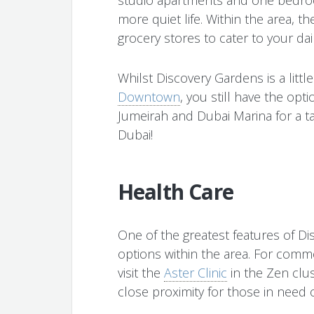
more quiet life. Within the area, t
grocery stores to cater to your dai
Whilst Discovery Gardens is a little
Downtown
, you still have the opt
Jumeirah and Dubai Marina for a ta
Dubai!
Health Care
One of the greatest features of Di
options within the area. For comm
visit the
Aster Clinic
in the Zen clu
close proximity for those in need o