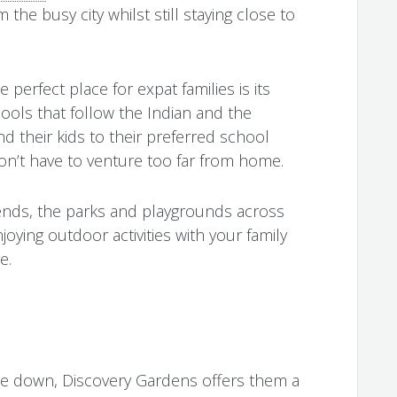
the busy city whilst still staying close to
erfect place for expat families is its
ools that follow the Indian and the
d their kids to their preferred school
don’t have to venture too far from home.
ends, the parks and playgrounds across
oying outdoor activities with your family
e.
le down, Discovery Gardens offers them a