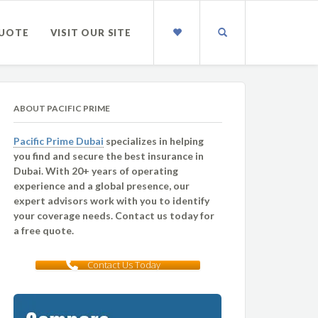
QUOTE
VISIT OUR SITE
ABOUT PACIFIC PRIME
Pacific Prime Dubai
specializes in helping
you find and secure the best insurance in
Dubai. With 20+ years of operating
experience and a global presence, our
expert advisors work with you to identify
your coverage needs. Contact us today for
a free quote.
Contact Us Today