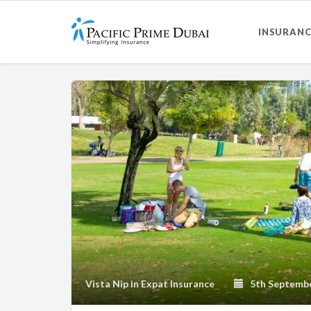
INSURANC
Vista Nip
in
Expat Insurance
5th Septembe