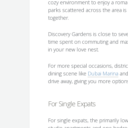
cozy environment to enjoy a romant
parks scattered across the area is
together.
Discovery Gardens is close to sev
time spent on commuting and max
in your new love nest.
For more special occasions, distri
dining scene like
Dubai Marina
and
drive away, giving you more options
For Single Expats
For single expats, the primarily lo
studio apartments and one bedroo