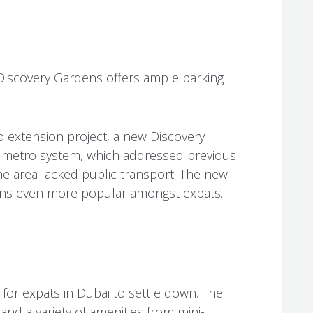
, Discovery Gardens offers ample parking
o extension project, a new Discovery
 metro system, which addressed previous
e area lacked public transport. The new
ens even more popular amongst expats.
 for expats in Dubai to settle down. The
and a variety of amenities from mini-