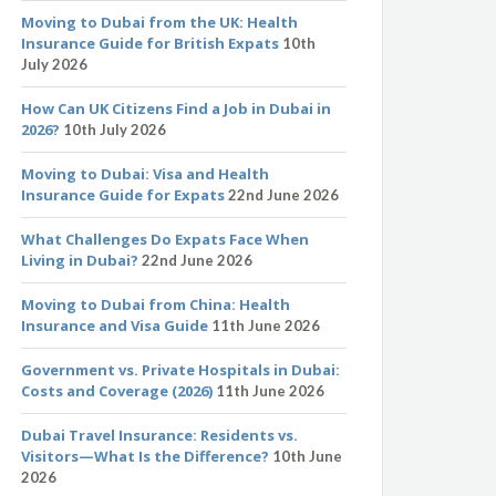
Moving to Dubai from the UK: Health
Insurance Guide for British Expats
10th
July 2026
How Can UK Citizens Find a Job in Dubai in
2026?
10th July 2026
Moving to Dubai: Visa and Health
Insurance Guide for Expats
22nd June 2026
What Challenges Do Expats Face When
Living in Dubai?
22nd June 2026
Moving to Dubai from China: Health
Insurance and Visa Guide
11th June 2026
Government vs. Private Hospitals in Dubai:
Costs and Coverage (2026)
11th June 2026
Dubai Travel Insurance: Residents vs.
Visitors—What Is the Difference?
10th June
2026