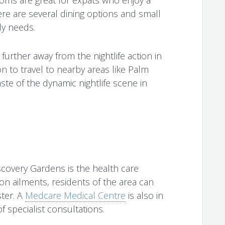
here are several dining options and small
ly needs.
 further away from the nightlife action in
ion to travel to nearby areas like Palm
ste of the dynamic nightlife scene in
scovery Gardens is the health care
on ailments, residents of the area can
ster. A
Medcare Medical Centre
is also in
f specialist consultations.