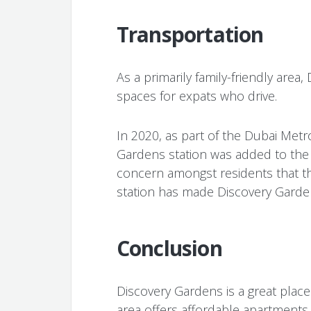
Transportation
As a primarily family-friendly area
spaces for expats who drive.
In 2020, as part of the Dubai Metr
Gardens station was added to the
concern amongst residents that th
station has made Discovery Gard
Conclusion
Discovery Gardens is a great place
area offers affordable apartments 