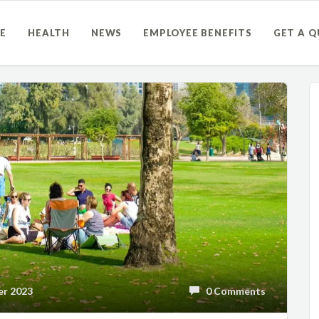
E
HEALTH
NEWS
EMPLOYEE BENEFITS
GET A 
r 2023
0 Comments