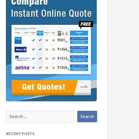
RECENT POSTS