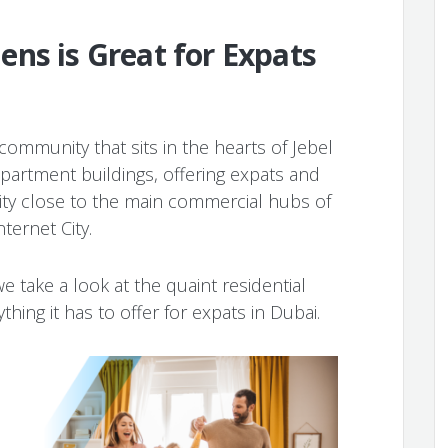
ns is Great for Expats
community that sits in the hearts of Jebel
e apartment buildings, offering expats and
ty close to the main commercial hubs of
nternet City.
we take a look at the quaint residential
hing it has to offer for expats in Dubai.