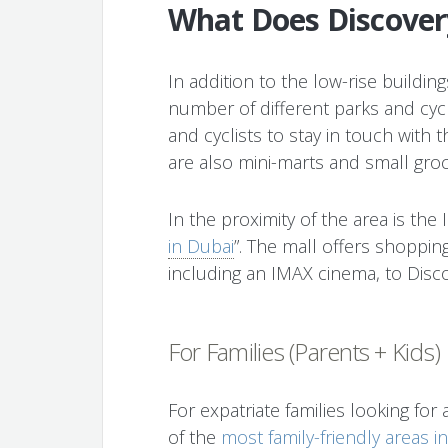
What Does Discover
In addition to the low-rise buildi
number of different parks and cycli
and cyclists to stay in touch with 
are also mini-marts and small groc
In the proximity of the area is the 
in Dubai
”. The mall offers shoppin
including an IMAX cinema, to Disc
For Families (Parents + Kids)
For expatriate families looking for
of the
most family-friendly areas i