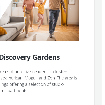
 Discovery Gardens
a split into five residential clusters:
oamerican, Mogul, and Zen. The area is
ings offering a selection of studio
om apartments.