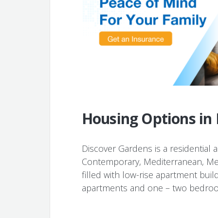
Housing Options in
Discover Gardens is a residential are
Contemporary, Mediterranean, Mes
filled with low-rise apartment build
apartments and one – two bedro