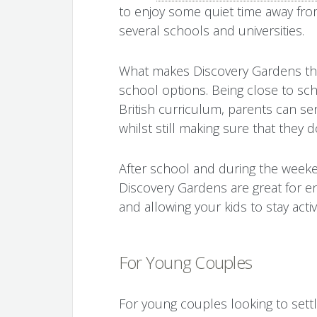
to enjoy some quiet time away from 
several schools and universities.
What makes Discovery Gardens the p
school options. Being close to sch
British curriculum, parents can sen
whilst still making sure that they 
After school and during the week
Discovery Gardens are great for enj
and allowing your kids to stay activ
For Young Couples
For young couples looking to sett