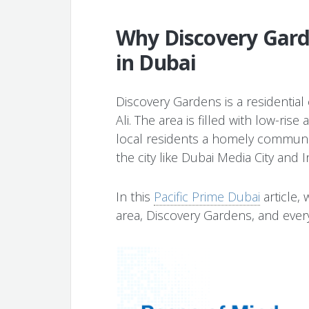
Why Discovery Garde
in Dubai
Discovery Gardens is a residential 
Ali. The area is filled with low-ris
local residents a homely communi
the city like Dubai Media City and I
In this
Pacific Prime Dubai
article, 
area, Discovery Gardens, and everyt