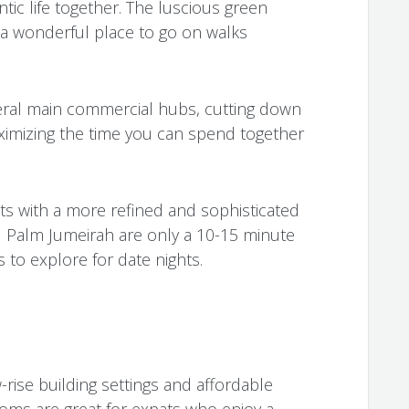
ic life together. The luscious green
 a wonderful place to go on walks
eral main commercial hubs, cutting down
imizing the time you can spend together
cts with a more refined and sophisticated
 Palm Jumeirah are only a 10-15 minute
 to explore for date nights.
w-rise building settings and affordable
ms are great for expats who enjoy a