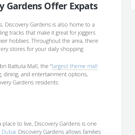
y Gardens Offer Expats
ngs, Discovery Gardens is also home to a
ng tracks that make it great for joggers
their hobbies. Throughout the area, there
ery stores for your daily shopping.
Ibn Battuta Mall, the “
largest theme mall
g, dining, and entertainment options,
overy Gardens residents.
 a place to live, Discovery Gardens is one
n Dubai
. Discovery Gardens allows families