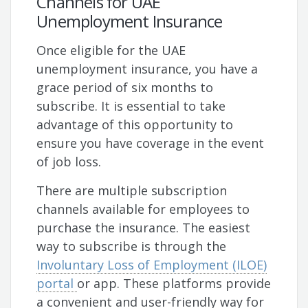
Channels for UAE
Unemployment Insurance
Once eligible for the UAE
unemployment insurance, you have a
grace period of six months to
subscribe. It is essential to take
advantage of this opportunity to
ensure you have coverage in the event
of job loss.
There are multiple subscription
channels available for employees to
purchase the insurance. The easiest
way to subscribe is through the
Involuntary Loss of Employment (ILOE)
portal
or app. These platforms provide
a convenient and user-friendly way for