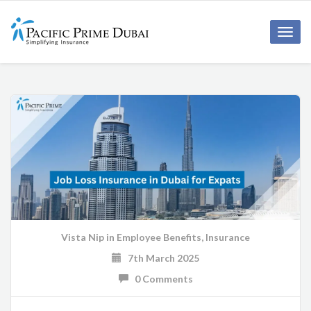
Toggl
navig
Vista Nip
in
Employee Benefits
,
Insurance
7th March 2025
0 Comments