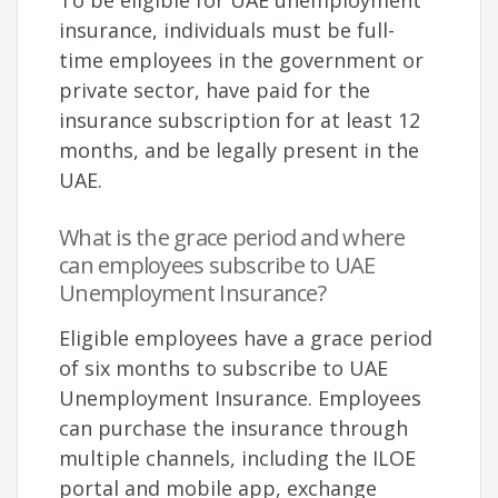
To be eligible for UAE unemployment
insurance, individuals must be full-
time employees in the government or
private sector, have paid for the
insurance subscription for at least 12
months, and be legally present in the
UAE.
What is the grace period and where
can employees subscribe to UAE
Unemployment Insurance?
Eligible employees have a grace period
of six months to subscribe to UAE
Unemployment Insurance. Employees
can purchase the insurance through
multiple channels, including the ILOE
portal and mobile app, exchange