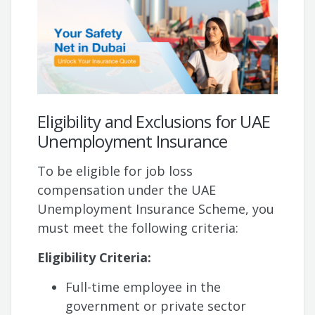
Eligibility and Exclusions for UAE
Unemployment Insurance
To be eligible for job loss
compensation under the UAE
Unemployment Insurance Scheme, you
must meet the following criteria:
Eligibility Criteria:
Full-time employee in the
government or private sector