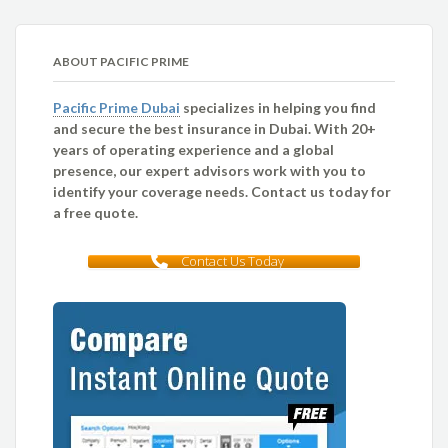
ABOUT PACIFIC PRIME
Pacific Prime Dubai
specializes in helping you find
and secure the best insurance in Dubai. With 20+
years of operating experience and a global
presence, our expert advisors work with you to
identify your coverage needs. Contact us today for
a free quote.
Contact Us Today