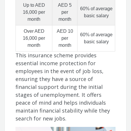
Up to AED
AED 5
60% of average
16,000 per
per
basic salary
month
month
Over AED
AED 10
60% of average
16,000 per
per
basic salary
month
month
This insurance scheme provides
essential income protection for
employees in the event of job loss,
ensuring they have a source of
financial support during the initial
stages of unemployment. It offers
peace of mind and helps individuals
maintain financial stability while they
search for new jobs.