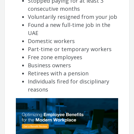
Stopped paying for at least 3
consecutive months
Voluntarily resigned from your job
Found a new full-time job in the
UAE
Domestic workers
Part-time or temporary workers
Free zone employees
Business owners
Retirees with a pension
Individuals fired for disciplinary
reasons