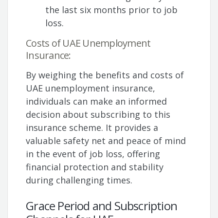
the last six months prior to job
loss.
Costs of UAE Unemployment
Insurance:
By weighing the benefits and costs of
UAE unemployment insurance,
individuals can make an informed
decision about subscribing to this
insurance scheme. It provides a
valuable safety net and peace of mind
in the event of job loss, offering
financial protection and stability
during challenging times.
Grace Period and Subscription