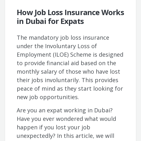
How Job Loss Insurance Works
in Dubai for Expats
The mandatory job loss insurance
under the Involuntary Loss of
Employment (ILOE) Scheme is designed
to provide financial aid based on the
monthly salary of those who have lost
their jobs involuntarily. This provides
peace of mind as they start looking for
new job opportunities.
Are you an expat working in Dubai?
Have you ever wondered what would
happen if you lost your job
unexpectedly? In this article, we will