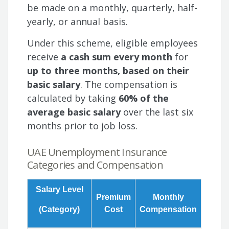
be made on a monthly, quarterly, half-
yearly, or annual basis.
Under this scheme, eligible employees
receive
a cash sum every month
for
up to three months, based on their
basic salary
. The compensation is
calculated by taking
60% of the
average basic salary
over the last six
months prior to job loss.
UAE Unemployment Insurance
Categories and Compensation
Salary Level
Premium
Monthly
(Category)
Cost
Compensation