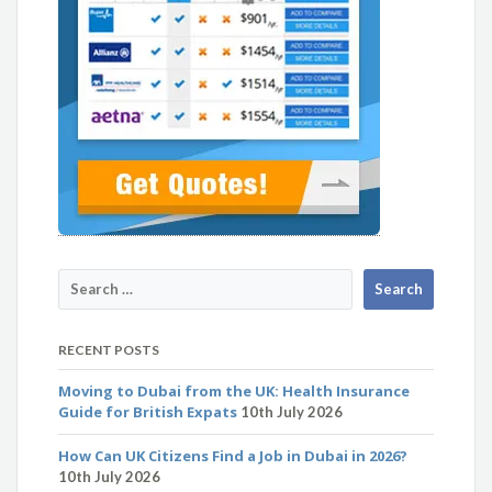
RECENT POSTS
Moving to Dubai from the UK: Health Insurance
Guide for British Expats
10th July 2026
How Can UK Citizens Find a Job in Dubai in 2026?
10th July 2026