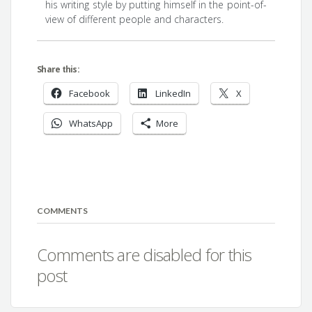
his writing style by putting himself in the point-of-
view of different people and characters.
Share this:
Facebook
LinkedIn
X
WhatsApp
More
COMMENTS
Comments are disabled for this
post