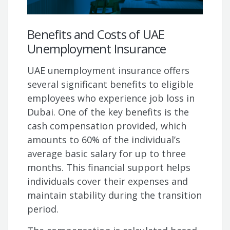
Benefits and Costs of UAE
Unemployment Insurance
UAE unemployment insurance offers
several significant benefits to eligible
employees who experience job loss in
Dubai. One of the key benefits is the
cash compensation provided, which
amounts to 60% of the individual’s
average basic salary for up to three
months. This financial support helps
individuals cover their expenses and
maintain stability during the transition
period.