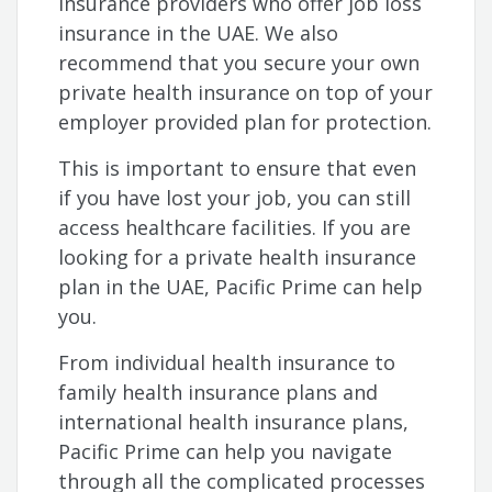
insurance providers who offer job loss
insurance in the UAE. We also
recommend that you secure your own
private health insurance on top of your
employer provided plan for protection.
This is important to ensure that even
if you have lost your job, you can still
access healthcare facilities. If you are
looking for a private health insurance
plan in the UAE, Pacific Prime can help
you.
From individual health insurance to
family health insurance plans and
international health insurance plans,
Pacific Prime can help you navigate
through all the complicated processes