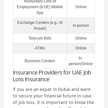
Involuntary Loss of
Employment (ILOE) Mobile
Online
App
Exchange Centers (e.g., Al
In-person
Ansari)
Telecom Bills
Online
ATMs
Online
In-
Business Centers
person/Online
Insurance Providers for UAE Job
Loss Insurance
If you are an expat in Dubai and want
to secure your financial future in case
of job loss, it is important to know the