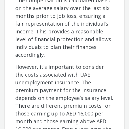
The compensation is calculated based
on the average salary over the last six
months prior to job loss, ensuring a
fair representation of the individual’s
income. This provides a reasonable
level of financial protection and allows
individuals to plan their finances
accordingly.
However, it’s important to consider
the costs associated with UAE
unemployment insurance. The
premium payment for the insurance
depends on the employee’s salary level.
There are different premium costs for
those earning up to AED 16,000 per
month and those earning above AED