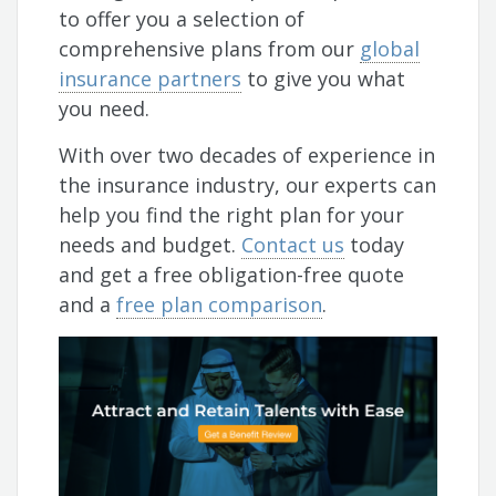
to offer you a selection of
comprehensive plans from our
global
insurance partners
to give you what
you need.
With over two decades of experience in
the insurance industry, our experts can
help you find the right plan for your
needs and budget.
Contact us
today
and get a free obligation-free quote
and a
free plan comparison
.