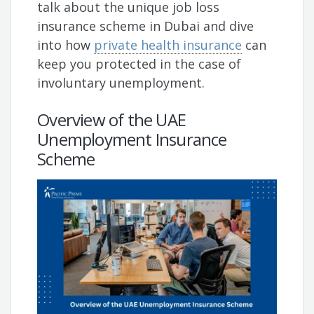
talk about the unique job loss
insurance scheme in Dubai and dive
into how
private health insurance
can
keep you protected in the case of
involuntary unemployment.
Overview of the UAE
Unemployment Insurance
Scheme