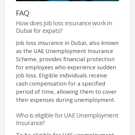
FAQ
How does job loss insurance work in
Dubai for expats?
Job loss insurance in Dubai, also known
as the UAE Unemployment Insurance
Scheme, provides financial protection
for employees who experience sudden
job loss. Eligible individuals receive
cash compensation for a specified
period of time, allowing them to cover
their expenses during unemployment.
Who is eligible for UAE Unemployment
Insurance?