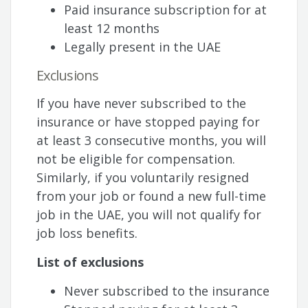
Paid insurance subscription for at
least 12 months
Legally present in the UAE
Exclusions
If you have never subscribed to the
insurance or have stopped paying for
at least 3 consecutive months, you will
not be eligible for compensation.
Similarly, if you voluntarily resigned
from your job or found a new full-time
job in the UAE, you will not qualify for
job loss benefits.
List of exclusions
Never subscribed to the insurance