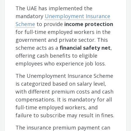
The UAE has implemented the
mandatory
Unemployment Insurance
Scheme
to provide
income protection
for full-time employed workers in the
government and private sector. This
scheme acts as a
financial safety net
,
offering cash benefits to eligible
employees who experience job loss.
The Unemployment Insurance Scheme
is categorized based on salary level,
with different premium costs and cash
compensations. It is mandatory for all
full-time employed workers, and
failure to subscribe may result in fines.
The insurance premium payment can