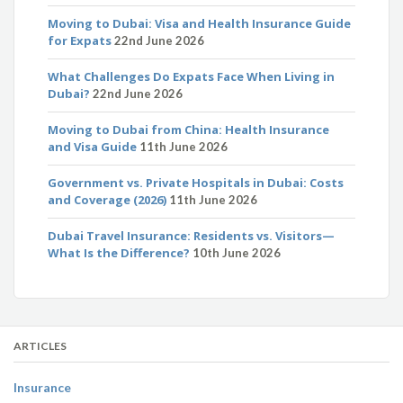
Moving to Dubai: Visa and Health Insurance Guide
for Expats
22nd June 2026
What Challenges Do Expats Face When Living in
Dubai?
22nd June 2026
Moving to Dubai from China: Health Insurance
and Visa Guide
11th June 2026
Government vs. Private Hospitals in Dubai: Costs
and Coverage (2026)
11th June 2026
Dubai Travel Insurance: Residents vs. Visitors—
What Is the Difference?
10th June 2026
ARTICLES
Insurance