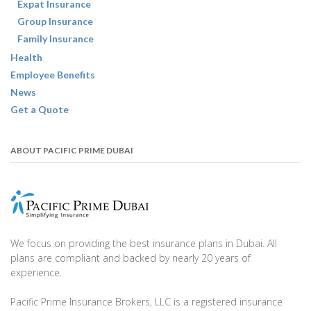
Expat Insurance
Group Insurance
Family Insurance
Health
Employee Benefits
News
Get a Quote
ABOUT PACIFIC PRIME DUBAI
We focus on providing the best insurance plans in Dubai. All
plans are compliant and backed by nearly 20 years of
experience.
Pacific Prime Insurance Brokers, LLC is a registered insurance