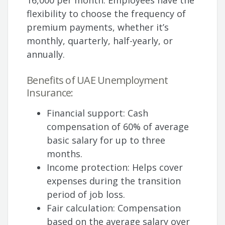
16,000 per month. Employees have the
flexibility to choose the frequency of
premium payments, whether it’s
monthly, quarterly, half-yearly, or
annually.
Benefits of UAE Unemployment
Insurance:
Financial support: Cash
compensation of 60% of average
basic salary for up to three
months.
Income protection: Helps cover
expenses during the transition
period of job loss.
Fair calculation: Compensation
based on the average salary over