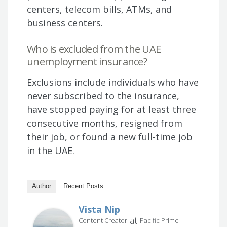
centers, telecom bills, ATMs, and
business centers.
Who is excluded from the UAE
unemployment insurance?
Exclusions include individuals who have
never subscribed to the insurance,
have stopped paying for at least three
consecutive months, resigned from
their job, or found a new full-time job
in the UAE.
Author
Recent Posts
Vista Nip
at
Content Creator
Pacific Prime