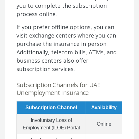
you to complete the subscription
process online.
If you prefer offline options, you can
visit exchange centers where you can
purchase the insurance in person.
Additionally, telecom bills, ATMs, and
business centers also offer
subscription services.
Subscription Channels for UAE
Unemployment Insurance
Subscription Channel
Availability
Involuntary Loss of
Online
Employment (ILOE) Portal