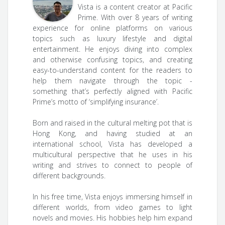
Vista is a content creator at Pacific
Prime. With over 8 years of writing
experience for online platforms on various
topics such as luxury lifestyle and digital
entertainment. He enjoys diving into complex
and otherwise confusing topics, and creating
easy-to-understand content for the readers to
help them navigate through the topic -
something that’s perfectly aligned with Pacific
Prime’s motto of ‘simplifying insurance’.
Born and raised in the cultural melting pot that is
Hong Kong, and having studied at an
international school, Vista has developed a
multicultural perspective that he uses in his
writing and strives to connect to people of
different backgrounds.
In his free time, Vista enjoys immersing himself in
different worlds, from video games to light
novels and movies. His hobbies help him expand