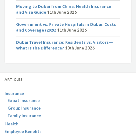
Moving to Dubai from China: Health Insurance
and Visa Guide
11th June 2026
Government vs. Private Hospitals in Dubai: Costs
and Coverage (2026)
11th June 2026
Dubai Travel Insurance: Residents vs. Visitors—
What Is the Difference?
10th June 2026
ARTICLES
Insurance
Expat Insurance
Group Insurance
Family Insurance
Health
Employee Benefits