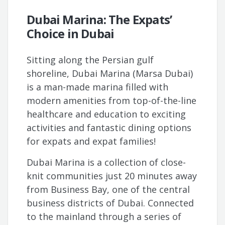
Dubai Marina: The Expats’
Choice in Dubai
Sitting along the Persian gulf
shoreline, Dubai Marina (Marsa Dubai)
is a man-made marina filled with
modern amenities from top-of-the-line
healthcare and education to exciting
activities and fantastic dining options
for expats and expat families!
Dubai Marina is a collection of close-
knit communities just 20 minutes away
from Business Bay, one of the central
business districts of Dubai. Connected
to the mainland through a series of