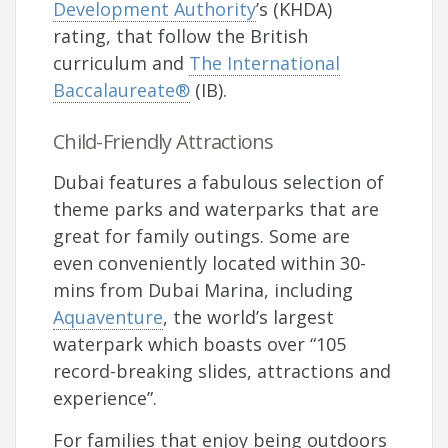
Development Authority
’s (KHDA)
rating, that follow the British
curriculum and
The International
Baccalaureate®
(IB).
Child-Friendly Attractions
Dubai features a fabulous selection of
theme parks and waterparks that are
great for family outings. Some are
even conveniently located within 30-
mins from Dubai Marina, including
Aquaventure
, the world’s largest
waterpark which boasts over “105
record-breaking slides, attractions and
experience”.
For families that enjoy being outdoors