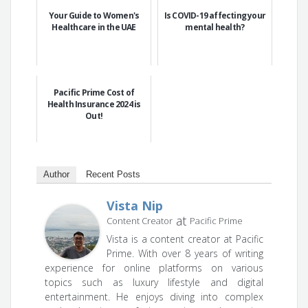
Your Guide to Women's
Is COVID-19 affecting your
Healthcare in the UAE
mental health?
Pacific Prime Cost of
Health Insurance 2024 is
Out!
Author
Recent Posts
Vista Nip
at
Content Creator
Pacific Prime
Vista is a content creator at Pacific
Prime. With over 8 years of writing
experience for online platforms on various
topics such as luxury lifestyle and digital
entertainment. He enjoys diving into complex