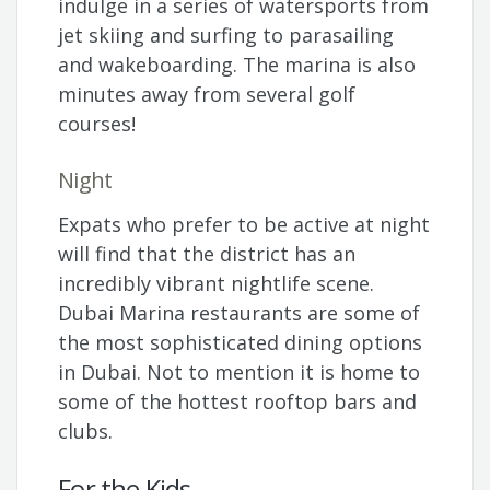
indulge in a series of watersports from
jet skiing and surfing to parasailing
and wakeboarding. The marina is also
minutes away from several golf
courses!
Night
Expats who prefer to be active at night
will find that the district has an
incredibly vibrant nightlife scene.
Dubai Marina restaurants are some of
the most sophisticated dining options
in Dubai. Not to mention it is home to
some of the hottest rooftop bars and
clubs.
For the Kids