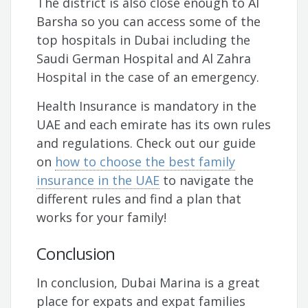
The district is also close enough to Al
Barsha so you can access some of the
top hospitals in Dubai including the
Saudi German Hospital and Al Zahra
Hospital in the case of an emergency.
Health Insurance is mandatory in the
UAE and each emirate has its own rules
and regulations. Check out our guide
on
how to choose the best family
insurance in the UAE
to navigate the
different rules and find a plan that
works for your family!
Conclusion
In conclusion, Dubai Marina is a great
place for expats and expat families