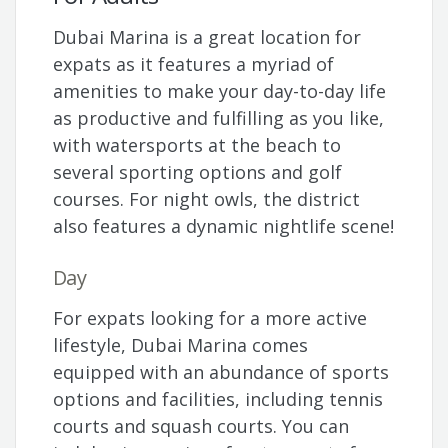
Dubai Marina is a great location for
expats as it features a myriad of
amenities to make your day-to-day life
as productive and fulfilling as you like,
with watersports at the beach to
several sporting options and golf
courses. For night owls, the district
also features a dynamic nightlife scene!
Day
For expats looking for a more active
lifestyle, Dubai Marina comes
equipped with an abundance of sports
options and facilities, including tennis
courts and squash courts. You can