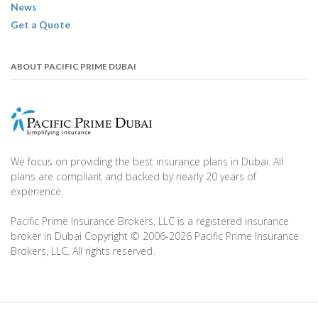
News
Get a Quote
ABOUT PACIFIC PRIME DUBAI
We focus on providing the best insurance plans in Dubai. All
plans are compliant and backed by nearly 20 years of
experience.
Pacific Prime Insurance Brokers, LLC is a registered insurance
broker in Dubai Copyright © 2006-2026 Pacific Prime Insurance
Brokers, LLC. All rights reserved.