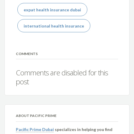
expat health insurance dubai
international health insurance
COMMENTS
Comments are disabled for this
post
ABOUT PACIFIC PRIME
Pacific Prime Dubai
specializes in helping you find