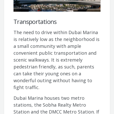
Transportations
The need to drive within Dubai Marina
is relatively low as the neighborhood is
a small community with ample
convenient public transportation and
scenic walkways. It is extremely
pedestrian friendly, as such, parents
can take their young ones on a
wonderful outing without having to
fight traffic.
Dubai Marina houses two metro
stations, the Sobha Realty Metro
Station and the DMCC Metro Station. If