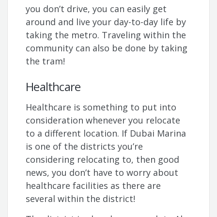
you don’t drive, you can easily get
around and live your day-to-day life by
taking the metro. Traveling within the
community can also be done by taking
the tram!
Healthcare
Healthcare is something to put into
consideration whenever you relocate
to a different location. If Dubai Marina
is one of the districts you’re
considering relocating to, then good
news, you don’t have to worry about
healthcare facilities as there are
several within the district!