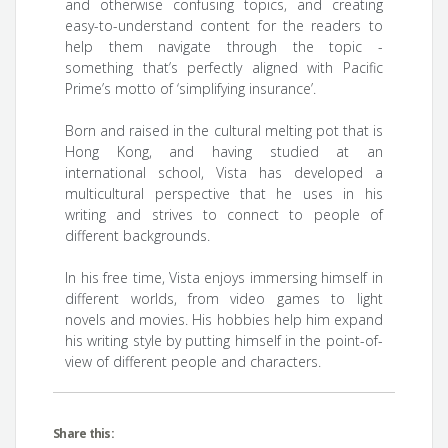
and otherwise confusing topics, and creating
easy-to-understand content for the readers to
help them navigate through the topic -
something that’s perfectly aligned with Pacific
Prime’s motto of ‘simplifying insurance’.
Born and raised in the cultural melting pot that is
Hong Kong, and having studied at an
international school, Vista has developed a
multicultural perspective that he uses in his
writing and strives to connect to people of
different backgrounds.
In his free time, Vista enjoys immersing himself in
different worlds, from video games to light
novels and movies. His hobbies help him expand
his writing style by putting himself in the point-of-
view of different people and characters.
Share this: