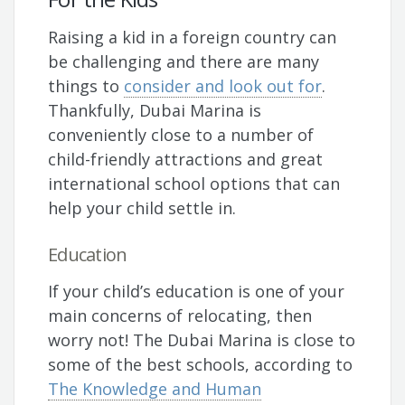
Raising a kid in a foreign country can
be challenging and there are many
things to
consider and look out for
.
Thankfully, Dubai Marina is
conveniently close to a number of
child-friendly attractions and great
international school options that can
help your child settle in.
Education
If your child’s education is one of your
main concerns of relocating, then
worry not! The Dubai Marina is close to
some of the best schools, according to
The Knowledge and Human