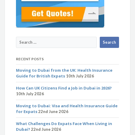
RECENT POSTS
Moving to Dubai from the UK: Health Insurance
Guide for British Expats
10th July 2026
How Can UK Citizens Find a Job in Dubai in 2026?
10th July 2026
Moving to Dubai: Visa and Health Insurance Guide
for Expats
22nd June 2026
What Challenges Do Expats Face When Living in
Dubai?
22nd June 2026