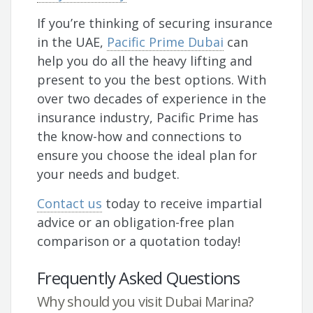
If you’re thinking of securing insurance
in the UAE,
Pacific Prime Dubai
can
help you do all the heavy lifting and
present to you the best options. With
over two decades of experience in the
insurance industry, Pacific Prime has
the know-how and connections to
ensure you choose the ideal plan for
your needs and budget.
Contact us
today to receive impartial
advice or an obligation-free plan
comparison or a quotation today!
Frequently Asked Questions
Why should you visit Dubai Marina?