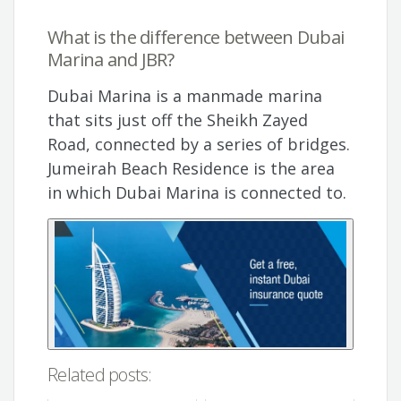
What is the difference between Dubai
Marina and JBR?
Dubai Marina is a manmade marina
that sits just off the Sheikh Zayed
Road, connected by a series of bridges.
Jumeirah Beach Residence is the area
in which Dubai Marina is connected to.
Related posts: