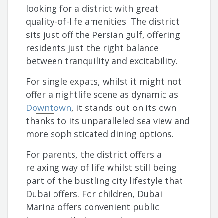
looking for a district with great
quality-of-life amenities. The district
sits just off the Persian gulf, offering
residents just the right balance
between tranquility and excitability.
For single expats, whilst it might not
offer a nightlife scene as dynamic as
Downtown
, it stands out on its own
thanks to its unparalleled sea view and
more sophisticated dining options.
For parents, the district offers a
relaxing way of life whilst still being
part of the bustling city lifestyle that
Dubai offers. For children, Dubai
Marina offers convenient public