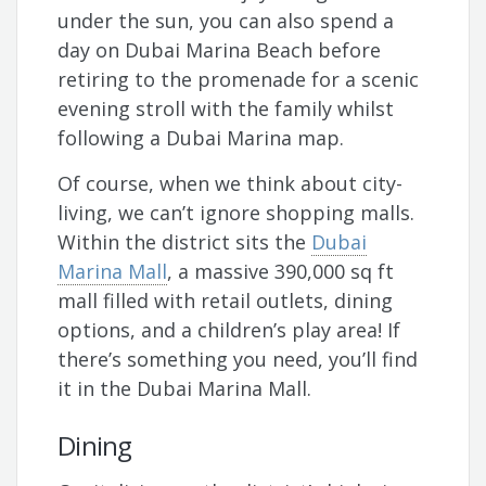
under the sun, you can also spend a
day on Dubai Marina Beach before
retiring to the promenade for a scenic
evening stroll with the family whilst
following a Dubai Marina map.
Of course, when we think about city-
living, we can’t ignore shopping malls.
Within the district sits the
Dubai
Marina Mall
, a massive 390,000 sq ft
mall filled with retail outlets, dining
options, and a children’s play area! If
there’s something you need, you’ll find
it in the Dubai Marina Mall.
Dining