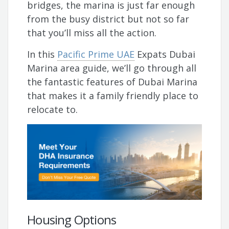
bridges, the marina is just far enough
from the busy district but not so far
that you’ll miss all the action.
In this
Pacific Prime UAE
Expats Dubai
Marina area guide, we’ll go through all
the fantastic features of Dubai Marina
that makes it a family friendly place to
relocate to.
Housing Options