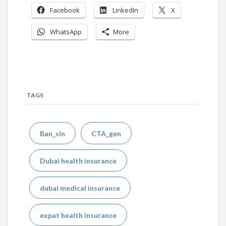
Facebook
LinkedIn
X
WhatsApp
More
TAGS
Ban_sin
CTA_gen
Dubai health insurance
dubai medical insurance
expat health insurance