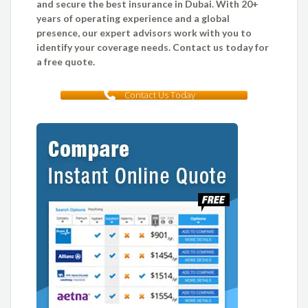
and secure the best insurance in Dubai. With 20+
years of operating experience and a global
presence, our expert advisors work with you to
identify your coverage needs. Contact us today for
a free quote.
Contact Us Today