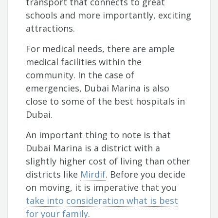
transport that connects to great
schools and more importantly, exciting
attractions.
For medical needs, there are ample
medical facilities within the
community. In the case of
emergencies, Dubai Marina is also
close to some of the best hospitals in
Dubai.
An important thing to note is that
Dubai Marina is a district with a
slightly higher cost of living than other
districts like
Mirdif
. Before you decide
on moving, it is imperative that you
take into consideration what is best
for your family
.