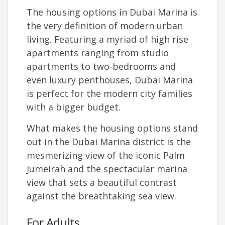
The housing options in Dubai Marina is
the very definition of modern urban
living. Featuring a myriad of high rise
apartments ranging from studio
apartments to two-bedrooms and
even luxury penthouses, Dubai Marina
is perfect for the modern city families
with a bigger budget.
What makes the housing options stand
out in the Dubai Marina district is the
mesmerizing view of the iconic Palm
Jumeirah and the spectacular marina
view that sets a beautiful contrast
against the breathtaking sea view.
For Adults