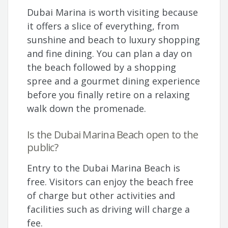
Dubai Marina is worth visiting because
it offers a slice of everything, from
sunshine and beach to luxury shopping
and fine dining. You can plan a day on
the beach followed by a shopping
spree and a gourmet dining experience
before you finally retire on a relaxing
walk down the promenade.
Is the Dubai Marina Beach open to the
public?
Entry to the Dubai Marina Beach is
free. Visitors can enjoy the beach free
of charge but other activities and
facilities such as driving will charge a
fee.