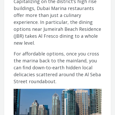
Capitalizing on the district’s high rise
buildings, Dubai Marina restaurants
offer more than just a culinary
experience. In particular, the dining
options near Jumeirah Beach Residence
(JBR) takes Al Fresco dining to a whole
new level.
For affordable options, once you cross
the marina back to the mainland, you
can find down-to-earth hidden local
delicacies scattered around the Al Seba
Street roundabout.