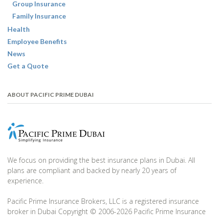
Group Insurance
Family Insurance
Health
Employee Benefits
News
Get a Quote
ABOUT PACIFIC PRIME DUBAI
We focus on providing the best insurance plans in Dubai. All
plans are compliant and backed by nearly 20 years of
experience.
Pacific Prime Insurance Brokers, LLC is a registered insurance
broker in Dubai Copyright © 2006-2026 Pacific Prime Insurance