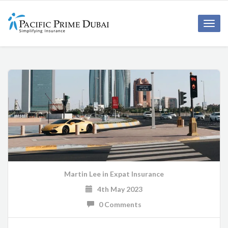
Toggl
navig
Martin Lee
in
Expat Insurance
4th May 2023
0 Comments