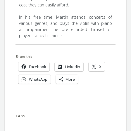
cost they can easily afford.
In his free time, Martin attends concerts of
various genres, and plays the violin with piano
accompaniment he pre-recorded himself or
played live by his niece.
Share this:
Facebook
LinkedIn
X
WhatsApp
More
TAGS