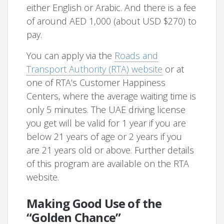
either English or Arabic. And there is a fee
of around AED 1,000 (about USD $270) to
pay.
You can apply via the
Roads and
Transport Authority (RTA) website
or at
one of RTA’s Customer Happiness
Centers, where the average waiting time is
only 5 minutes. The UAE driving license
you get will be valid for 1 year if you are
below 21 years of age or 2 years if you
are 21 years old or above. Further details
of this program are available on the RTA
website.
Making Good Use of the
“Golden Chance”