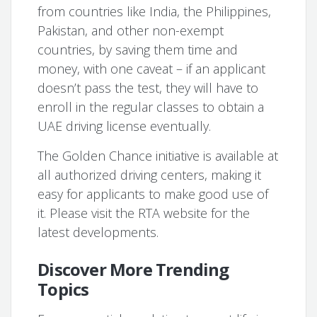
from countries like India, the Philippines,
Pakistan, and other non-exempt
countries, by saving them time and
money, with one caveat – if an applicant
doesn’t pass the test, they will have to
enroll in the regular classes to obtain a
UAE driving license eventually.
The Golden Chance initiative is available at
all authorized driving centers, making it
easy for applicants to make good use of
it. Please visit the RTA website for the
latest developments.
Discover More Trending
Topics