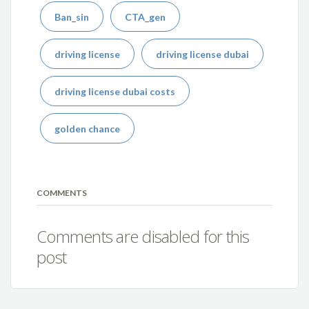
Ban_sin
CTA_gen
driving license
driving license dubai
driving license dubai costs
golden chance
COMMENTS
Comments are disabled for this
post