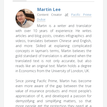
Martin Lee
at
Content Creator
Pacific Prime
Dubai
Martin is a writer and translator
with over 10 years of experience. He writes
articles and blog posts, creates infographics and
videos, translates between Chinese and English,
and more. Skilled at explaining complicated
concepts in layman’s terms, Martin believes the
gold standard of translation is attained when the
translated text is not only accurate, but also
reads like an original text. Martin holds a degree
in Economics from the University of London, UK.
Since joining Pacific Prime, Martin has become
even more aware of the gap between the true
value of insurance products and most people’s
appreciation of it, and developed a passion for
demystifying and simplifying matters, so that
more people get the protection they need at a