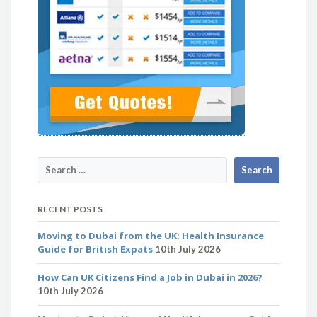
RECENT POSTS
Moving to Dubai from the UK: Health Insurance
Guide for British Expats
10th July 2026
How Can UK Citizens Find a Job in Dubai in 2026?
10th July 2026