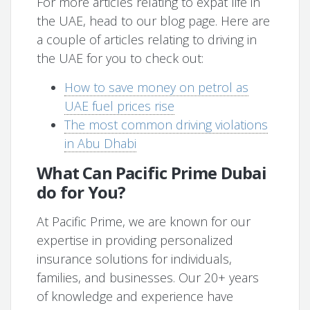
For more articles relating to expat life in
the UAE, head to our blog page. Here are
a couple of articles relating to driving in
the UAE for you to check out:
How to save money on petrol as
UAE fuel prices rise
The most common driving violations
in Abu Dhabi
What Can Pacific Prime Dubai
do for You?
At Pacific Prime, we are known for our
expertise in providing personalized
insurance solutions for individuals,
families, and businesses. Our 20+ years
of knowledge and experience have