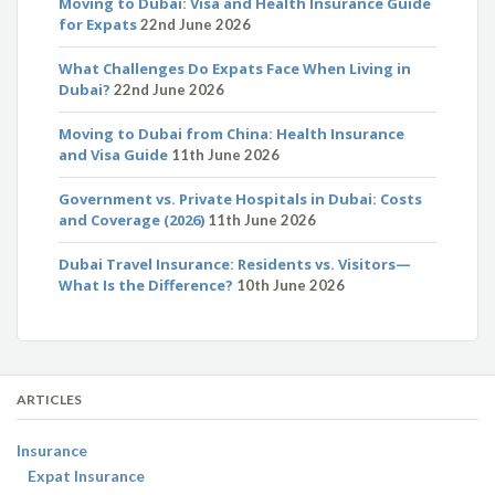
Moving to Dubai: Visa and Health Insurance Guide
for Expats
22nd June 2026
What Challenges Do Expats Face When Living in
Dubai?
22nd June 2026
Moving to Dubai from China: Health Insurance
and Visa Guide
11th June 2026
Government vs. Private Hospitals in Dubai: Costs
and Coverage (2026)
11th June 2026
Dubai Travel Insurance: Residents vs. Visitors—
What Is the Difference?
10th June 2026
ARTICLES
Insurance
Expat Insurance