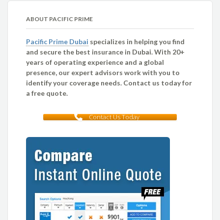
ABOUT PACIFIC PRIME
Pacific Prime Dubai
specializes in helping you find
and secure the best insurance in Dubai. With 20+
years of operating experience and a global
presence, our expert advisors work with you to
identify your coverage needs. Contact us today for
a free quote.
Contact Us Today