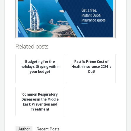
Related posts:
Budgeting for the
Pacific Prime Cost of
holidays: Staying within
Health Insurance 2024 is
your budget
Out!
Common Respiratory
Diseases in the Middle
East: Prevention and
Treatment
Author
Recent Posts