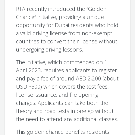
RTA recently introduced the “Golden
Chance” initiative, providing a unique
opportunity for Dubai residents who hold
a valid driving license from non-exempt
countries to convert their license without
undergoing driving lessons.
The initiative, which commenced on 1
April 2023, requires applicants to register
and pay a fee of around AED 2,200 (about
USD $600) which covers the test fees,
license issuance, and file opening
charges. Applicants can take both the
theory and road tests in one go without
the need to attend any additional classes.
This golden chance benefits residents