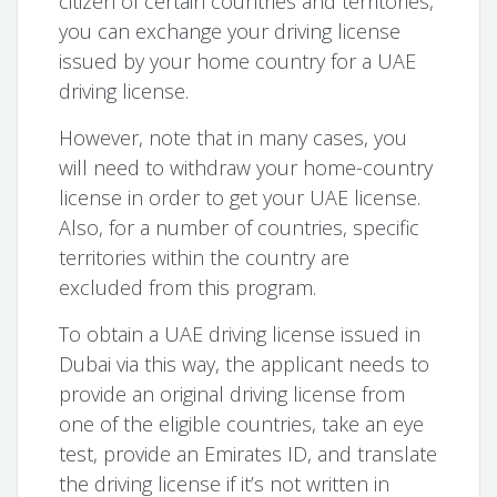
citizen of certain countries and territories,
you can exchange your driving license
issued by your home country for a UAE
driving license.
However, note that in many cases, you
will need to withdraw your home-country
license in order to get your UAE license.
Also, for a number of countries, specific
territories within the country are
excluded from this program.
To obtain a UAE driving license issued in
Dubai via this way, the applicant needs to
provide an original driving license from
one of the eligible countries, take an eye
test, provide an Emirates ID, and translate
the driving license if it’s not written in