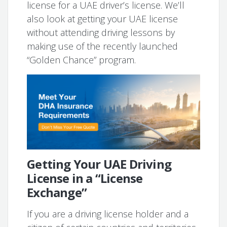
license for a UAE driver’s license. We’ll
also look at getting your UAE license
without attending driving lessons by
making use of the recently launched
“Golden Chance” program.
Getting Your UAE Driving
License in a “License
Exchange”
If you are a driving license holder and a