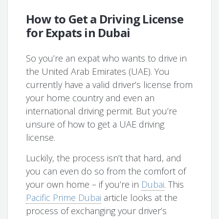
How to Get a Driving License
for Expats in Dubai
So you’re an expat who wants to drive in
the United Arab Emirates (UAE). You
currently have a valid driver’s license from
your home country and even an
international driving permit. But you’re
unsure of how to get a UAE driving
license.
Luckily, the process isn’t that hard, and
you can even do so from the comfort of
your own home – if you’re in
Dubai
. This
Pacific Prime Dubai
article looks at the
process of exchanging your driver’s