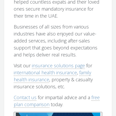
helped countless expats and their loved
ones secure mandatory insurance for
their time in the UAE.
Businesses of all sizes from various
industries have also enjoyed our value-
added services, including after-sales
support that goes beyond expectations
and helps deliver real results.
Visit our
insurance solutions page
for
international health insurance
,
family
health insurance
, property & casualty
insurance solutions, etc.
Contact us
for impartial advice and a
free
plan comparison
today.