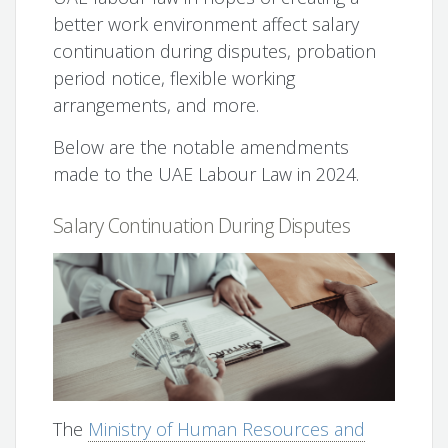
better work environment affect salary
continuation during disputes, probation
period notice, flexible working
arrangements, and more.
Below are the notable amendments
made to the UAE Labour Law in 2024.
Salary Continuation During Disputes
The
Ministry of Human Resources and