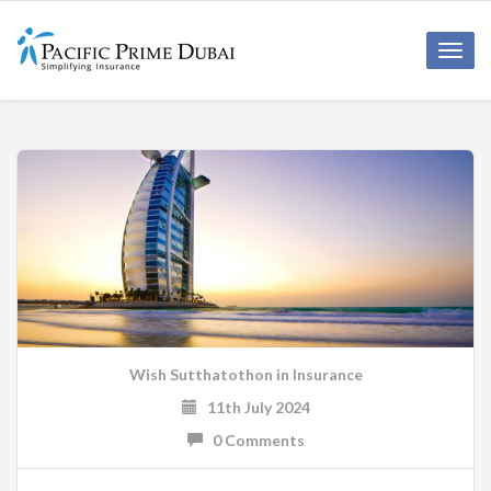
Toggl
navig
Wish Sutthatothon
in
Insurance
11th July 2024
0 Comments