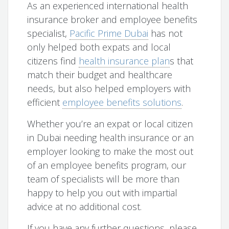
As an experienced international health
insurance broker and employee benefits
specialist,
Pacific Prime Dubai
has not
only helped both expats and local
citizens find
health insurance plan
s that
match their budget and healthcare
needs, but also helped employers with
efficient
employee benefits solutions
.
Whether you’re an expat or local citizen
in Dubai needing health insurance or an
employer looking to make the most out
of an employee benefits program, our
team of specialists will be more than
happy to help you out with impartial
advice at no additional cost.
If you have any further questions, please