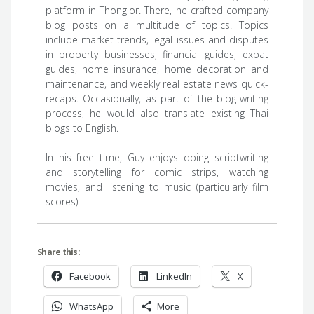
platform in Thonglor. There, he crafted company
blog posts on a multitude of topics. Topics
include market trends, legal issues and disputes
in property businesses, financial guides, expat
guides, home insurance, home decoration and
maintenance, and weekly real estate news quick-
recaps. Occasionally, as part of the blog-writing
process, he would also translate existing Thai
blogs to English.
In his free time, Guy enjoys doing scriptwriting
and storytelling for comic strips, watching
movies, and listening to music (particularly film
scores).
Share this:
Facebook
LinkedIn
X
WhatsApp
More