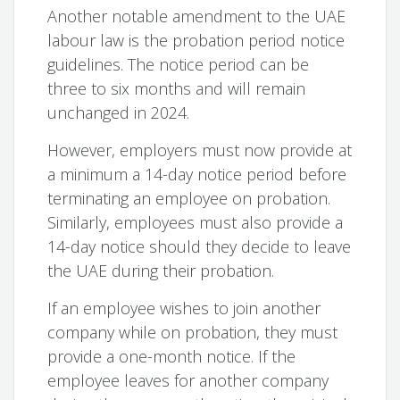
Another notable amendment to the UAE
labour law is the probation period notice
guidelines. The notice period can be
three to six months and will remain
unchanged in 2024.
However, employers must now provide at
a minimum a 14-day notice period before
terminating an employee on probation.
Similarly, employees must also provide a
14-day notice should they decide to leave
the UAE during their probation.
If an employee wishes to join another
company while on probation, they must
provide a one-month notice. If the
employee leaves for another company