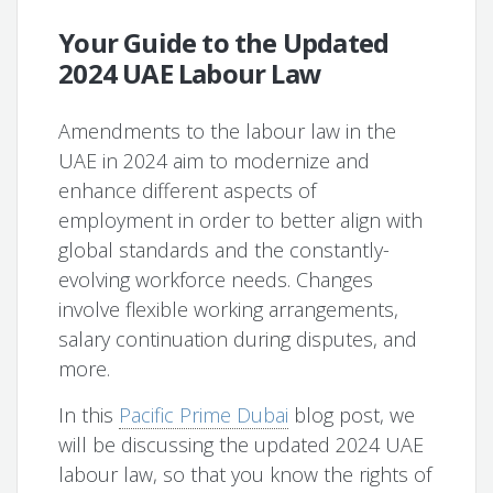
Your Guide to the Updated
2024 UAE Labour Law
Amendments to the labour law in the
UAE in 2024 aim to modernize and
enhance different aspects of
employment in order to better align with
global standards and the constantly-
evolving workforce needs. Changes
involve flexible working arrangements,
salary continuation during disputes, and
more.
In this
Pacific Prime Dubai
blog post, we
will be discussing the updated 2024 UAE
labour law, so that you know the rights of