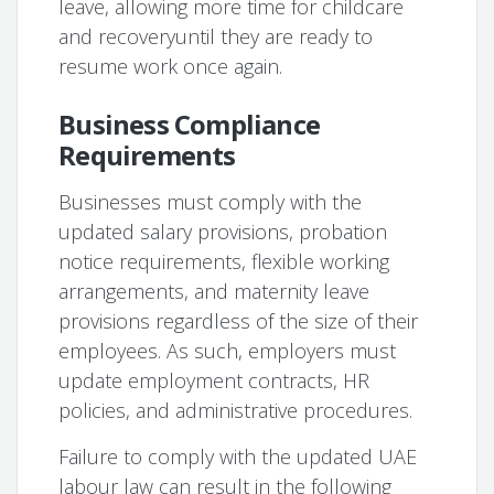
leave, allowing more time for childcare
and recoveryuntil they are ready to
resume work once again.
Business Compliance
Requirements
Businesses must comply with the
updated salary provisions, probation
notice requirements, flexible working
arrangements, and maternity leave
provisions regardless of the size of their
employees. As such, employers must
update employment contracts, HR
policies, and administrative procedures.
Failure to comply with the updated UAE
labour law can result in the following