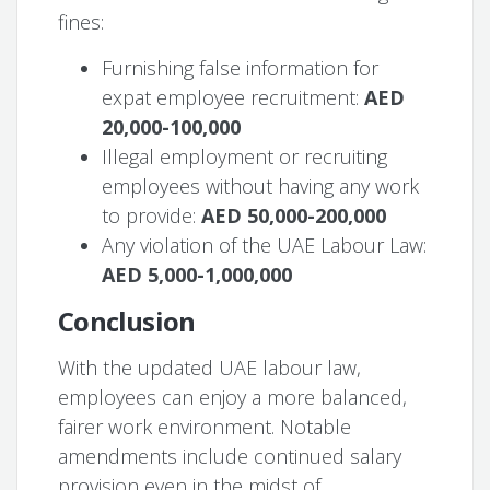
fines:
Furnishing false information for
expat employee recruitment:
AED
20,000-100,000
Illegal employment or recruiting
employees without having any work
to provide:
AED 50,000-200,000
Any violation of the UAE Labour Law:
AED 5,000-1,000,000
Conclusion
With the updated UAE labour law,
employees can enjoy a more balanced,
fairer work environment. Notable
amendments include continued salary
provision even in the midst of