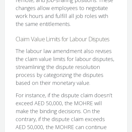
changes allow employees to negotiate
work hours and fulfill all job roles with
the same entitlements.
Claim Value Limits for Labour Disputes
The labour law amendment also revises
the claim value limits for labour disputes,
streamlining the dispute resolution
process by categorizing the disputes
based on their monetary value.
For instance, if the dispute claim doesn’t
exceed AED 50,000, the MOHRE will
make the binding decisions. On the
contrary, if the dispute claim exceeds
AED 50,000, the MOHRE can continue