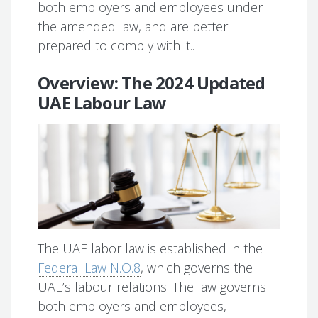
both employers and employees under
the amended law, and are better
prepared to comply with it..
Overview: The 2024 Updated
UAE Labour Law
The UAE labor law is established in the
Federal Law N.O.8
, which governs the
UAE’s labour relations. The law governs
both employers and employees,