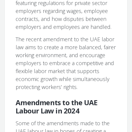
featuring regulations for private sector
employers regarding wages, employee
contracts, and how disputes between
employers and employees are handled.
The recent amendment to the UAE labor
law aims to create a more balanced, fairer
working environment, and encourage
employers to embrace a competitive and
flexible labor market that supports
economic growth while simultaneously
protecting workers’ rights.
Amendments to the UAE
Labour Law in 2024
Some of the amendments made to the
UAE labour law in hopes of creating a