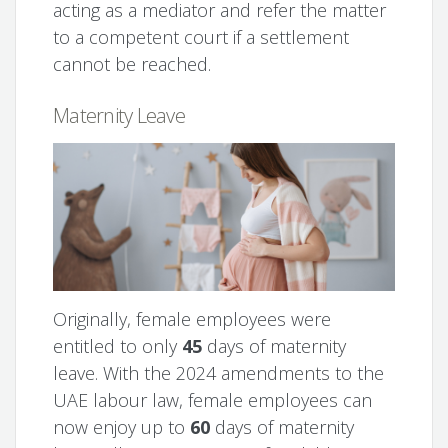
acting as a mediator and refer the matter
to a competent court if a settlement
cannot be reached.
Maternity Leave
Originally, female employees were
entitled to only
45
days of maternity
leave. With the 2024 amendments to the
UAE labour law, female employees can
now enjoy up to
60
days of maternity