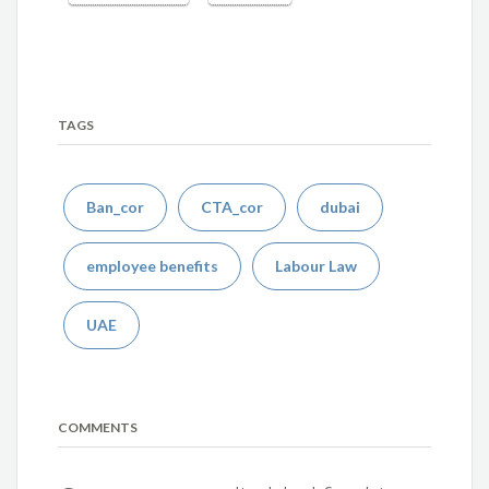
TAGS
Ban_cor
CTA_cor
dubai
employee benefits
Labour Law
UAE
COMMENTS