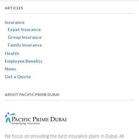
ARTICLES
Insurance
Expat Insurance
Group Insurance
Family Insurance
Health
Employee Benefits
News
Get a Quote
ABOUT PACIFIC PRIME DUBAI
We focus on providing the best insurance plans in Dubai. All