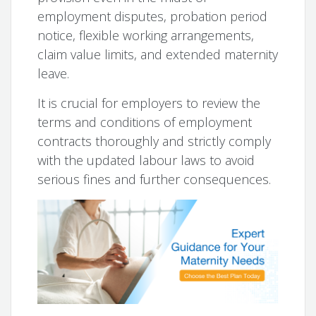
employment disputes, probation period
notice, flexible working arrangements,
claim value limits, and extended maternity
leave.
It is crucial for employers to review the
terms and conditions of employment
contracts thoroughly and strictly comply
with the updated labour laws to avoid
serious fines and further consequences.