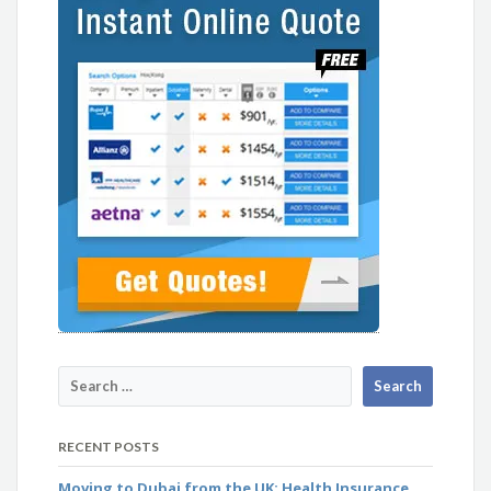
RECENT POSTS
Moving to Dubai from the UK: Health Insurance