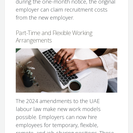
during the one-month notice, the original
employer can claim recruitment costs
from the new employer.
Part-Time and Flexible Working
Arrangements
The 2024 amendments to the UAE
labour law make new work models
possible. Employers can now hire
employees for temporary, flexible,
remote, and job-sharing positions. These