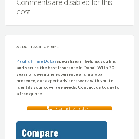
Comments are disabled for this
post
ABOUT PACIFIC PRIME
Pacific Prime Dubai
specializes in helping you find
and secure the best insurance in Dubai. With 20+
years of operating experience and a global
presence, our expert advisors work with you to
identify your coverage needs. Contact us today for
a free quote.
Contact Us Today