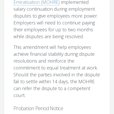
Emiratisation (MOHRE)
implemented
salary continuation during employment
disputes to give employees more power.
Employers will need to continue paying
their employees for up to two months
while disputes are being resolved.
This amendment will help employees
achieve financial stability during dispute
resolutions and reinforce the
commitment to equal treatment at work.
Should the parties involved in the dispute
fail to settle within 14 days, the MOHRE
can refer the dispute to a competent
court.
Probation Period Notice