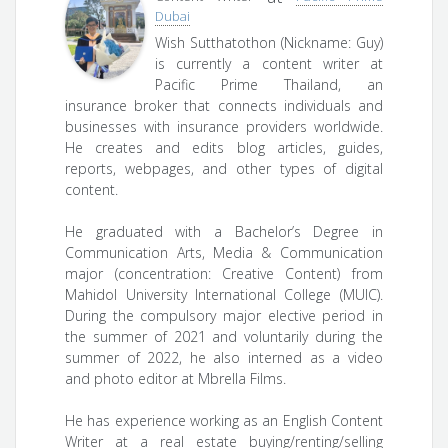
Dubai
Wish Sutthatothon (Nickname: Guy)
is currently a content writer at
Pacific Prime Thailand, an
insurance broker that connects individuals and
businesses with insurance providers worldwide.
He creates and edits blog articles, guides,
reports, webpages, and other types of digital
content.
He graduated with a Bachelor’s Degree in
Communication Arts, Media & Communication
major (concentration: Creative Content) from
Mahidol University International College (MUIC).
During the compulsory major elective period in
the summer of 2021 and voluntarily during the
summer of 2022, he also interned as a video
and photo editor at Mbrella Films.
He has experience working as an English Content
Writer at a real estate buying/renting/selling