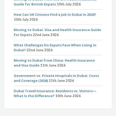
Guide for British Expats
10th July 2026
How Can UK Citizens Find a Job in Dubai in 2026?
10th July 2026
Moving to Dubai: Visa and Health Insurance Guide
for Expats
22nd June 2026
What Challenges Do Expats Face When Living in
Dubai?
22nd June 2026
Moving to Dubai from China: Health Insurance
and Visa Guide
11th June 2026
Government vs. Private Hospitals in Dubai: Costs
and Coverage (2026)
11th June 2026
Dubai Travel Insurance: Residents vs. Visitors—
What Is the Difference?
10th June 2026