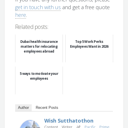
get in touch with us
and get a free quote
here
.
Related posts:
Dubai health insurance
Top 5 Work Perks
matters for relocating
Employees Want in 2026
employees abroad
5 ways to motivate your
employees
Author
Recent Posts
Wish Sutthatothon
at
Content Writer
Pacific Prime