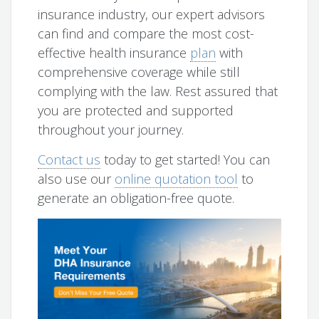
insurance industry, our expert advisors
can find and compare the most cost-
effective health insurance
plan
with
comprehensive coverage while still
complying with the law. Rest assured that
you are protected and supported
throughout your journey.
Contact us
today to get started! You can
also use our
online quotation tool
to
generate an obligation-free quote.