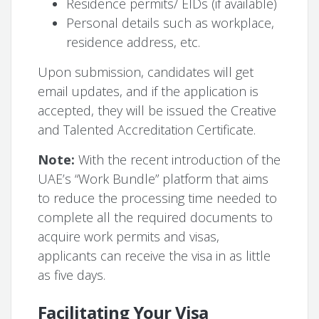
Residence permits/ EIDs (if available)
Personal details such as workplace,
residence address, etc.
Upon submission, candidates will get
email updates, and if the application is
accepted, they will be issued the Creative
and Talented Accreditation Certificate.
Note:
With the recent introduction of the
UAE’s “Work Bundle” platform that aims
to reduce the processing time needed to
complete all the required documents to
acquire work permits and visas,
applicants can receive the visa in as little
as five days.
Facilitating Your Visa