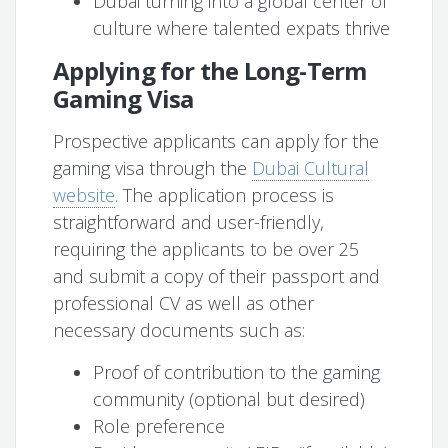
Dubai turning into a global center of
culture where talented expats thrive
Applying for the Long-Term
Gaming Visa
Prospective applicants can apply for the
gaming visa through the
Dubai Cultural
website
. The application process is
straightforward and user-friendly,
requiring the applicants to be over 25
and submit a copy of their passport and
professional CV as well as other
necessary documents such as:
Proof of contribution to the gaming
community (optional but desired)
Role preference