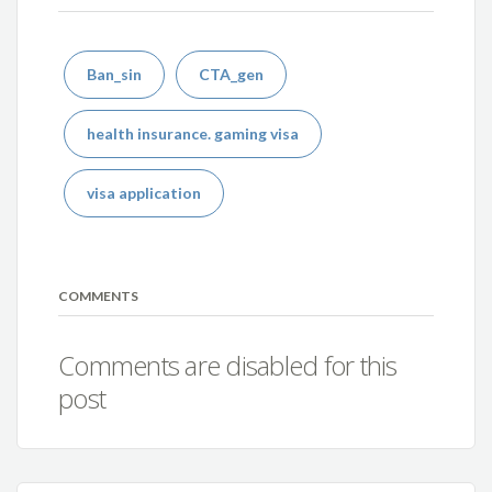
Ban_sin
CTA_gen
health insurance. gaming visa
visa application
COMMENTS
Comments are disabled for this
post