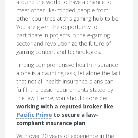
around the world to have a chance to
meet other like-minded people from
other countries at this gaming hub-to-be.
You are given the opportunity to
participate in projects in the e-gaming
sector and revolutionize the future of
gaming content and technologies.
Finding comprehensive health insurance
alone is a daunting task, let alone the fact
that not all health insurance plans can
fulfill the basic requirements stated by
the law. Hence, you should consider
working with a reputed broker like
Pacific Prime
to secure a law-
compliant insurance plan
.
With over 20 years of experience in the