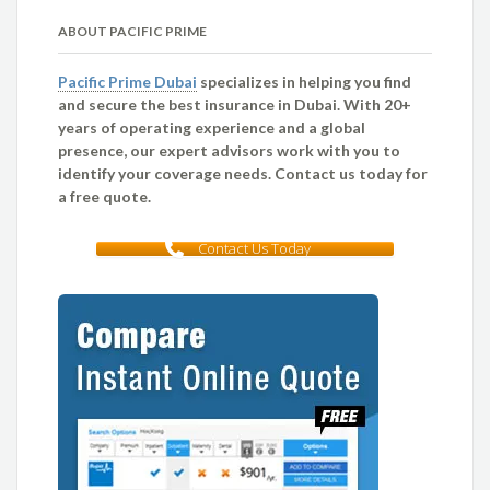
ABOUT PACIFIC PRIME
Pacific Prime Dubai
specializes in helping you find
and secure the best insurance in Dubai. With 20+
years of operating experience and a global
presence, our expert advisors work with you to
identify your coverage needs. Contact us today for
a free quote.
Contact Us Today