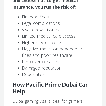
and choose not to get medical
insurance, you run the risk of:
Financial fines
Legal complications
Visa renewal issues
Limited medical care access
Higher medical costs
Negative impact on dependents:
fines and poor healthcare
Employer penalties
Damaged reputation
Deportation
How Pacific Prime Dubai Can
Help
Dubai gaming visa is ideal for gamers