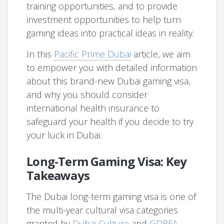
training opportunities, and to provide
investment opportunities to help turn
gaming ideas into practical ideas in reality.
In this
Pacific Prime Dubai
article, we aim
to empower you with detailed information
about this brand-new Dubai gaming visa,
and why you should consider
international health insurance to
safeguard your health if you decide to try
your luck in Dubai.
Long-Term Gaming Visa: Key
Takeaways
The Dubai long-term gaming visa is one of
the multi-year cultural visa categories
granted by
Dubai Culture
and
GDRFA-