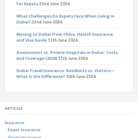
for Expats
22nd June 2026
What Challenges Do Expats Face When Living in
Dubai?
22nd June 2026
Moving to Dubai from China: Health Insurance
and Visa Guide
11th June 2026
Government vs. Private Hospitals in Dubai: Costs
and Coverage (2026)
11th June 2026
Dubai Travel Insurance: Residents vs. Visitors—
What Is the Difference?
10th June 2026
ARTICLES
Insurance
Expat Insurance
Group Insurance