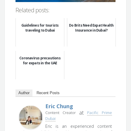
Related posts:
Guidelines for tourists
Do Brits Need Expat Health
traveling to Dubai
Insurance in Dubai?
Coronavirus precautions
for expats in the UAE
Author
Recent Posts
Eric Chung
at
Content Creator
Pacific Prime
Dubai
Eric is an experienced content