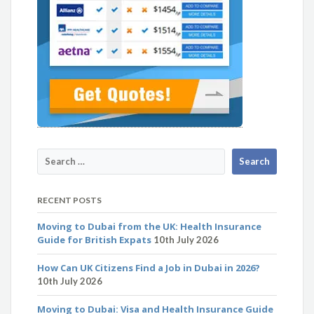
RECENT POSTS
Moving to Dubai from the UK: Health Insurance
Guide for British Expats
10th July 2026
How Can UK Citizens Find a Job in Dubai in 2026?
10th July 2026
Moving to Dubai: Visa and Health Insurance Guide