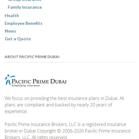
Family Insurance
Health
Employee Benefits
News
Get a Quote
ABOUT PACIFIC PRIME DUBAI
We focus on providing the best insurance plans in Dubai. All
plans are compliant and backed by nearly 20 years of
experience.
Pacific Prime Insurance Brokers, LLC is a registered insurance
broker in Dubai Copyright © 2006-2026 Pacific Prime Insurance
Brokers, LLC. All rights reserved.