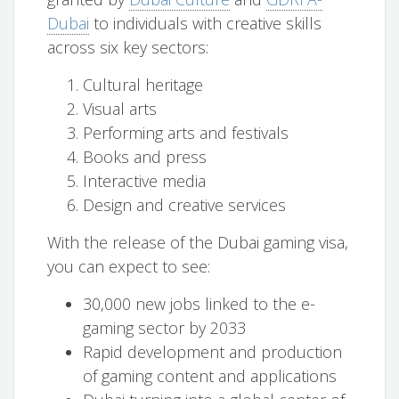
Dubai
to individuals with creative skills
across six key sectors:
Cultural heritage
Visual arts
Performing arts and festivals
Books and press
Interactive media
Design and creative services
With the release of the Dubai gaming visa,
you can expect to see:
30,000 new jobs linked to the e-
gaming sector by 2033
Rapid development and production
of gaming content and applications