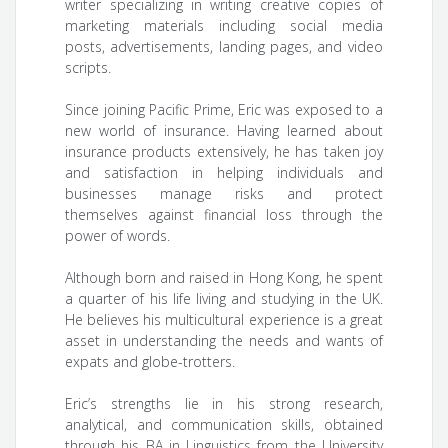
writer specializing in writing creative copies of
marketing materials including social media
posts, advertisements, landing pages, and video
scripts.
Since joining Pacific Prime, Eric was exposed to a
new world of insurance. Having learned about
insurance products extensively, he has taken joy
and satisfaction in helping individuals and
businesses manage risks and protect
themselves against financial loss through the
power of words.
Although born and raised in Hong Kong, he spent
a quarter of his life living and studying in the UK.
He believes his multicultural experience is a great
asset in understanding the needs and wants of
expats and globe-trotters.
Eric’s strengths lie in his strong research,
analytical, and communication skills, obtained
through his BA in Linguistics from the University