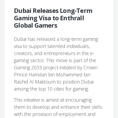
Dubai Releases Long-Term
Gaming Visa to Enthrall
Global Gamers
Dubai has released a long-term gaming
visa to support talented individuals,
creators, and entrepreneurs in the e-
gaming sector. This move is part of the
Gaming 2033 project initiated by Crown
Prince Hamdan bin Mohammed bin
Rashid Al Maktoum to position Dubai
among the top 10 cities for gaming.
This initiative is aimed at encouraging
them to develop and enhance their skills
with the provision of employment and