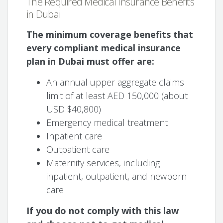
The Required Medical Insurance Benefits
in Dubai
The minimum coverage benefits that
every compliant medical insurance
plan in Dubai must offer are:
An annual upper aggregate claims
limit of at least AED 150,000 (about
USD $40,800)
Emergency medical treatment
Inpatient care
Outpatient care
Maternity services, including
inpatient, outpatient, and newborn
care
If you do not comply with this law