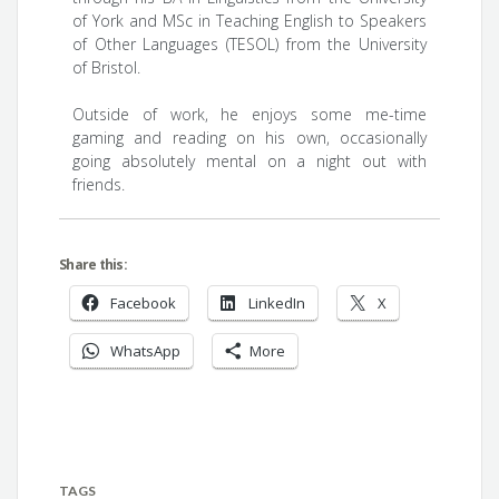
of York and MSc in Teaching English to Speakers
of Other Languages (TESOL) from the University
of Bristol.
Outside of work, he enjoys some me-time
gaming and reading on his own, occasionally
going absolutely mental on a night out with
friends.
Share this:
Facebook
LinkedIn
X
WhatsApp
More
TAGS