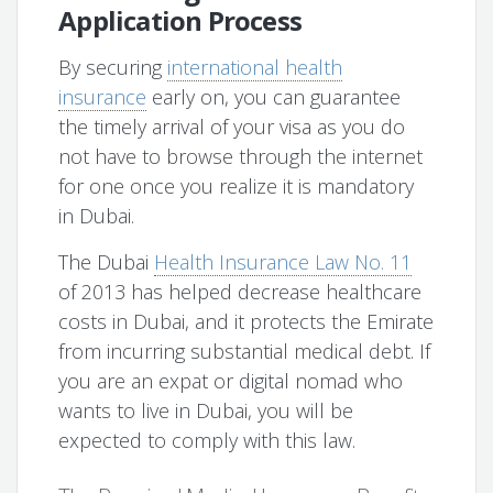
Application Process
By securing
international health
insurance
early on, you can guarantee
the timely arrival of your visa as you do
not have to browse through the internet
for one once you realize it is mandatory
in Dubai.
The Dubai
Health Insurance Law No. 11
of 2013 has helped decrease healthcare
costs in Dubai, and it protects the Emirate
from incurring substantial medical debt. If
you are an expat or digital nomad who
wants to live in Dubai, you will be
expected to comply with this law.