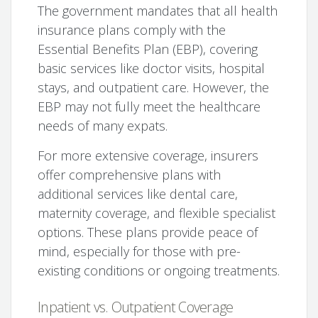
The government mandates that all health
insurance plans comply with the
Essential Benefits Plan (EBP), covering
basic services like doctor visits, hospital
stays, and outpatient care. However, the
EBP may not fully meet the healthcare
needs of many expats.
For more extensive coverage, insurers
offer comprehensive plans with
additional services like dental care,
maternity coverage, and flexible specialist
options. These plans provide peace of
mind, especially for those with pre-
existing conditions or ongoing treatments.
Inpatient vs. Outpatient Coverage