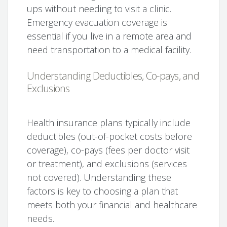
ups without needing to visit a clinic.
Emergency evacuation coverage is
essential if you live in a remote area and
need transportation to a medical facility.
Understanding Deductibles, Co-pays, and
Exclusions
Health insurance plans typically include
deductibles (out-of-pocket costs before
coverage), co-pays (fees per doctor visit
or treatment), and exclusions (services
not covered). Understanding these
factors is key to choosing a plan that
meets both your financial and healthcare
needs.