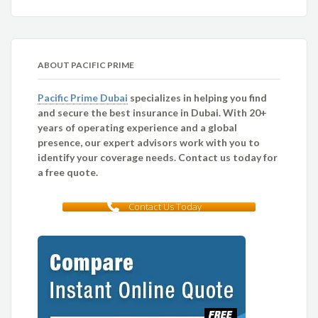
ABOUT PACIFIC PRIME
Pacific Prime Dubai
specializes in helping you find
and secure the best insurance in Dubai. With 20+
years of operating experience and a global
presence, our expert advisors work with you to
identify your coverage needs. Contact us today for
a free quote.
Contact Us Today