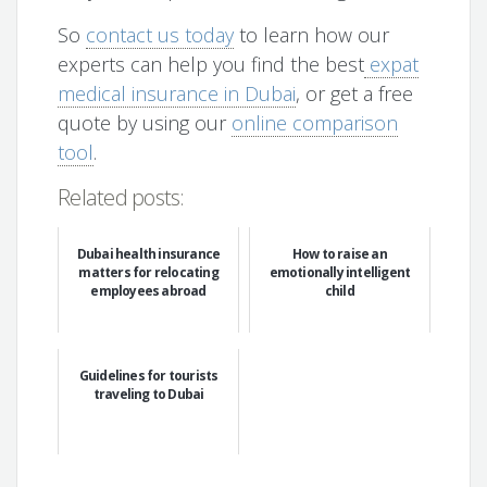
So
contact us today
to learn how our
experts can help you find the best
expat
medical insurance in Dubai
, or get a free
quote by using our
online comparison
tool
.
Related posts:
Dubai health insurance
How to raise an
matters for relocating
emotionally intelligent
employees abroad
child
Guidelines for tourists
traveling to Dubai