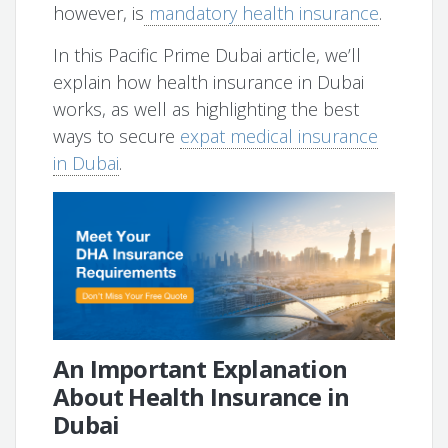
however, is
mandatory health insurance
.
In this Pacific Prime Dubai article, we’ll
explain how health insurance in Dubai
works, as well as highlighting the best
ways to secure
expat medical insurance
in Dubai
.
An Important Explanation
About Health Insurance in
Dubai