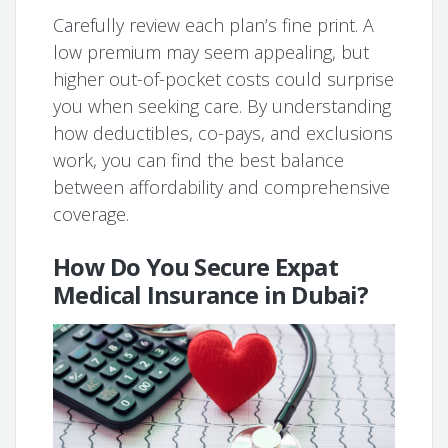
Carefully review each plan’s fine print. A
low premium may seem appealing, but
higher out-of-pocket costs could surprise
you when seeking care. By understanding
how deductibles, co-pays, and exclusions
work, you can find the best balance
between affordability and comprehensive
coverage.
How Do You Secure Expat
Medical Insurance in Dubai?