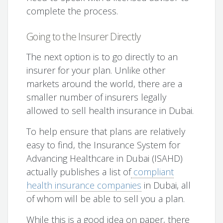
complete the process.
Going to the Insurer Directly
The next option is to go directly to an
insurer for your plan. Unlike other
markets around the world, there are a
smaller number of insurers legally
allowed to sell health insurance in Dubai.
To help ensure that plans are relatively
easy to find, the Insurance System for
Advancing Healthcare in Dubai (ISAHD)
actually publishes a list of
compliant
health insurance companies
in Dubai, all
of whom will be able to sell you a plan.
While this is a good idea on paper, there