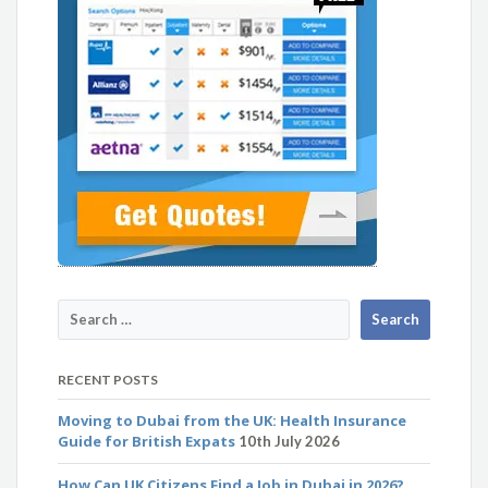
RECENT POSTS
Moving to Dubai from the UK: Health Insurance
Guide for British Expats
10th July 2026
How Can UK Citizens Find a Job in Dubai in 2026?