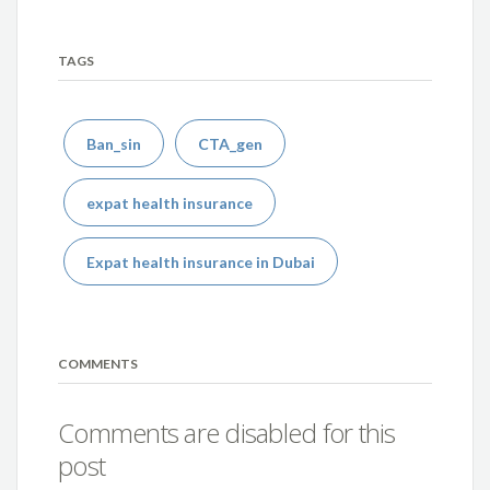
TAGS
Ban_sin
CTA_gen
expat health insurance
Expat health insurance in Dubai
COMMENTS
Comments are disabled for this
post