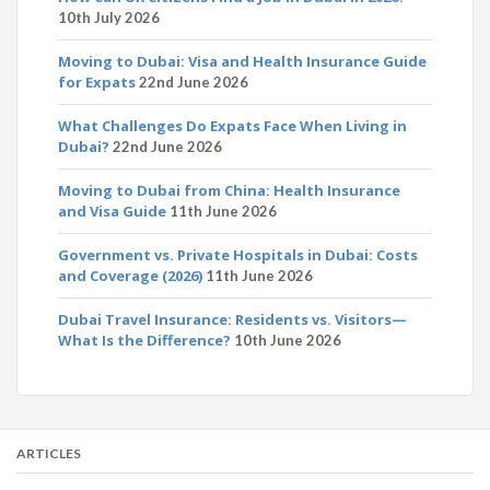
10th July 2026
Moving to Dubai: Visa and Health Insurance Guide
for Expats
22nd June 2026
What Challenges Do Expats Face When Living in
Dubai?
22nd June 2026
Moving to Dubai from China: Health Insurance
and Visa Guide
11th June 2026
Government vs. Private Hospitals in Dubai: Costs
and Coverage (2026)
11th June 2026
Dubai Travel Insurance: Residents vs. Visitors—
What Is the Difference?
10th June 2026
ARTICLES