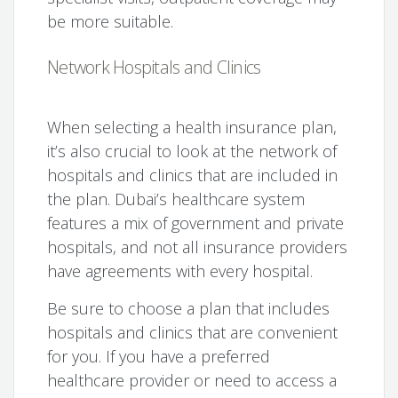
be more suitable.
Network Hospitals and Clinics
When selecting a health insurance plan,
it’s also crucial to look at the network of
hospitals and clinics that are included in
the plan. Dubai’s healthcare system
features a mix of government and private
hospitals, and not all insurance providers
have agreements with every hospital.
Be sure to choose a plan that includes
hospitals and clinics that are convenient
for you. If you have a preferred
healthcare provider or need to access a