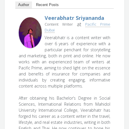
Author
Recent Posts
Veerabhatr Sriyananda
at
Content Writer
Pacific Prime
Dubai
Veerabhatr is a content writer with
over 6 years of experience with a
particular penchant for storytelling
and marketing, both in print and online. He now
works with an experienced team of writers at
Pacific Prime, aiming to shed light on the essence
and benefits of insurance for companies and
individuals by creating engaging, informative
content across multiple platforms.
After obtaining his Bachelor’s Degree in Social
Sciences, International Relations from Mahidol
University International College, Veerabhatr has
forged his career as a content writer in the travel,
lifestyle, and real estate industries, writing in both
English and Thai. He now continues to hone his