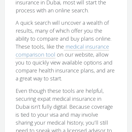
insurance in Dubai, most will start the
process with an online search.
A quick search will uncover a wealth of
results, many of which offer you the
ability to compare and buy plans online.
These tools, like the
medical insurance
comparison tool
on our website, allow
you to quickly view available options and
compare health insurance plans, and are
a great way to start.
Even though these tools are helpful,
securing expat medical insurance in
Dubai isn’t fully digital. Because coverage
is tied to your visa and may involve
sharing your medical history, you’ll still
need to speak with a licensed advisor to