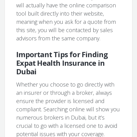
will actually have the online comparison
tool built directly into their website,
meaning when you ask for a quote from
this site, you will be contacted by sales
advisors from the same company.
Important Tips for Finding
Expat Health Insurance in
Dubai
Whether you choose to go directly with
an insurer or through a broker, always
ensure the provider is licensed and
compliant. Searching online will show you
numerous brokers in Dubai, but it’s
crucial to go with a licensed one to avoid
potential issues with your coverage.