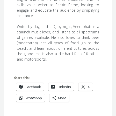
skills as a writer at Pacific Prime, looking to
engage and educate the audience by simplifying
insurance.
Writer by day, and a DJ by night, Veerabhatr is a
staunch music lover, and listens to all spectrums
of genres available. He also loves to drink beer
(moderately), eat all types of food, go to the
beach, and learn about different cultures across
the globe. He is also a die-hard fan of football
and motorsports.
Share this:
Facebook
LinkedIn
X
WhatsApp
More