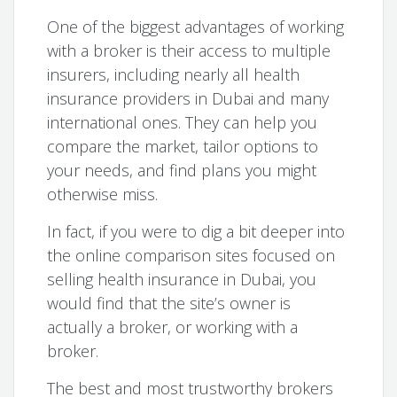
One of the biggest advantages of working
with a broker is their access to multiple
insurers, including nearly all health
insurance providers in Dubai and many
international ones. They can help you
compare the market, tailor options to
your needs, and find plans you might
otherwise miss.
In fact, if you were to dig a bit deeper into
the online comparison sites focused on
selling health insurance in Dubai, you
would find that the site’s owner is
actually a broker, or working with a
broker.
The best and most trustworthy brokers