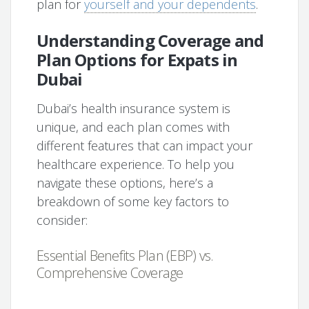
plan for
yourself and your dependents
.
Understanding Coverage and
Plan Options for Expats in
Dubai
Dubai’s health insurance system is
unique, and each plan comes with
different features that can impact your
healthcare experience. To help you
navigate these options, here’s a
breakdown of some key factors to
consider:
Essential Benefits Plan (EBP) vs.
Comprehensive Coverage