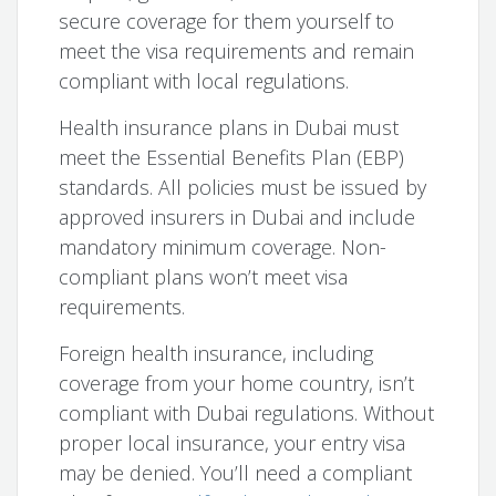
secure coverage for them yourself to
meet the visa requirements and remain
compliant with local regulations.
Health insurance plans in Dubai must
meet the Essential Benefits Plan (EBP)
standards. All policies must be issued by
approved insurers in Dubai and include
mandatory minimum coverage. Non-
compliant plans won’t meet visa
requirements.
Foreign health insurance, including
coverage from your home country, isn’t
compliant with Dubai regulations. Without
proper local insurance, your entry visa
may be denied. You’ll need a compliant