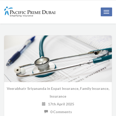
Toggl
navig
Veerabhatr Sriyananda
in
Expat Insurance
,
Family Insurance
,
Insurance
17th April 2025
0 Comments