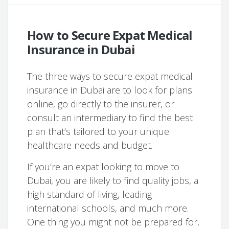
How to Secure Expat Medical
Insurance in Dubai
The three ways to secure expat medical
insurance in Dubai are to look for plans
online, go directly to the insurer, or
consult an intermediary to find the best
plan that’s tailored to your unique
healthcare needs and budget.
If you’re an expat looking to move to
Dubai, you are likely to find quality jobs, a
high standard of living, leading
international schools, and much more.
One thing you might not be prepared for,