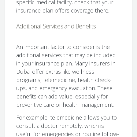
specific medical facility, check that your
insurance plan offers coverage there.
Additional Services and Benefits
An important factor to consider is the
additional services that may be included
in your insurance plan. Many insurers in
Dubai offer extras like wellness
programs, telemedicine, health check-
ups, and emergency evacuation. These
benefits can add value, especially for
preventive care or health management.
For example, telemedicine allows you to
consult a doctor remotely, which is
useful for emergencies or routine follow-