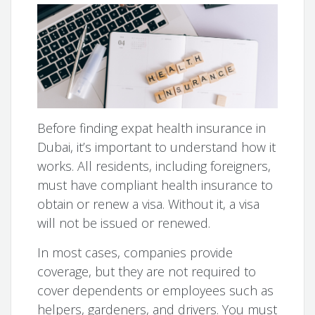
Before finding expat health insurance in
Dubai, it’s important to understand how it
works. All residents, including foreigners,
must have compliant health insurance to
obtain or renew a visa. Without it, a visa
will not be issued or renewed.
In most cases, companies provide
coverage, but they are not required to
cover dependents or employees such as
helpers, gardeners, and drivers. You must