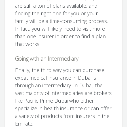
are still a ton of plans available, and
finding the right one for you or your
family will be a time-consuming process.
In fact, you will likely need to visit more
than one insurer in order to find a plan
that works.
Going with an Intermediary
Finally, the third way you can purchase
expat medical insurance in Dubai is
through an intermediary. In Dubai, the
vast majority of intermediaries are brokers
like Pacific Prime Dubai who either
specialize in health insurance or can offer
a variety of products from insurers in the
Emirate.