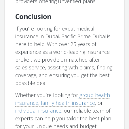
providers offering unverified plans.
Conclusion
If you’re looking for expat medical
insurance in Dubai, Pacific Prime Dubai is
here to help. With over 25 years of
experience as a world-leading insurance
broker, we provide unmatched after-
sales service, assisting with claims, finding
coverage, and ensuring you get the best
possible deal.
Whether you’re looking for
group health
insurance
,
family health insurance
, or
individual insurance
, our reliable team of
experts can help you tailor the best plan
for your unique needs and budget.