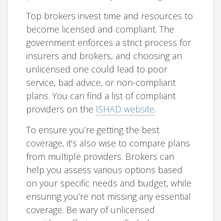
Top brokers invest time and resources to
become licensed and compliant. The
government enforces a strict process for
insurers and brokers, and choosing an
unlicensed one could lead to poor
service, bad advice, or non-compliant
plans. You can find a list of compliant
providers on the
ISHAD website
.
To ensure you’re getting the best
coverage, it’s also wise to compare plans
from multiple providers. Brokers can
help you assess various options based
on your specific needs and budget, while
ensuring you’re not missing any essential
coverage. Be wary of unlicensed