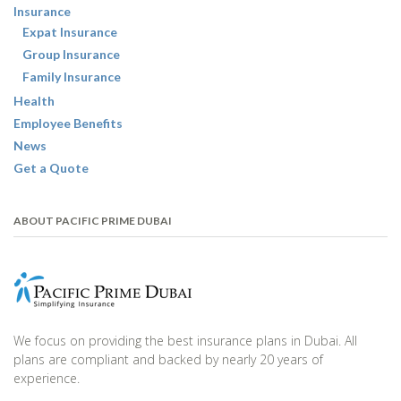
Insurance
Expat Insurance
Group Insurance
Family Insurance
Health
Employee Benefits
News
Get a Quote
ABOUT PACIFIC PRIME DUBAI
We focus on providing the best insurance plans in Dubai. All
plans are compliant and backed by nearly 20 years of
experience.