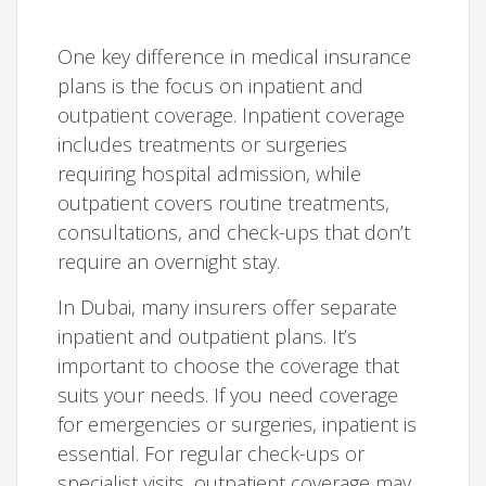
One key difference in medical insurance
plans is the focus on inpatient and
outpatient coverage. Inpatient coverage
includes treatments or surgeries
requiring hospital admission, while
outpatient covers routine treatments,
consultations, and check-ups that don’t
require an overnight stay.
In Dubai, many insurers offer separate
inpatient and outpatient plans. It’s
important to choose the coverage that
suits your needs. If you need coverage
for emergencies or surgeries, inpatient is
essential. For regular check-ups or
specialist visits, outpatient coverage may