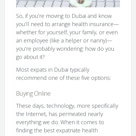
So, if you’re moving to Dubai and know
you’ll need to arrange health insurance—
whether for yourself, your family, or even
an employee (like a helper or nanny)—
you’re probably wondering: how do you
go about it?
Most expats in Dubai typically
recommend one of these five options:
Buying Online
These days, technology, more specifically
the Internet, has permeated nearly
everything we do. When it comes to
finding the best expatriate health