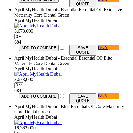
QUOTE
April MyHealth Dubai - Essential Essential OP Extensive
Maternity Core Dental Green
April MyHealth Dubai
3,673,000
684
BUY
ADD TO COMPARE
SAVE
QUOTE
April MyHealth Dubai - Essential Essential OP Elite
Maternity Core Dental Green
April MyHealth Dubai
3,673,000
684
BUY
ADD TO COMPARE
SAVE
QUOTE
April MyHealth Dubai - Elite Essential OP Core Maternity
Core Dental Green
April MyHealth Dubai
18,363,000