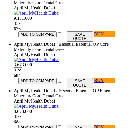
Maternity Core Dental Green
April MyHealth Dubai
9,181,000
676
BUY
ADD TO COMPARE
SAVE
QUOTE
April MyHealth Dubai - Essential Essential OP Core
Maternity Core Dental Green
April MyHealth Dubai
3,673,000
684
BUY
ADD TO COMPARE
SAVE
QUOTE
April MyHealth Dubai - Essential Essential OP Essential
Maternity Core Dental Green
April MyHealth Dubai
3,673,000
684
BUY
ADD TO COMPARE
SAVE