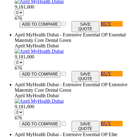
9,181,000
676
BUY
ADD TO COMPARE
SAVE
QUOTE
April MyHealth Dubai - Extensive Essential OP Essential
Maternity Core Dental Green
April MyHealth Dubai
9,181,000
676
BUY
ADD TO COMPARE
SAVE
QUOTE
April MyHealth Dubai - Extensive Essential OP Extensive
Maternity Core Dental Green
April MyHealth Dubai
9,181,000
676
BUY
ADD TO COMPARE
SAVE
QUOTE
April MyHealth Dubai - Extensive Essential OP Elite