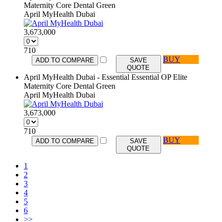
Maternity Core Dental Green
April MyHealth Dubai
3,673,000
710
BUY
ADD TO COMPARE
SAVE
QUOTE
April MyHealth Dubai - Essential Essential OP Elite
Maternity Core Dental Green
April MyHealth Dubai
3,673,000
710
BUY
ADD TO COMPARE
SAVE
QUOTE
1
2
3
4
5
6
>>