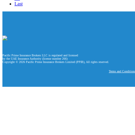
Last
Pacific Prime Insurance Brokers LLC is regulated and licensed
by the UAE Insurance Authority (license number 266)
Copyright © 2026 Pacific Prime Insurance Brokers Limited (PPIB), All rights reserved.
Terms and Condition