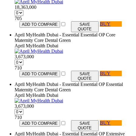
18,363,000
705
BUY
ADD TO COMPARE
SAVE
QUOTE
April MyHealth Dubai - Essential Essential OP Core
Maternity Core Dental Green
April MyHealth Dubai
3,673,000
710
BUY
ADD TO COMPARE
SAVE
QUOTE
April MyHealth Dubai - Essential Essential OP Essential
Maternity Core Dental Green
April MyHealth Dubai
3,673,000
710
BUY
ADD TO COMPARE
SAVE
QUOTE
April MyHealth Dubai - Essential Essential OP Extensive