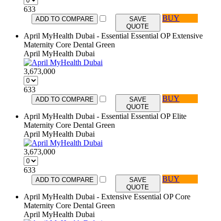
633
BUY
ADD TO COMPARE
SAVE
QUOTE
April MyHealth Dubai - Essential Essential OP Extensive
Maternity Core Dental Green
April MyHealth Dubai
3,673,000
633
BUY
ADD TO COMPARE
SAVE
QUOTE
April MyHealth Dubai - Essential Essential OP Elite
Maternity Core Dental Green
April MyHealth Dubai
3,673,000
633
BUY
ADD TO COMPARE
SAVE
QUOTE
April MyHealth Dubai - Extensive Essential OP Core
Maternity Core Dental Green
April MyHealth Dubai