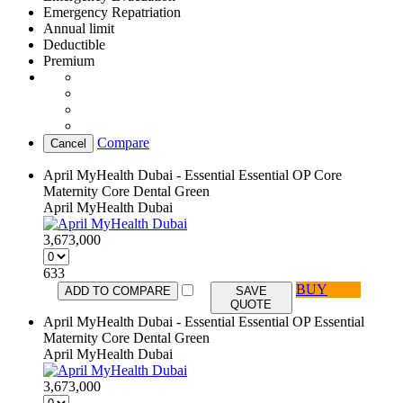
Emergency Repatriation
Annual limit
Deductible
Premium
Compare
Cancel
April MyHealth Dubai - Essential Essential OP Core
Maternity Core Dental Green
April MyHealth Dubai
3,673,000
633
BUY
ADD TO COMPARE
SAVE
QUOTE
April MyHealth Dubai - Essential Essential OP Essential
Maternity Core Dental Green
April MyHealth Dubai
3,673,000