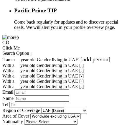
Pacific Prime TIP
Come back regularly for updates and to discover special
deals. We will alert you in your profile overview page.
GO
Click Me
Search Option :
[add person]
'I am a
year old
Gender
living in
UAE
'
With a
year old
Gender
living in UAE
[-]
With a
year old
Gender
living in UAE
[-]
With a
year old
Gender
living in UAE
[-]
With a
year old
Gender
living in UAE
[-]
With a
year old
Gender
living in UAE
[-]
Email
Name
Tel
Region of Coverage
Area of Cover
Nationality