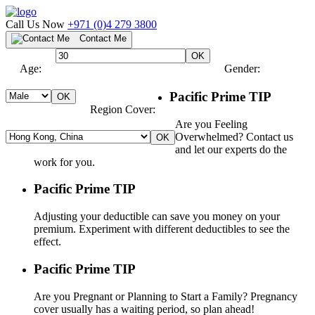
Call Us Now
+971 (0)4 279 3800
Contact Me
Age:
Gender:
Pacific Prime TIP
Region Cover:
Are you Feeling
Overwhelmed? Contact us
and let our experts do the
work for you.
Pacific Prime TIP
Adjusting your deductible can save you money on your
premium. Experiment with different deductibles to see the
effect.
Pacific Prime TIP
Are you Pregnant or Planning to Start a Family? Pregnancy
cover usually has a waiting period, so plan ahead!