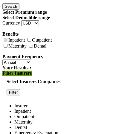
Search
Select Premium range
Select Deductible range
Currency
Benefits
Inpatient
Outpatient
Maternity
Dental
Payment Frequency
Your Results :
Filter Insurers
Select Insurers Companies
Filter
Insurer
Inpatient
Outpatient
Maternity
Dental
Emergency Evacuation