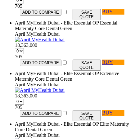
705
BUY
ADD TO COMPARE
SAVE
QUOTE
April MyHealth Dubai - Elite Essential OP Essential
Maternity Core Dental Green
April MyHealth Dubai
18,363,000
705
BUY
ADD TO COMPARE
SAVE
QUOTE
April MyHealth Dubai - Elite Essential OP Extensive
Maternity Core Dental Green
April MyHealth Dubai
18,363,000
705
BUY
ADD TO COMPARE
SAVE
QUOTE
April MyHealth Dubai - Elite Essential OP Elite Maternity
Core Dental Green
April MyHealth Dubai