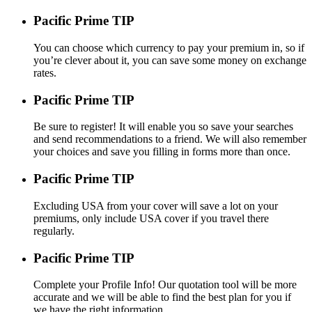
Pacific Prime TIP
You can choose which currency to pay your premium in, so if
you’re clever about it, you can save some money on exchange
rates.
Pacific Prime TIP
Be sure to register! It will enable you so save your searches
and send recommendations to a friend. We will also remember
your choices and save you filling in forms more than once.
Pacific Prime TIP
Excluding USA from your cover will save a lot on your
premiums, only include USA cover if you travel there
regularly.
Pacific Prime TIP
Complete your Profile Info! Our quotation tool will be more
accurate and we will be able to find the best plan for you if
we have the right information.