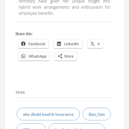
remotely have given her unique insight into
hybrid work arrangements and enthusiasm for
employee benefits.
Share this:
Facebook
LinkedIn
X
WhatsApp
More
TAGS
abu dhabi health insurance
Ban_fam