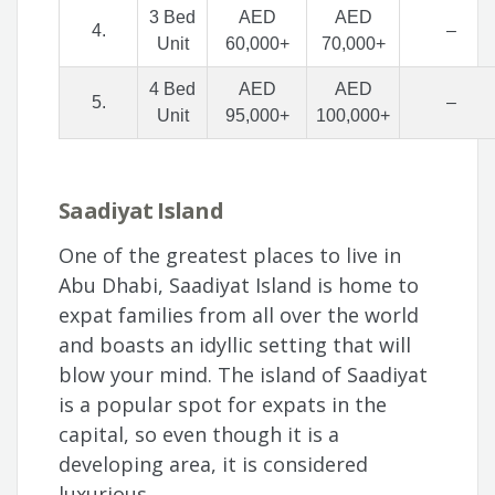
3 Bed
AED
AED
4.
–
Unit
60,000+
70,000+
4 Bed
AED
AED
5.
–
Unit
95,000+
100,000+
Saadiyat Island
One of the greatest places to live in
Abu Dhabi, Saadiyat Island is home to
expat families from all over the world
and boasts an idyllic setting that will
blow your mind. The island of Saadiyat
is a popular spot for expats in the
capital, so even though it is a
developing area, it is considered
luxurious.