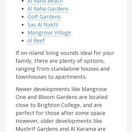
Al Raha Beach
Al Raha Gardens
Golf Gardens
Sas Al Nakhl
Mangrove Village
Al Reef
If on-island living sounds ideal for your
family, there are plenty of options,
ranging from standalone houses and
townhouses to apartments.
Newer developments like Mangrove
One and Bloom Gardens are located
close to Brighton College, and are
perfect for those after some space.
However, older developments like
Mushrif Gardens and Al Karama are