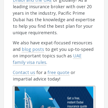
Dhabi and the UAE
or globally? As a
leading insurance broker with over 20
years in the industry, Pacific Prime
Dubai has the knowledge and expertise
to help you find the best plan for your
unique requirements.
We also have expat-focused resources
and
blog posts
to get you up-to-speed
on important topics such as
UAE
family visa rules
.
Contact us
for a
free quote
or
impartial advice today!