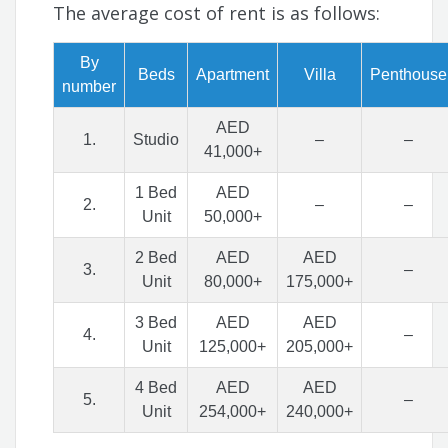
The average cost of rent is as follows:
By
Beds
Apartment
Villa
Penthouse
number
AED
1.
Studio
–
–
41,000+
1 Bed
AED
2.
–
–
Unit
50,000+
2 Bed
AED
AED
3.
–
Unit
80,000+
175,000+
3 Bed
AED
AED
4.
–
Unit
125,000+
205,000+
4 Bed
AED
AED
5.
–
Unit
254,000+
240,000+