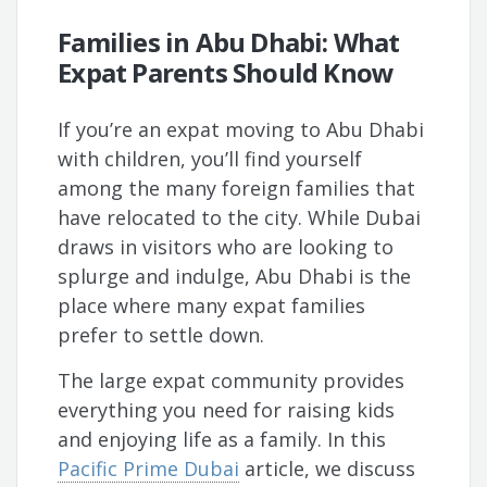
Families in Abu Dhabi: What
Expat Parents Should Know
If you’re an expat moving to Abu Dhabi
with children, you’ll find yourself
among the many foreign families that
have relocated to the city. While Dubai
draws in visitors who are looking to
splurge and indulge, Abu Dhabi is the
place where many expat families
prefer to settle down.
The large expat community provides
everything you need for raising kids
and enjoying life as a family. In this
Pacific Prime Dubai
article, we discuss