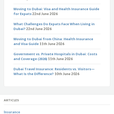
Moving to Dubai: Visa and Health Insurance Guide
for Expats
22nd June 2026
What Challenges Do Expats Face When Living in
Dubai?
22nd June 2026
Moving to Dubai from China: Health Insurance
and Visa Guide
11th June 2026
Government vs. Private Hospitals in Dubai: Costs
and Coverage (2026)
11th June 2026
Dubai Travel Insurance: Residents vs. Visitors—
What Is the Difference?
10th June 2026
ARTICLES
Insurance