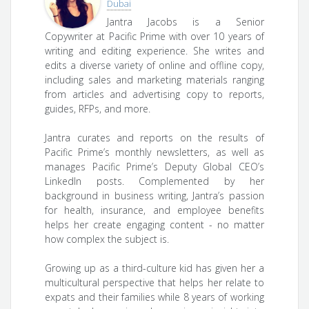
Dubai
Jantra Jacobs is a Senior
Copywriter at Pacific Prime with over 10 years of
writing and editing experience. She writes and
edits a diverse variety of online and offline copy,
including sales and marketing materials ranging
from articles and advertising copy to reports,
guides, RFPs, and more.
Jantra curates and reports on the results of
Pacific Prime’s monthly newsletters, as well as
manages Pacific Prime’s Deputy Global CEO’s
LinkedIn posts. Complemented by her
background in business writing, Jantra’s passion
for health, insurance, and employee benefits
helps her create engaging content - no matter
how complex the subject is.
Growing up as a third-culture kid has given her a
multicultural perspective that helps her relate to
expats and their families while 8 years of working