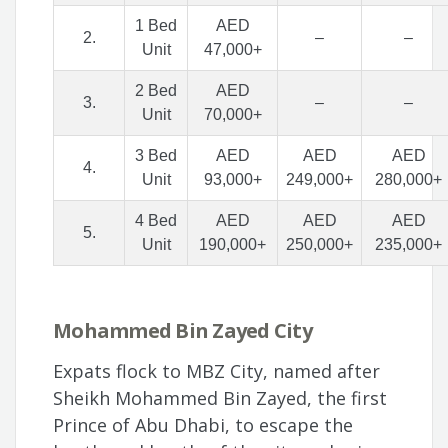
1 Bed
AED
2.
–
–
Unit
47,000+
2 Bed
AED
3.
–
–
Unit
70,000+
3 Bed
AED
AED
AED
4.
Unit
93,000+
249,000+
280,000+
4 Bed
AED
AED
AED
5.
Unit
190,000+
250,000+
235,000+
Mohammed Bin Zayed City
Expats flock to MBZ City, named after
Sheikh Mohammed Bin Zayed, the first
Prince of Abu Dhabi, to escape the