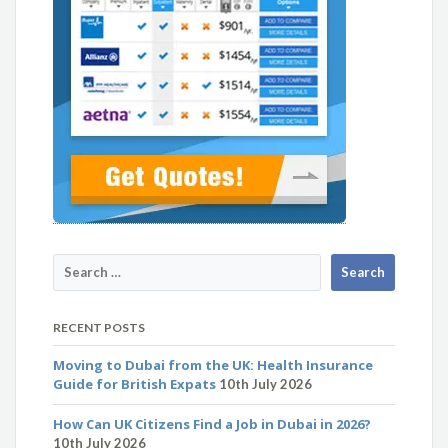
RECENT POSTS
Moving to Dubai from the UK: Health Insurance
Guide for British Expats
10th July 2026
How Can UK Citizens Find a Job in Dubai in 2026?
10th July 2026