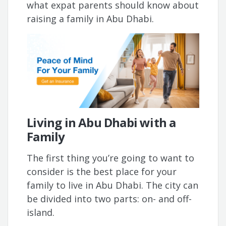
what expat parents should know about
raising a family in Abu Dhabi.
Living in Abu Dhabi with a
Family
The first thing you’re going to want to
consider is the best place for your
family to live in Abu Dhabi. The city can
be divided into two parts: on- and off-
island.