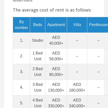
The average cost of rent is as follows:
By
Beds
Apartment
Villa
Penthouse
number
AED
1.
Studio
–
–
40,000+
1 Bed
AED
2.
–
–
Unit
58,000+
2 Bed
AED
3.
–
–
Unit
80,000+
3 Bed
AED
AED
4.
–
Unit
130,000+
180,000+
4 Bed
AED
AED
5.
–
Unit
330,000+
340,000+