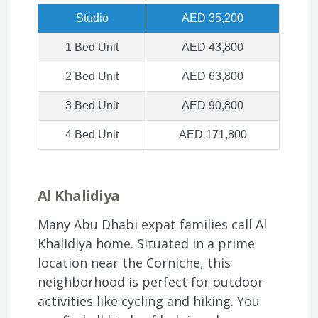
Studio
AED 35,200
1 Bed Unit
AED 43,800
2 Bed Unit
AED 63,800
3 Bed Unit
AED 90,800
4 Bed Unit
AED 171,800
Al Khalidiya
Many Abu Dhabi expat families call Al
Khalidiya home. Situated in a prime
location near the Corniche, this
neighborhood is perfect for outdoor
activities like cycling and hiking. You