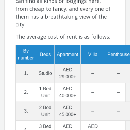
can find all kinds of lodgings here,
from cheap to fancy, and every one of
them has a breathtaking view of the
city.
The average cost of rent is as follows:
By
Beds
Apartment
Villa
Penthouse
number
AED
1.
Studio
–
–
29,000+
1 Bed
AED
2.
–
–
Unit
40,000+
2 Bed
AED
3.
–
–
Unit
45,000+
3 Bed
AED
AED
4.
–