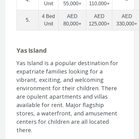
Unit
55,000+
110,000+
4 Bed
AED
AED
AED
5.
Unit
80,000+
125,000+
330,000+
Yas Island
Yas Island is a popular destination for
expatriate families looking for a
vibrant, exciting, and welcoming
environment for their children. There
are opulent apartments and villas
available for rent. Major flagship
stores, a waterfront, and amusement
centers for children are all located
there.