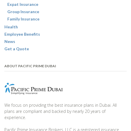
Expat Insurance
Group Insurance
Family Insurance
Health
Employee Benefits
News
Get a Quote
ABOUT PACIFIC PRIME DUBAI
We focus on providing the best insurance plans in Dubai. All
plans are compliant and backed by nearly 20 years of
experience.
Pacific Prime Insurance Brokers, LLC is a registered insurance