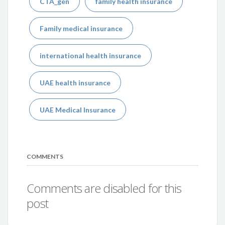
CTA_gen
family health insurance
Family medical insurance
international health insurance
UAE health insurance
UAE Medical Insurance
COMMENTS
Comments are disabled for this
post