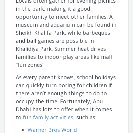
Locals often gather for evening picnics
in the park, making it a good
opportunity to meet other families. A
museum and aquarium can be found in
Sheikh Khalifa Park, while barbeques
and ball games are possible in
Khalidiya Park. Summer heat drives
families to indoor play areas like mall
“fun zones”
As every parent knows, school holidays
can quickly turn boring for children if
there aren’t enough things to do to
occupy the time. Fortunately, Abu
Dhabi has lots to offer when it comes
to
fun family activities
, such as:
Warner Bros World