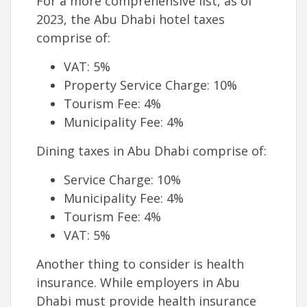
For a more comprehensive list, as of
2023, the Abu Dhabi hotel taxes
comprise of:
VAT: 5%
Property Service Charge: 10%
Tourism Fee: 4%
Municipality Fee: 4%
Dining taxes in Abu Dhabi comprise of:
Service Charge: 10%
Municipality Fee: 4%
Tourism Fee: 4%
VAT: 5%
Another thing to consider is health
insurance. While employers in Abu
Dhabi must provide health insurance