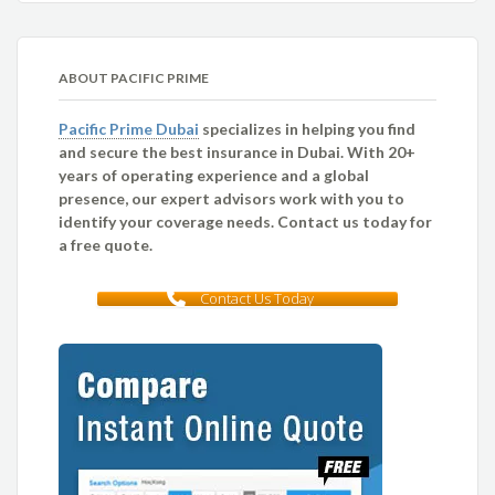
ABOUT PACIFIC PRIME
Pacific Prime Dubai
specializes in helping you find
and secure the best insurance in Dubai. With 20+
years of operating experience and a global
presence, our expert advisors work with you to
identify your coverage needs. Contact us today for
a free quote.
Contact Us Today