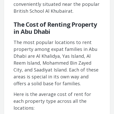
conveniently situated near the popular
British School Al Khubairat.
The Cost of Renting Property
in Abu Dhabi
The most popular locations to rent
property among expat families in Abu
Dhabi are Al Khalidya, Yas Island, Al
Reem Island, Mohammed Bin Zayed
City, and Saadiyat Island. Each of these
areas is special in its own way and
offers a solid base for families.
Here is the average cost of rent for
each property type across all the
locations: