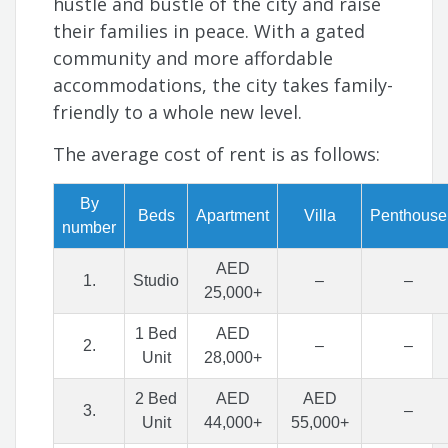
hustle and bustle of the city and raise
their families in peace. With a gated
community and more affordable
accommodations, the city takes family-
friendly to a whole new level.
The average cost of rent is as follows:
By
Beds
Apartment
Villa
Penthouse
number
AED
1.
Studio
–
–
25,000+
1 Bed
AED
2.
–
–
Unit
28,000+
2 Bed
AED
AED
3.
–
Unit
44,000+
55,000+