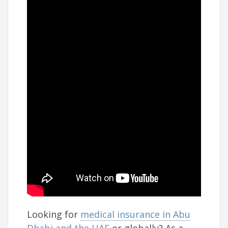
Looking for
medical insurance in Abu