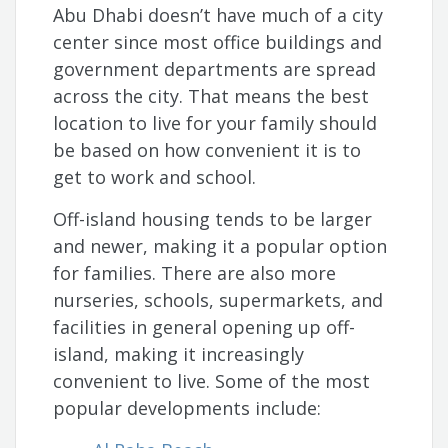
Abu Dhabi doesn’t have much of a city
center since most office buildings and
government departments are spread
across the city. That means the best
location to live for your family should
be based on how convenient it is to
get to work and school.
Off-island housing tends to be larger
and newer, making it a popular option
for families. There are also more
nurseries, schools, supermarkets, and
facilities in general opening up off-
island, making it increasingly
convenient to live. Some of the most
popular developments include: