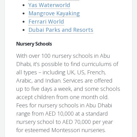
Yas Waterworld
Mangrove Kayaking
Ferrari World
Dubai Parks and Resorts
Nursery Schools
With over 100 nursery schools in Abu
Dhabi, it’s possible to find curriculums of
all types – including UK, US, French,
Arabic, and Indian. Services are offered
up to five days a week, and some schools
accept children from one month old.
Fees for nursery schools in Abu Dhabi
range from AED 10,000 at a standard
nursery school to AED 70,000 per year
for esteemed Montessori nurseries.