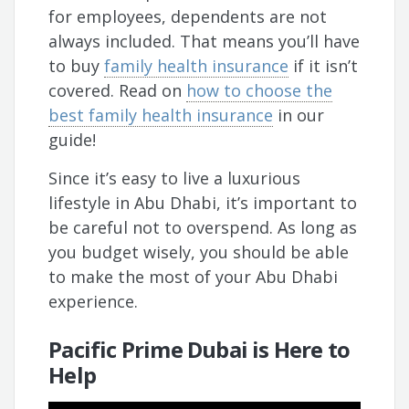
for employees, dependents are not
always included. That means you’ll have
to buy
family health insurance
if it isn’t
covered. Read on
how to choose the
best family health insurance
in our
guide!
Since it’s easy to live a luxurious
lifestyle in Abu Dhabi, it’s important to
be careful not to overspend. As long as
you budget wisely, you should be able
to make the most of your Abu Dhabi
experience.
Pacific Prime Dubai is Here to
Help