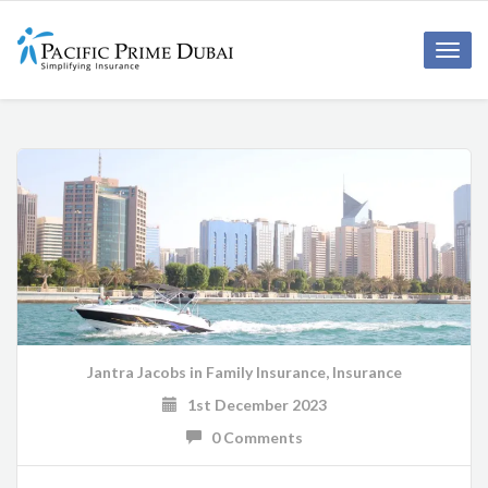
Toggl
navig
Jantra Jacobs
in
Family Insurance
,
Insurance
1st December 2023
0 Comments