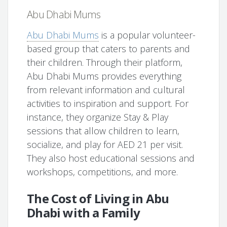
Abu Dhabi Mums
Abu Dhabi Mums
is a popular volunteer-
based group that caters to parents and
their children. Through their platform,
Abu Dhabi Mums provides everything
from relevant information and cultural
activities to inspiration and support. For
instance, they organize Stay & Play
sessions that allow children to learn,
socialize, and play for AED 21 per visit.
They also host educational sessions and
workshops, competitions, and more.
The Cost of Living in Abu
Dhabi with a Family