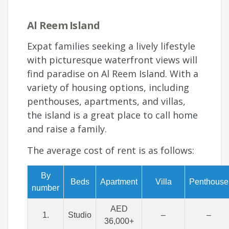
Al Reem Island
Expat families seeking a lively lifestyle
with picturesque waterfront views will
find paradise on Al Reem Island. With a
variety of housing options, including
penthouses, apartments, and villas,
the island is a great place to call home
and raise a family.
The average cost of rent is as follows:
By
Beds
Apartment
Villa
Penthouse
number
AED
1.
Studio
–
–
36,000+