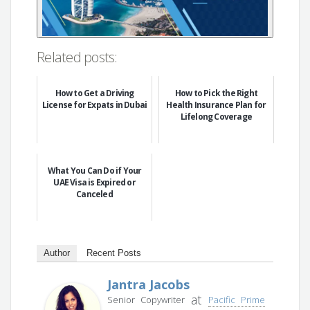
Related posts:
How to Get a Driving
How to Pick the Right
License for Expats in Dubai
Health Insurance Plan for
Lifelong Coverage
What You Can Do if Your
UAE Visa is Expired or
Canceled
Author
Recent Posts
Jantra Jacobs
at
Senior Copywriter
Pacific Prime