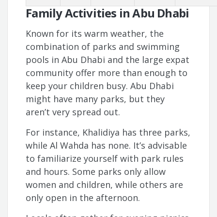
Family Activities in Abu Dhabi
Known for its warm weather, the
combination of parks and swimming
pools in Abu Dhabi and the large expat
community offer more than enough to
keep your children busy. Abu Dhabi
might have many parks, but they
aren’t very spread out.
For instance, Khalidiya has three parks,
while Al Wahda has none. It’s advisable
to familiarize yourself with park rules
and hours. Some parks only allow
women and children, while others are
only open in the afternoon.