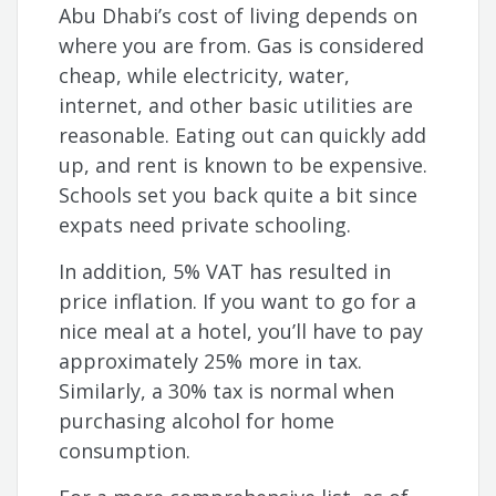
Abu Dhabi’s cost of living depends on
where you are from. Gas is considered
cheap, while electricity, water,
internet, and other basic utilities are
reasonable. Eating out can quickly add
up, and rent is known to be expensive.
Schools set you back quite a bit since
expats need private schooling.
In addition, 5% VAT has resulted in
price inflation. If you want to go for a
nice meal at a hotel,
you’ll have to pay
approximately 25% more in tax.
Similarly, a 30% tax is normal when
purchasing alcohol for home
consumption.