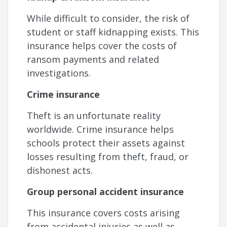
While difficult to consider, the risk of
student or staff kidnapping exists. This
insurance helps cover the costs of
ransom payments and related
investigations.
Crime insurance
Theft is an unfortunate reality
worldwide. Crime insurance helps
schools protect their assets against
losses resulting from theft, fraud, or
dishonest acts.
Group personal accident insurance
This insurance covers costs arising
from accidental injuries as well as