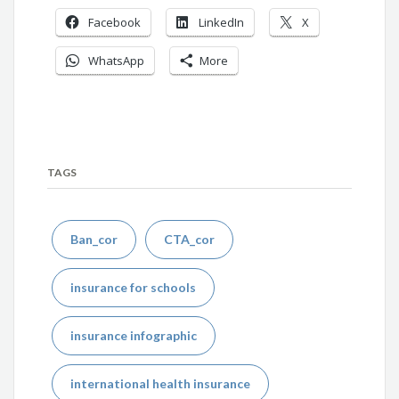
Facebook
LinkedIn
X
WhatsApp
More
TAGS
Ban_cor
CTA_cor
insurance for schools
insurance infographic
international health insurance