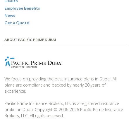
Health
Employee Benefits
News
Get a Quote
ABOUT PACIFIC PRIME DUBAI
We focus on providing the best insurance plans in Dubai. All
plans are compliant and backed by nearly 20 years of
experience.
Pacific Prime Insurance Brokers, LLC is a registered insurance
broker in Dubai Copyright © 2006-2026 Pacific Prime Insurance
Brokers, LLC. All rights reserved.