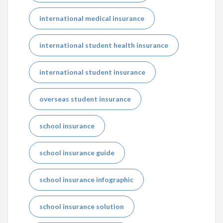
international medical insurance
international student health insurance
international student insurance
overseas student insurance
school insurance
school insurance guide
school insurance infographic
school insurance solution