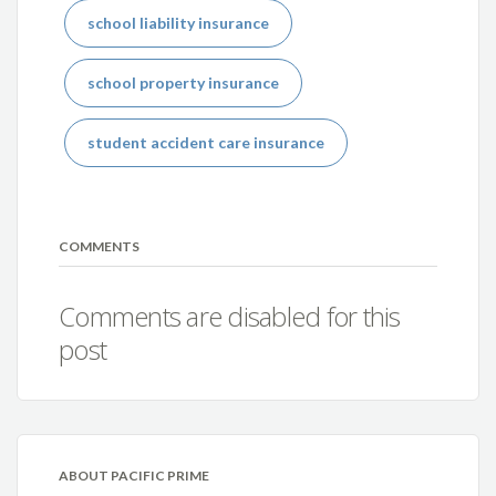
school liability insurance
school property insurance
student accident care insurance
COMMENTS
Comments are disabled for this
post
ABOUT PACIFIC PRIME