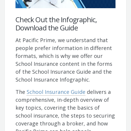
Check Out the Infographic,
Download the Guide
At Pacific Prime, we understand that
people prefer information in different
formats, which is why we offer our
School Insurance content in the forms
of the School Insurance Guide and the
School Insurance Infographic.
The
School Insurance Guide
delivers a
comprehensive, in-depth overview of
key topics, covering the basics of
school insurance, the steps to securing
coverage through a broker, and how