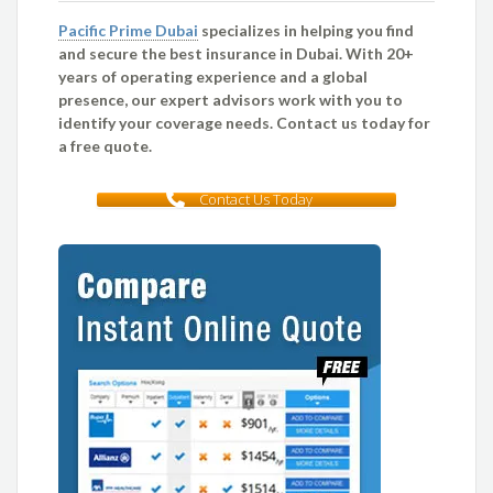
Pacific Prime Dubai
specializes in helping you find
and secure the best insurance in Dubai. With 20+
years of operating experience and a global
presence, our expert advisors work with you to
identify your coverage needs. Contact us today for
a free quote.
Contact Us Today