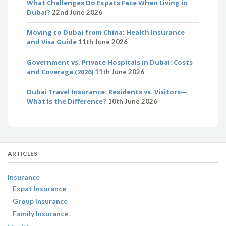
What Challenges Do Expats Face When Living in
Dubai?
22nd June 2026
Moving to Dubai from China: Health Insurance
and Visa Guide
11th June 2026
Government vs. Private Hospitals in Dubai: Costs
and Coverage (2026)
11th June 2026
Dubai Travel Insurance: Residents vs. Visitors—
What Is the Difference?
10th June 2026
ARTICLES
Insurance
Expat Insurance
Group Insurance
Family Insurance