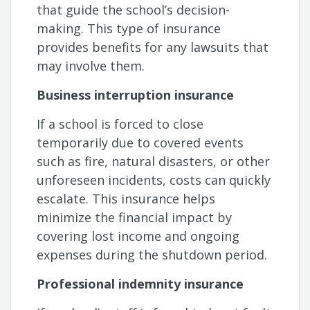
that guide the school’s decision-
making. This type of insurance
provides benefits for any lawsuits that
may involve them.
Business interruption insurance
If a school is forced to close
temporarily due to covered events
such as fire, natural disasters, or other
unforeseen incidents, costs can quickly
escalate. This insurance helps
minimize the financial impact by
covering lost income and ongoing
expenses during the shutdown period.
Professional indemnity insurance