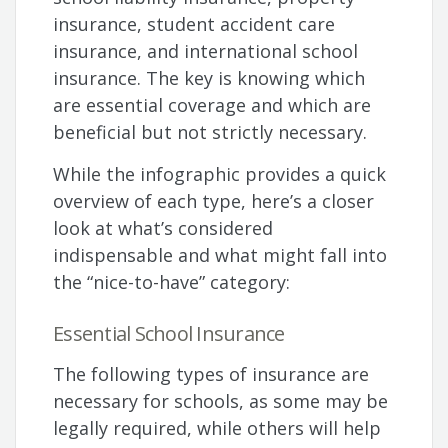
insurance, student accident care
insurance, and international school
insurance. The key is knowing which
are essential coverage and which are
beneficial but not strictly necessary.
While the infographic provides a quick
overview of each type, here’s a closer
look at what’s considered
indispensable and what might fall into
the “nice-to-have” category:
Essential School Insurance
The following types of insurance are
necessary for schools, as some may be
legally required, while others will help