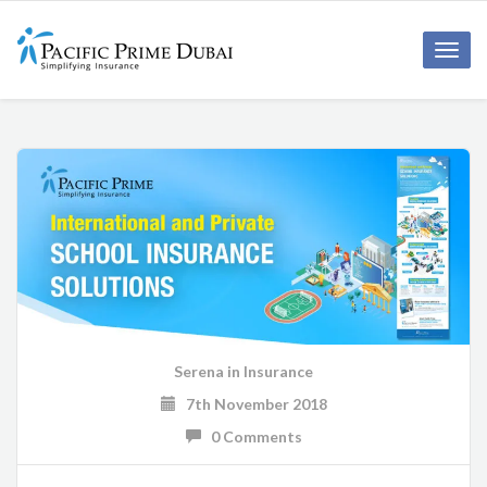
Toggl
navig
Serena
in
Insurance
7th November 2018
0 Comments