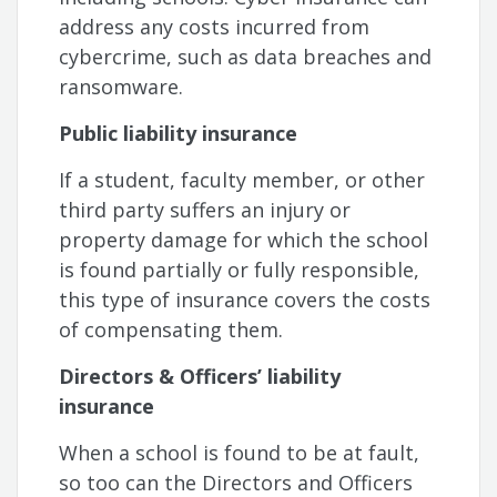
address any costs incurred from
cybercrime, such as data breaches and
ransomware.
Public liability insurance
If a student, faculty member, or other
third party suffers an injury or
property damage for which the school
is found partially or fully responsible,
this type of insurance covers the costs
of compensating them.
Directors & Officers’ liability
insurance
When a school is found to be at fault,
so too can the Directors and Officers