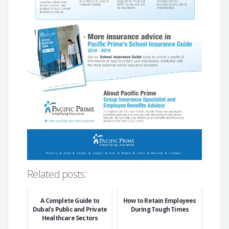
Related posts:
A Complete Guide to
How to Retain Employees
Dubai’s Public and Private
During Tough Times
Healthcare Sectors