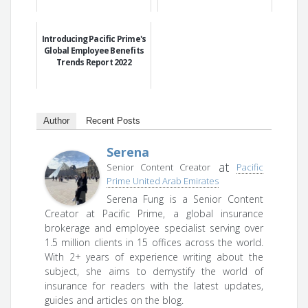
Introducing Pacific Prime's
Global Employee Benefits
Trends Report 2022
Author
Recent Posts
Serena
at
Senior Content Creator
Pacific
Prime United Arab Emirates
Serena Fung is a Senior Content
Creator at Pacific Prime, a global insurance
brokerage and employee specialist serving over
1.5 million clients in 15 offices across the world.
With 2+ years of experience writing about the
subject, she aims to demystify the world of
insurance for readers with the latest updates,
guides and articles on the blog.