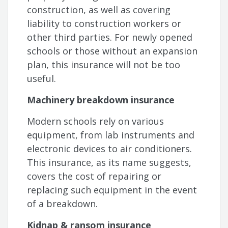
construction, as well as covering
liability to construction workers or
other third parties. For newly opened
schools or those without an expansion
plan, this insurance will not be too
useful.
Machinery breakdown insurance
Modern schools rely on various
equipment, from lab instruments and
electronic devices to air conditioners.
This insurance, as its name suggests,
covers the cost of repairing or
replacing such equipment in the event
of a breakdown.
Kidnap & ransom insurance