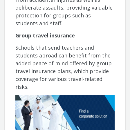
deliberate assaults, providing valuable
protection for groups such as
students and staff.
Group travel insurance
Schools that send teachers and
students abroad can benefit from the
added peace of mind offered by group
travel insurance plans, which provide
coverage for various travel-related
risks.