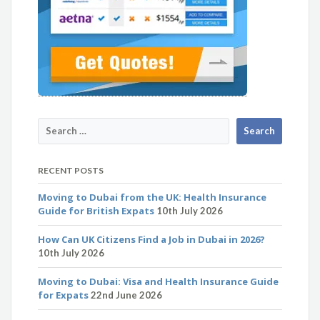
RECENT POSTS
Moving to Dubai from the UK: Health Insurance
Guide for British Expats
10th July 2026
How Can UK Citizens Find a Job in Dubai in 2026?
10th July 2026
Moving to Dubai: Visa and Health Insurance Guide
for Expats
22nd June 2026