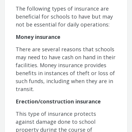
The following types of insurance are
beneficial for schools to have but may
not be essential for daily operations:
Money insurance
There are several reasons that schools
may need to have cash on hand in their
facilities. Money insurance provides
benefits in instances of theft or loss of
such funds, including when they are in
transit.
Erection/construction insurance
This type of insurance protects
against damage done to school
property during the course of