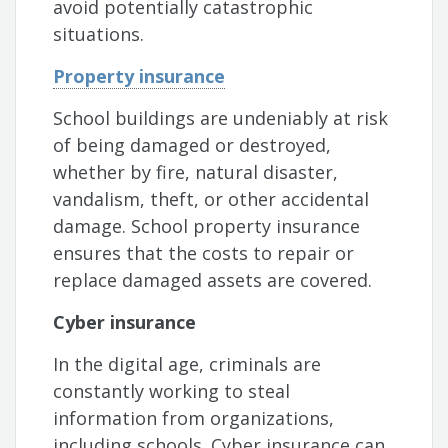
avoid potentially catastrophic
situations.
Property insurance
School buildings are undeniably at risk
of being damaged or destroyed,
whether by fire, natural disaster,
vandalism, theft, or other accidental
damage. School property insurance
ensures that the costs to repair or
replace damaged assets are covered.
Cyber insurance
In the digital age, criminals are
constantly working to steal
information from organizations,
including schools. Cyber insurance can