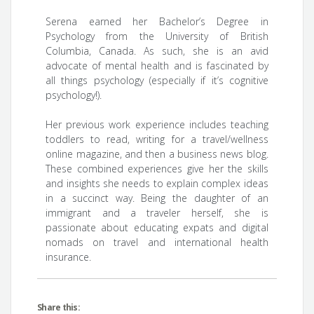
Serena earned her Bachelor’s Degree in
Psychology from the University of British
Columbia, Canada. As such, she is an avid
advocate of mental health and is fascinated by
all things psychology (especially if it’s cognitive
psychology!).
Her previous work experience includes teaching
toddlers to read, writing for a travel/wellness
online magazine, and then a business news blog.
These combined experiences give her the skills
and insights she needs to explain complex ideas
in a succinct way. Being the daughter of an
immigrant and a traveler herself, she is
passionate about educating expats and digital
nomads on travel and international health
insurance.
Share this: