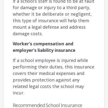
If a school’s staff is found to be at fault
for damage or injury to a third party,
whether it be deliberate or negligent,
this type of insurance will help them
mount a legal defense and address
damage costs.
Worker’s compensation and
employer’s liability insurance
If a school employee is injured while
performing their duties, this insurance
covers their medical expenses and
provides protection against any
related legal costs the school may
incur.
Recommended School Insurance