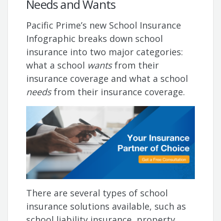
Needs and Wants
Pacific Prime’s new School Insurance
Infographic breaks down school
insurance into two major categories:
what a school
wants
from their
insurance coverage and what a school
needs
from their insurance coverage.
There are several types of school
insurance solutions available, such as
school liability insurance, property