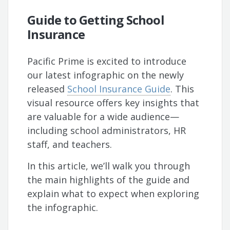
Guide to Getting School
Insurance
Pacific Prime is excited to introduce
our latest infographic on the newly
released
School Insurance Guide
. This
visual resource offers key insights that
are valuable for a wide audience—
including school administrators, HR
staff, and teachers.
In this article, we’ll walk you through
the main highlights of the guide and
explain what to expect when exploring
the infographic.