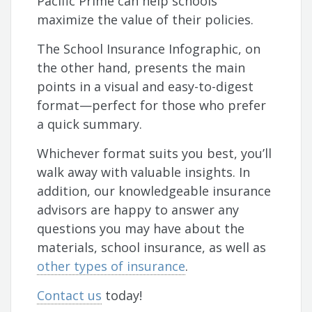
Pacific Prime can help schools
maximize the value of their policies.
The School Insurance Infographic, on
the other hand, presents the main
points in a visual and easy-to-digest
format—perfect for those who prefer
a quick summary.
Whichever format suits you best, you’ll
walk away with valuable insights. In
addition, our knowledgeable insurance
advisors are happy to answer any
questions you may have about the
materials, school insurance, as well as
other types of insurance
.
Contact us
today!