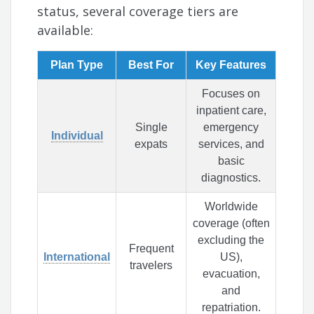
status, several coverage tiers are
available:
Plan Type
Best For
Key Features
Focuses on
inpatient care,
Single
emergency
Individual
expats
services, and
basic
diagnostics.
Worldwide
coverage (often
excluding the
Frequent
International
US),
travelers
evacuation,
and
repatriation.