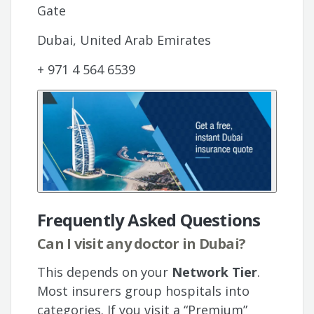
Gate
Dubai, United Arab Emirates
+ 971 4 564 6539
Frequently Asked Questions
Can I visit any doctor in Dubai?
This depends on your
Network Tier
.
Most insurers group hospitals into
categories. If you visit a “Premium”