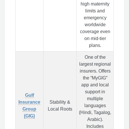
high maternity
limits and
emergency
worldwide
coverage even
on mid-tier
plans.
One of the
largest regional
insurers. Offers
the “MyGIG”
app and local
support in
Gulf
multiple
Insurance
Stability &
languages
Group
Local Roots
(Hindi, Tagalog,
(GIG)
Arabic).
Includes