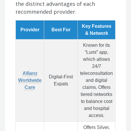
the distinct advantages of each
recommended provider.
Key Features
Provider
Best For
& Network
Known for its
“Lumi” app,
which allows
24/7
Allianz
teleconsultation
Digital-First
Worldwide
and digital
Expats
Care
claims. Offers
tiered networks
to balance cost
and hospital
access.
Offers Silver,