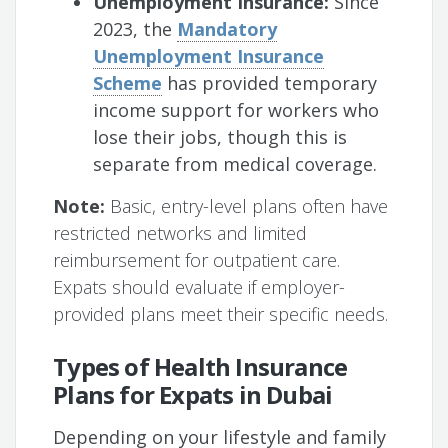
Unemployment Insurance:
Since
2023, the
Mandatory
Unemployment Insurance
Scheme
has provided temporary
income support for workers who
lose their jobs, though this is
separate from medical coverage.
Note:
Basic, entry-level plans often have
restricted networks and limited
reimbursement for outpatient care.
Expats should evaluate if employer-
provided plans meet their specific needs.
Types of Health Insurance
Plans for Expats in Dubai
Depending on your lifestyle and family