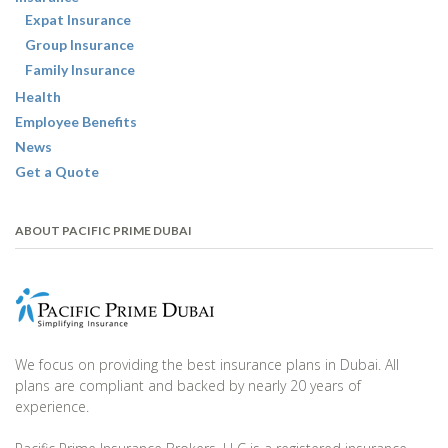
Expat Insurance
Group Insurance
Family Insurance
Health
Employee Benefits
News
Get a Quote
ABOUT PACIFIC PRIME DUBAI
We focus on providing the best insurance plans in Dubai. All
plans are compliant and backed by nearly 20 years of
experience.