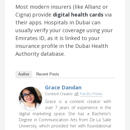
Most modern insurers (like Allianz or
Cigna) provide
digital health cards
via
their apps. Hospitals in Dubai can
usually verify your coverage using your
Emirates ID, as it is linked to your
insurance profile in the Dubai Health
Authority database.
Author
Recent Posts
Grace Dandan
at
Content Creator
Pacific Prime
Grace is a content creator with
over 7 years of experience in the
digital marketing space. She has a Bachelor’s
Degree in Communication Arts from De La Salle
University, which provided her with foundational