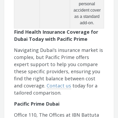
personal
accident cover
as a standard
add-on.
Find Health Insurance Coverage for
Dubai Today with Pacific Prime
Navigating Dubai’s insurance market is
complex, but Pacific Prime offers
expert support to help you compare
these specific providers, ensuring you
find the right balance between cost
and coverage.
Contact us
today for a
tailored comparison.
Pacific Prime Dubai
Office 110, The Offices at IBN Battuta