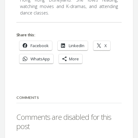
watching movies and K-dramas, and attending
dance classes.
Share this:
Facebook
LinkedIn
X
WhatsApp
More
COMMENTS
Comments are disabled for this
post