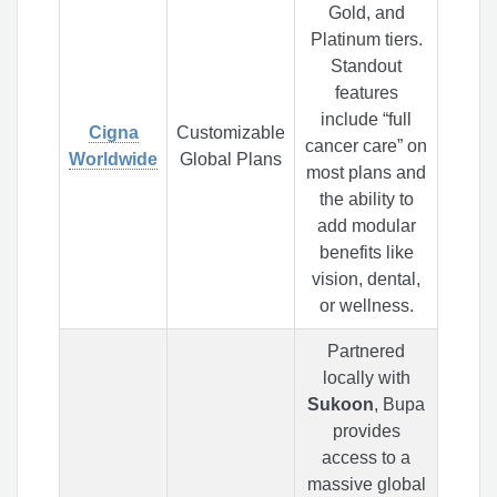
Gold, and
Platinum tiers.
Standout
features
include “full
Cigna
Customizable
cancer care” on
Worldwide
Global Plans
most plans and
the ability to
add modular
benefits like
vision, dental,
or wellness.
Partnered
locally with
Sukoon
, Bupa
provides
access to a
massive global