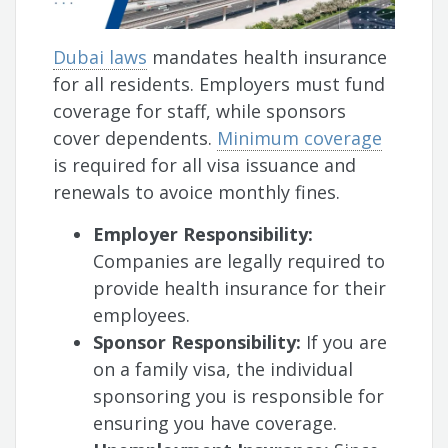
Dubai laws
mandates health insurance
for all residents. Employers must fund
coverage for staff, while sponsors
cover dependents.
Minimum coverage
is required for all visa issuance and
renewals to avoice monthly fines.
Employer Responsibility:
Companies are legally required to
provide health insurance for their
employees.
Sponsor Responsibility:
If you are
on a family visa, the individual
sponsoring you is responsible for
ensuring you have coverage.