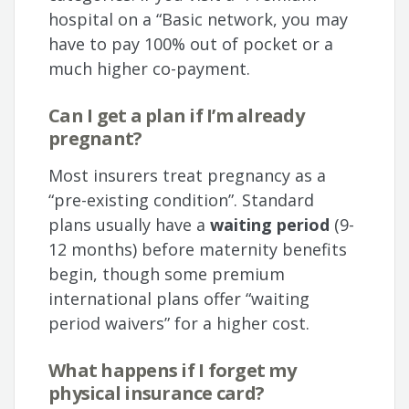
hospital on a “Basic network, you may
have to pay 100% out of pocket or a
much higher co-payment.
Can I get a plan if I’m already
pregnant?
Most insurers treat pregnancy as a
“pre-existing condition”. Standard
plans usually have a
waiting period
(9-
12 months) before maternity benefits
begin, though some premium
international plans offer “waiting
period waivers” for a higher cost.
What happens if I forget my
physical insurance card?