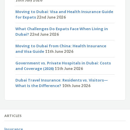
10th July 2026
Moving to Dubai: Visa and Health Insurance Guide
for Expats
22nd June 2026
What Challenges Do Expats Face When Living in
Dubai?
22nd June 2026
Moving to Dubai from China: Health Insurance
and Visa Guide
11th June 2026
Government vs. Private Hospitals in Dubai: Costs
and Coverage (2026)
11th June 2026
Dubai Travel Insurance: Residents vs. Visitors—
What Is the Difference?
10th June 2026
ARTICLES
Insurance