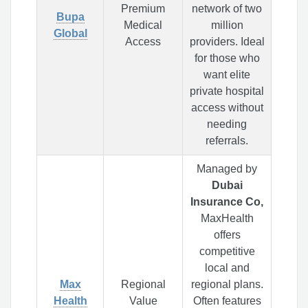
Premium
network of two
Bupa
Medical
million
Global
Access
providers. Ideal
for those who
want elite
private hospital
access without
needing
referrals.
Managed by
Dubai
Insurance Co,
MaxHealth
offers
competitive
local and
Max
Regional
regional plans.
Health
Value
Often features