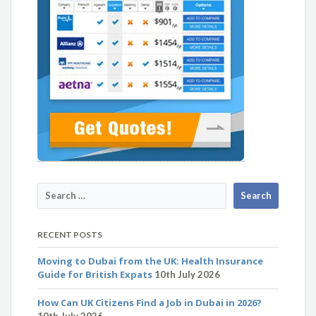
RECENT POSTS
Moving to Dubai from the UK: Health Insurance
Guide for British Expats
10th July 2026
How Can UK Citizens Find a Job in Dubai in 2026?