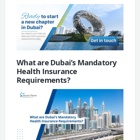
What are Dubai’s Mandatory
Health Insurance
Requirements?