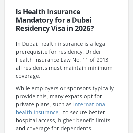
Is Health Insurance
Mandatory for a Dubai
Residency Visa in 2026?
In Dubai, health insurance is a legal
prerequisite for residency. Under
Health Insurance Law No. 11 of 2013,
all residents must maintain minimum
coverage.
While employers or sponsors typically
provide this, many expats opt for
private plans, such as
international
health insurance
, to secure better
hospital access, higher benefit limits,
and coverage for dependents.