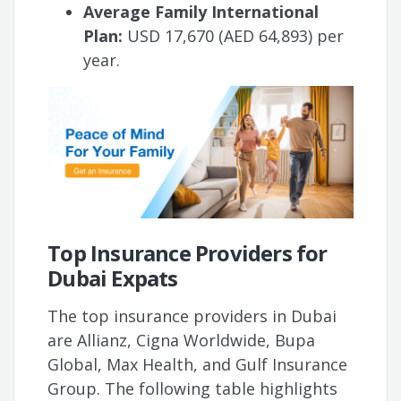
Average Family International
Plan:
USD 17,670 (AED 64,893) per
year.
Top Insurance Providers for
Dubai Expats
The top insurance providers in Dubai
are Allianz, Cigna Worldwide, Bupa
Global, Max Health, and Gulf Insurance
Group. The following table highlights