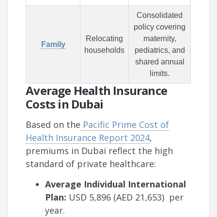
Consolidated
policy covering
Relocating
maternity,
Family
households
pediatrics, and
shared annual
limits.
Average Health Insurance
Costs in Dubai
Based on the
Pacific Prime Cost of
Health Insurance Report 2024
,
premiums in Dubai reflect the high
standard of private healthcare:
Average Individual International
Plan:
USD 5,896 (AED 21,653) per
year.