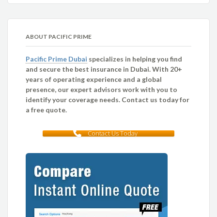
ABOUT PACIFIC PRIME
Pacific Prime Dubai
specializes in helping you find
and secure the best insurance in Dubai. With 20+
years of operating experience and a global
presence, our expert advisors work with you to
identify your coverage needs. Contact us today for
a free quote.
Contact Us Today