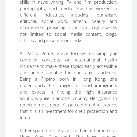
skills in news writing, TV and film production,
photography, and media. She has worked in
different industries, including journalism,
editorial, social work, fintech, beauty and
eCommerce, providing a variety of digital works
not limited to social media content, blogs,
articles and presentation decks.
At Pacific Prime, Grace focuses on simplifying
complex concepts on international health
insurance to make these topics easily accessible
and understandable for our target audience.
Being a Filipino born in Hong Kong, she
understands the struggles of most immigrants
and expats in finding the right insurance
solutions while in another country. Her goal is to
redefine most people’s perception of insurance,
that it is an investment for one’s protection and
future.
In her spare time, Grace is either at home or at
Hong Kong Disneyland. She loves reading,