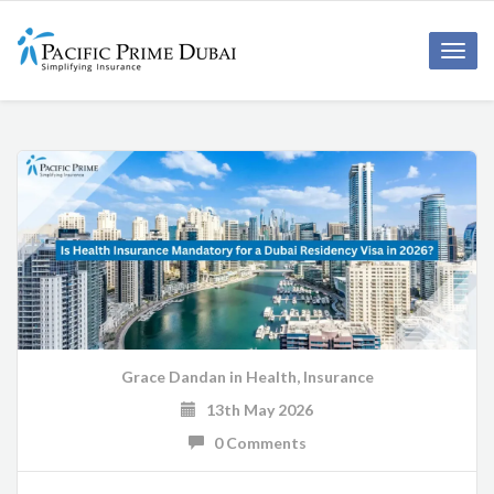
Toggl
navig
Grace Dandan
in
Health
,
Insurance
13th May 2026
0 Comments