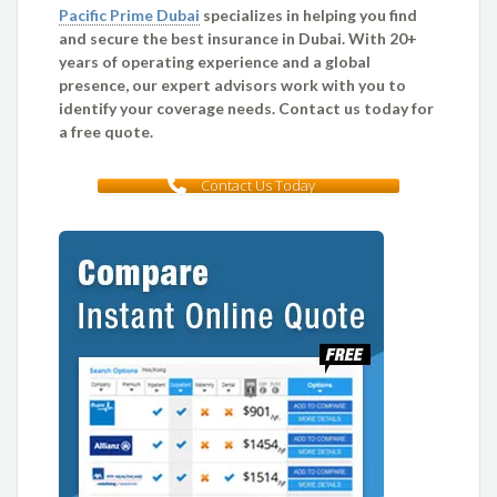
Pacific Prime Dubai
specializes in helping you find
and secure the best insurance in Dubai. With 20+
years of operating experience and a global
presence, our expert advisors work with you to
identify your coverage needs. Contact us today for
a free quote.
Contact Us Today