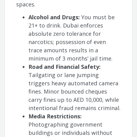
spaces.
Alcohol and Drugs:
You must be
21+ to drink. Dubai enforces
absolute zero tolerance for
narcotics; possession of even
trace amounts results in a
minimum of 3 months’ jail time.
Road and Financial Safety:
Tailgating or lane jumping
triggers heavy automated camera
fines. Minor bounced cheques
carry fines up to AED 10,000, while
intentional fraud remains criminal.
Media Restrictions:
Photographing government
buildings or individuals without