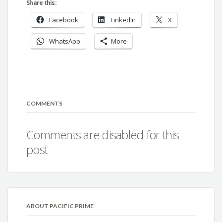
Share this:
Facebook
LinkedIn
X
WhatsApp
More
COMMENTS
Comments are disabled for this
post
ABOUT PACIFIC PRIME