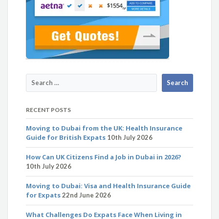
RECENT POSTS
Moving to Dubai from the UK: Health Insurance
Guide for British Expats
10th July 2026
How Can UK Citizens Find a Job in Dubai in 2026?
10th July 2026
Moving to Dubai: Visa and Health Insurance Guide
for Expats
22nd June 2026
What Challenges Do Expats Face When Living in