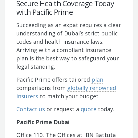
Secure Health Coverage Today
with Pacific Prime
Succeeding as an expat requires a clear
understanding of Dubai’s strict public
codes and health insurance laws.
Arriving with a compliant insurance
plan is the best way to safeguard your
legal standing.
Pacific Prime offers tailored
plan
comparisons from
globally renowned
insurers
to match your budget.
Contact us
or request a
quote
today.
Pacific Prime Dubai
Office 110, The Offices at IBN Battuta