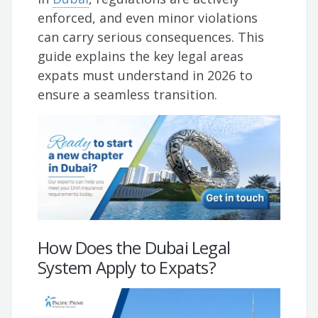
enforced, and even minor violations
can carry serious consequences. This
guide explains the key legal areas
expats must understand in 2026 to
ensure a seamless transition.
How Does the Dubai Legal
System Apply to Expats?