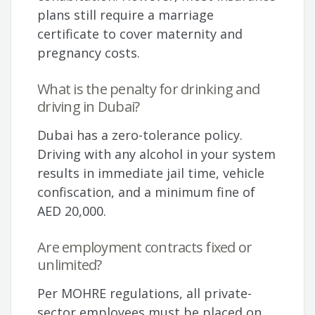
plans still require a marriage
certificate to cover maternity and
pregnancy costs.
What is the penalty for drinking and
driving in Dubai?
Dubai has a zero-tolerance policy.
Driving with any alcohol in your system
results in immediate jail time, vehicle
confiscation, and a minimum fine of
AED 20,000.
Are employment contracts fixed or
unlimited?
Per MOHRE regulations, all private-
sector employees must be placed on