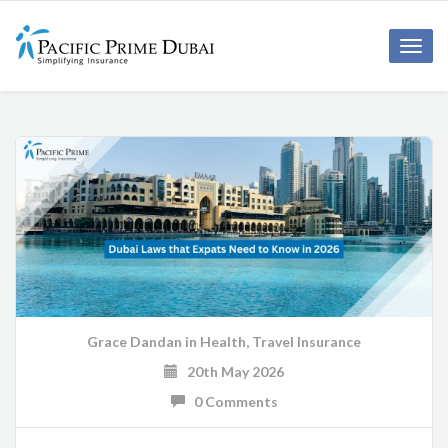
Toggl
navig
Grace Dandan
in
Health
,
Travel Insurance
20th May 2026
0 Comments