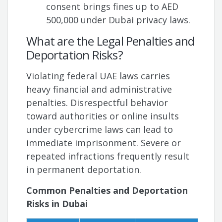
consent brings fines up to AED
500,000 under Dubai privacy laws.
What are the Legal Penalties and
Deportation Risks?
Violating federal UAE laws carries
heavy financial and administrative
penalties. Disrespectful behavior
toward authorities or online insults
under cybercrime laws can lead to
immediate imprisonment. Severe or
repeated infractions frequently result
in permanent deportation.
Common Penalties and Deportation
Risks in Dubai