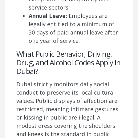
service sectors.
Annual Leave:
Employees are
legally entitled to a minimum of
30 days of paid annual leave after
one year of service.
What Public Behavior, Driving,
Drug, and Alcohol Codes Apply in
Dubai?
Dubai strictly monitors daily social
conduct to preserve its local cultural
values. Public displays of affection are
restricted, meaning intimate gestures
or kissing in public are illegal. A
modest dress covering the shoulders
and knees is the standard in public