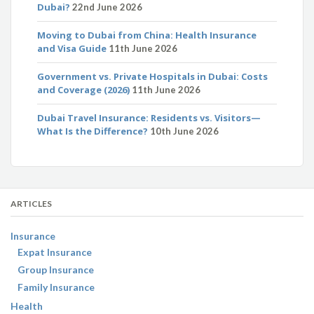
Dubai?
22nd June 2026
Moving to Dubai from China: Health Insurance
and Visa Guide
11th June 2026
Government vs. Private Hospitals in Dubai: Costs
and Coverage (2026)
11th June 2026
Dubai Travel Insurance: Residents vs. Visitors—
What Is the Difference?
10th June 2026
ARTICLES
Insurance
Expat Insurance
Group Insurance
Family Insurance
Health