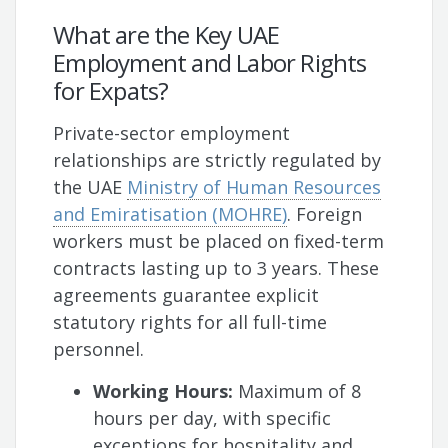
What are the Key UAE
Employment and Labor Rights
for Expats?
Private-sector employment
relationships are strictly regulated by
the UAE
Ministry of Human Resources
and Emiratisation (MOHRE)
. Foreign
workers must be placed on fixed-term
contracts lasting up to 3 years. These
agreements guarantee explicit
statutory rights for all full-time
personnel.
Working Hours:
Maximum of 8
hours per day, with specific
exceptions for hospitality and