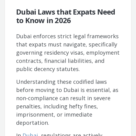
Dubai Laws that Expats Need
to Know in 2026
Dubai enforces strict legal frameworks
that expats must navigate, specifically
governing residency visas, employment
contracts, financial liabilities, and
public decency statutes.
Understanding these codified laws
before moving to Dubai is essential, as
non-compliance can result in severe
penalties, including hefty fines,
imprisonment, or immediate
deportation.
In
Dubai
, regulations are actively