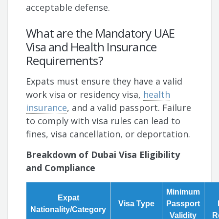
acceptable defense.
What are the Mandatory UAE
Visa and Health Insurance
Requirements?
Expats must ensure they have a valid
work visa or residency visa,
health
insurance
, and a valid passport. Failure
to comply with visa rules can lead to
fines, visa cancellation, or deportation.
Breakdown of Dubai Visa Eligibility
and Compliance
Minimum
Expat
Visa Type
Passport
Nationality/Category
Validity
R