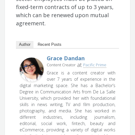
fixed-term contracts of up to 3 years,
which can be renewed upon mutual
agreement.
Author
Recent Posts
Grace Dandan
at
Content Creator
Pacific Prime
Grace is a content creator with
over 7 years of experience in the
digital marketing space. She has a Bachelor’s
Degree in Communication Arts from De La Salle
University, which provided her with foundational
skills in news writing, TV and film production,
photography, and media. She has worked in
different industries, including journalism,
editorial, social work, fintech, beauty and
eCommerce, providing a variety of digital works