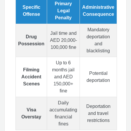
Primary
Specific
Administrative
Legal
Offense
Consequence
Penalty
Mandatory
Jail time and
Drug
deportation
AED 20,000-
Possession
and
100,000 fine
blacklisting
Up to 6
Filming
months jail
Potential
Accident
and AED
deportation
Scenes
150,000+
fine
Daily
Deportation
Visa
accumulating
and travel
Overstay
financial
restrictions
fines