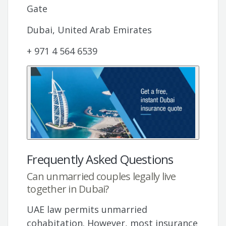
Gate
Dubai, United Arab Emirates
+ 971 4 564 6539
Frequently Asked Questions
Can unmarried couples legally live
together in Dubai?
UAE law permits unmarried
cohabitation. However, most insurance