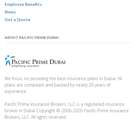
Employee Benefits
News
Get a Quote
ABOUT PACIFIC PRIME DUBAI
We focus on providing the best insurance plans in Dubai. All
plans are compliant and backed by nearly 20 years of
experience.
Pacific Prime Insurance Brokers, LLC is a registered insurance
broker in Dubai Copyright © 2006-2026 Pacific Prime Insurance
Brokers, LLC. All rights reserved.