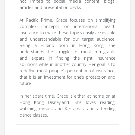
not limited to social media content, blogs,
articles and presentation decks.
At Pacific Prime, Grace focuses on simplifying
complex concepts on international health
insurance to make these topics easily accessible
and understandable for our target audience.
Being a Filipino born in Hong Kong, she
understands the struggles of most immigrants
and expats in finding the right insurance
solutions while in another country. Her goal is to
redefine most people’s perception of insurance,
that it is an investment for one’s protection and
future.
In her spare time, Grace is either at home or at
Hong Kong Disneyland. She loves reading,
watching movies and K-dramas, and attending
dance classes.