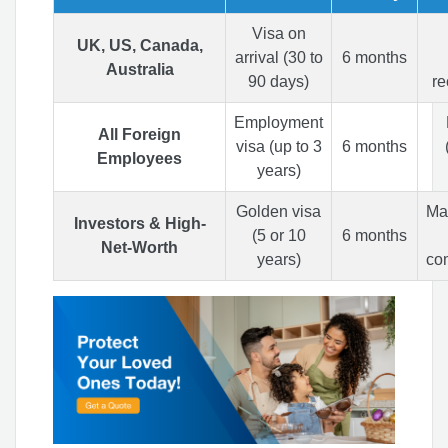
Visa on
UK, US, Canada,
arrival (30 to
6 months
Australia
90 days)
r
Employment
All Foreign
visa (up to 3
6 months
Employees
years)
Golden visa
Man
Investors & High-
(5 or 10
6 months
Net-Worth
years)
co