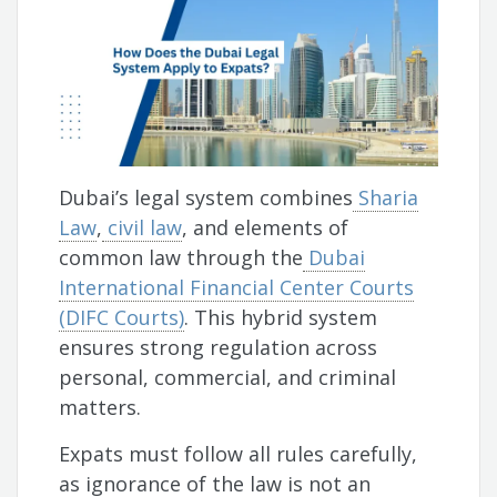
Dubai’s legal system combines
Sharia
Law
,
civil law
, and elements of
common law through the
Dubai
International Financial Center Courts
(DIFC Courts)
. This hybrid system
ensures strong regulation across
personal, commercial, and criminal
matters.
Expats must follow all rules carefully,
as ignorance of the law is not an