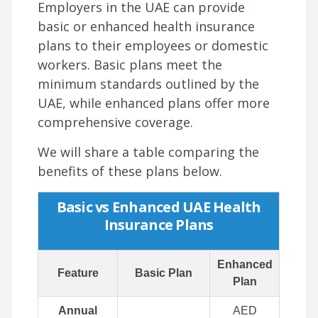
Employers in the UAE can provide
basic or enhanced health insurance
plans to their employees or domestic
workers. Basic plans meet the
minimum standards outlined by the
UAE, while enhanced plans offer more
comprehensive coverage.
We will share a table comparing the
benefits of these plans below.
Basic vs Enhanced UAE Health
Insurance Plans
Enhanced
Feature
Basic Plan
Plan
Annual
AED