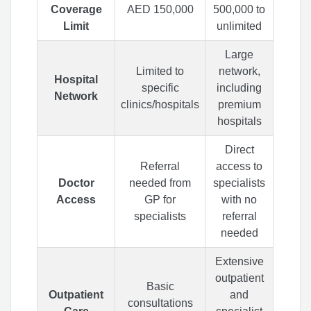
Coverage
AED 150,000
500,000 to
Limit
unlimited
Large
Limited to
network,
Hospital
specific
including
Network
clinics/hospitals
premium
hospitals
Direct
Referral
access to
Doctor
needed from
specialists
Access
GP for
with no
specialists
referral
needed
Extensive
outpatient
Basic
Outpatient
and
consultations