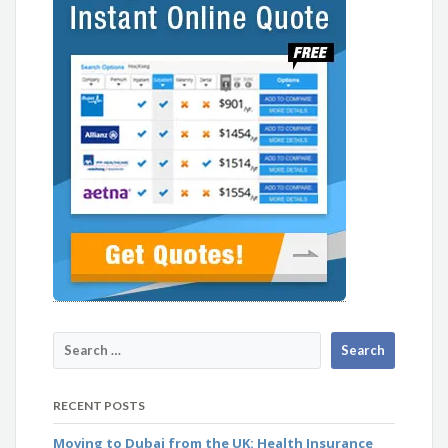
RECENT POSTS
Moving to Dubai from the UK: Health Insurance