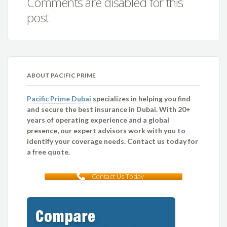
Comments are disabled for this
post
ABOUT PACIFIC PRIME
Pacific Prime Dubai
specializes in helping you find
and secure the best insurance in Dubai. With 20+
years of operating experience and a global
presence, our expert advisors work with you to
identify your coverage needs. Contact us today for
a free quote.
Contact Us Today