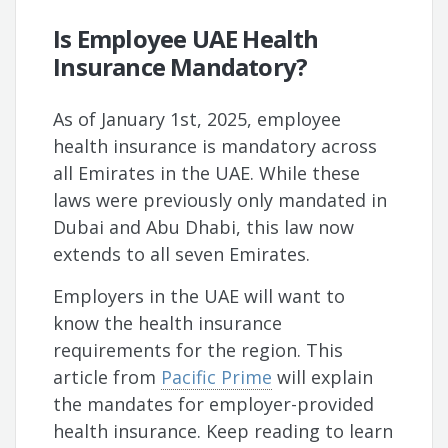
Is Employee UAE Health
Insurance Mandatory?
As of January 1st, 2025, employee
health insurance is mandatory across
all Emirates in the UAE. While these
laws were previously only mandated in
Dubai and Abu Dhabi, this law now
extends to all seven Emirates.
Employers in the UAE will want to
know the health insurance
requirements for the region. This
article from
Pacific Prime
will explain
the mandates for employer-provided
health insurance. Keep reading to learn