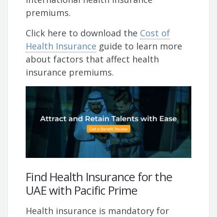
premiums.
Click here to download the
Cost of
Health Insurance
guide to learn more
about factors that affect health
insurance premiums.
Find Health Insurance for the
UAE with Pacific Prime
Health insurance is mandatory for