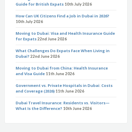
Guide for British Expats
10th July 2026
How Can UK Citizens Find a Job in Dubai in 2026?
10th July 2026
Moving to Dubai: Visa and Health Insurance Guide
for Expats
22nd June 2026
What Challenges Do Expats Face When Living in
Dubai?
22nd June 2026
Moving to Dubai from China: Health Insurance
and Visa Guide
11th June 2026
Government vs. Private Hospitals in Dubai: Costs
and Coverage (2026)
11th June 2026
Dubai Travel Insurance: Residents vs. Visitors—
What Is the Difference?
10th June 2026