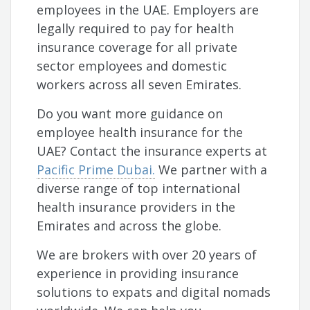
employees in the UAE. Employers are
legally required to pay for health
insurance coverage for all private
sector employees and domestic
workers across all seven Emirates.
Do you want more guidance on
employee health insurance for the
UAE? Contact the insurance experts at
Pacific Prime Dubai.
We partner with a
diverse range of top international
health insurance providers in the
Emirates and across the globe.
We are brokers with over 20 years of
experience in providing insurance
solutions to expats and digital nomads