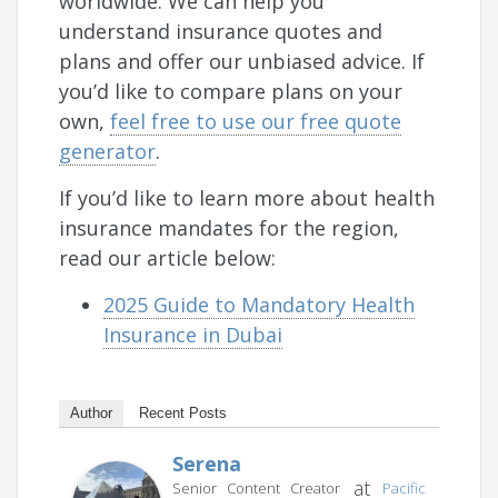
worldwide. We can help you
understand insurance quotes and
plans and offer our unbiased advice. If
you’d like to compare plans on your
own,
feel free to use our free quote
generator
.
If you’d like to learn more about health
insurance mandates for the region,
read our article below:
2025 Guide to Mandatory Health
Insurance in Dubai
Author
Recent Posts
Serena
at
Senior Content Creator
Pacific