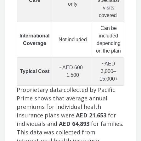
Care
specialist
only
visits
covered
Can be
International
included
Not included
Coverage
depending
on the plan
~AED
~AED 600–
Typical Cost
3,000–
1,500
15,000+
Proprietary data collected by Pacific
Prime shows that average annual
premiums for individual health
insurance plans were
AED 21,653
for
individuals and
AED 64,893
for families.
This data was collected from
international health insurance