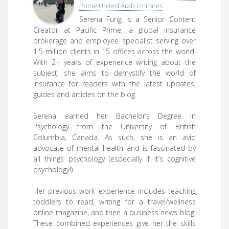
Prime United Arab Emirates
Serena Fung is a Senior Content
Creator at Pacific Prime, a global insurance
brokerage and employee specialist serving over
1.5 million clients in 15 offices across the world.
With 2+ years of experience writing about the
subject, she aims to demystify the world of
insurance for readers with the latest updates,
guides and articles on the blog.
Serena earned her Bachelor’s Degree in
Psychology from the University of British
Columbia, Canada. As such, she is an avid
advocate of mental health and is fascinated by
all things psychology (especially if it’s cognitive
psychology!).
Her previous work experience includes teaching
toddlers to read, writing for a travel/wellness
online magazine, and then a business news blog.
These combined experiences give her the skills