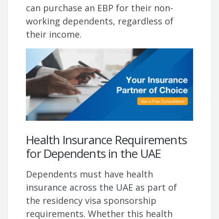
can purchase an EBP for their non-
working dependents, regardless of
their income.
Health Insurance Requirements
for Dependents in the UAE
Dependents must have health
insurance across the UAE as part of
the residency visa sponsorship
requirements. Whether this health