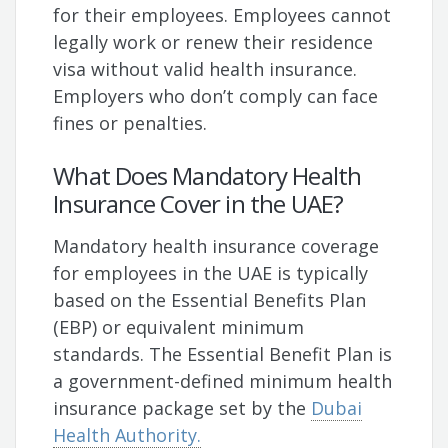
for their employees. Employees cannot
legally work or renew their residence
visa without valid health insurance.
Employers who don’t comply can face
fines or penalties.
What Does Mandatory Health
Insurance Cover in the UAE?
Mandatory health insurance coverage
for employees in the UAE is typically
based on the Essential Benefits Plan
(EBP) or equivalent minimum
standards. The Essential Benefit Plan is
a government-defined minimum health
insurance package set by the
Dubai
Health Authority.