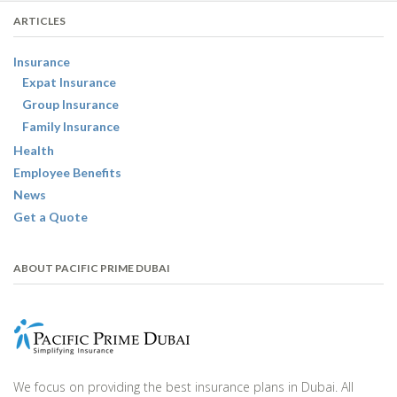
ARTICLES
Insurance
Expat Insurance
Group Insurance
Family Insurance
Health
Employee Benefits
News
Get a Quote
ABOUT PACIFIC PRIME DUBAI
We focus on providing the best insurance plans in Dubai. All