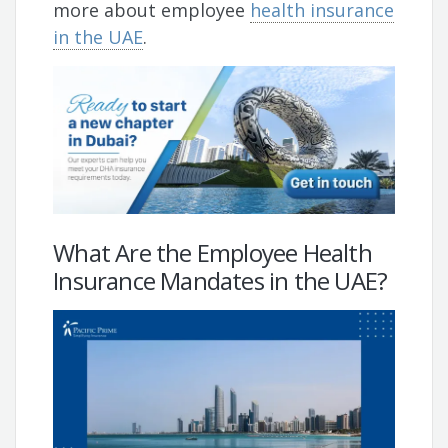
more about employee
health insurance
in the UAE
.
What Are the Employee Health
Insurance Mandates in the UAE?