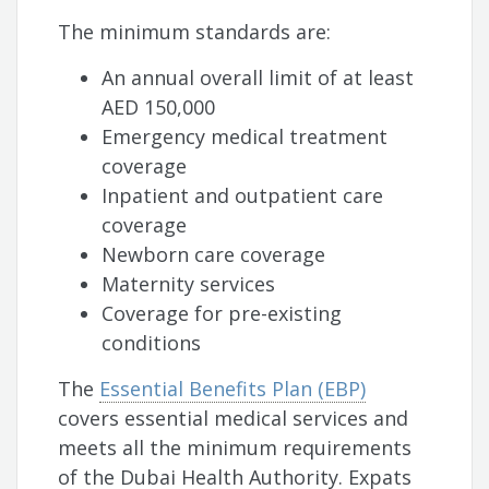
The minimum standards are:
An annual overall limit of at least
AED 150,000
Emergency medical treatment
coverage
Inpatient and outpatient care
coverage
Newborn care coverage
Maternity services
Coverage for pre-existing
conditions
The
Essential Benefits Plan (EBP)
covers essential medical services and
meets all the minimum requirements
of the Dubai Health Authority. Expats