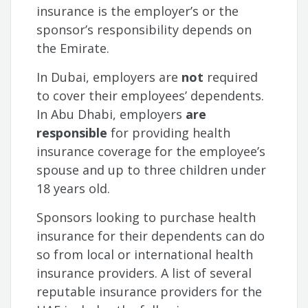
insurance is the employer’s or the
sponsor’s responsibility depends on
the Emirate.
In Dubai, employers are
not
required
to cover their employees’ dependents.
In Abu Dhabi, employers
are
responsible
for providing health
insurance coverage for the employee’s
spouse and up to three children under
18 years old.
Sponsors looking to purchase health
insurance for their dependents can do
so from local or international health
insurance providers. A list of several
reputable insurance providers for the