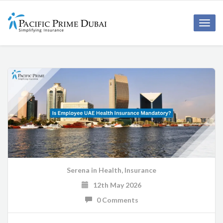
Toggl
navig
Serena
in
Health
,
Insurance
12th May 2026
0 Comments