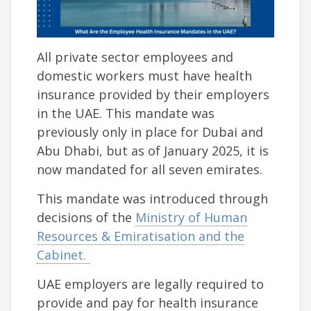
All private sector employees and
domestic workers must have health
insurance provided by their employers
in the UAE. This mandate was
previously only in place for Dubai and
Abu Dhabi, but as of January 2025, it is
now mandated for all seven emirates.
This mandate was introduced through
decisions of the
Ministry of Human
Resources & Emiratisation and the
Cabinet.
UAE employers are legally required to
provide and pay for health insurance