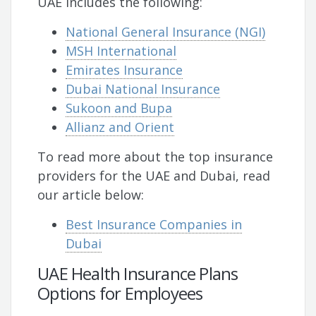
UAE includes the following:
National General Insurance (NGI)
MSH International
Emirates Insurance
Dubai National Insurance
Sukoon and Bupa
Allianz and Orient
To read more about the top insurance
providers for the UAE and Dubai, read
our article below:
Best Insurance Companies in
Dubai
UAE Health Insurance Plans
Options for Employees