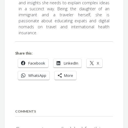
and insights she needs to explain complex ideas
in a succinct way. Being the daughter of an
immigrant and a traveler herself, she is
passionate about educating expats and digital
nomads on travel and international health
insurance.
Share this:
Facebook
LinkedIn
X
WhatsApp
More
COMMENTS