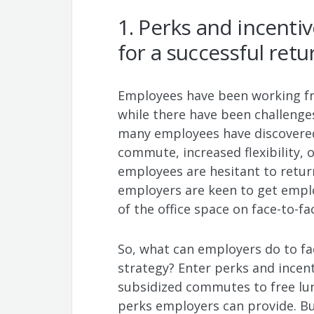
1. Perks and incenti
for a successful retu
Employees have been working f
while there have been challenge
many employees have discovered t
commute, increased flexibility, o
employees are hesitant to return
employers are keen to get empl
of the office space on face-to-fa
So, what can employers do to fac
strategy? Enter perks and incen
subsidized commutes to free lu
perks employers can provide. But