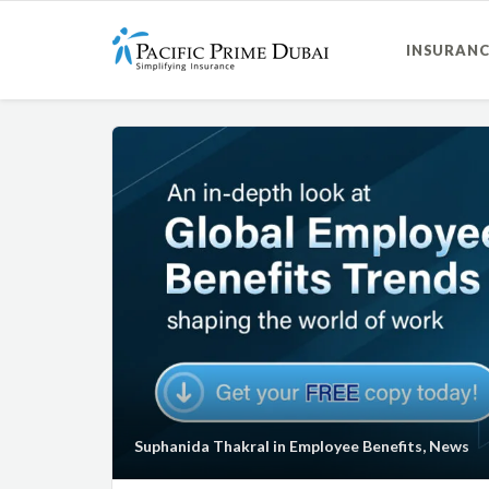
INSURANC
Suphanida Thakral
in
Employee Benefits
,
News