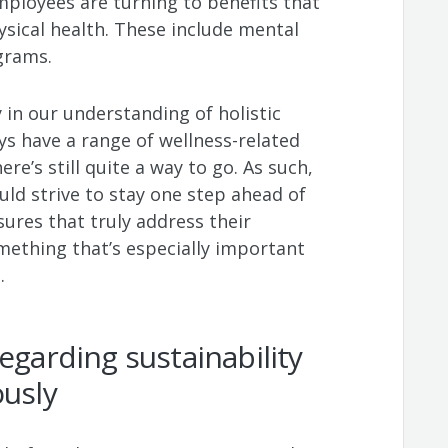
mployees are turning to benefits that
ysical health. These include mental
ograms.
 in our understanding of holistic
s have a range of wellness-related
ere’s still quite a way to go. As such,
ld strive to stay one step ahead of
res that truly address their
mething that’s especially important
t.
egarding sustainability
ously