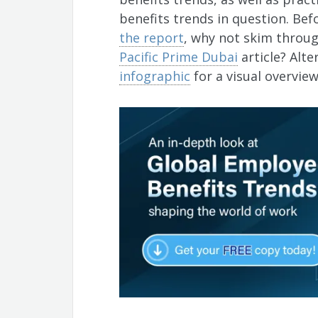
benefits trends in question. Be
the report
, why not skim throug
Pacific Prime Dubai
article? Alte
infographic
for a visual overvie