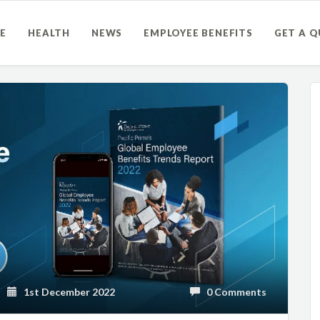
E
HEALTH
NEWS
EMPLOYEE BENEFITS
GET A 
1st December 2022
0 Comments