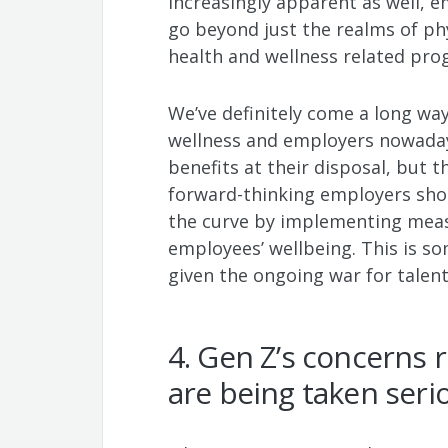
increasingly apparent as well, e
go beyond just the realms of ph
health and wellness related pr
We’ve definitely come a long way
wellness and employers nowaday
benefits at their disposal, but th
forward-thinking employers shou
the curve by implementing measu
employees’ wellbeing. This is so
given the ongoing war for talen
4. Gen Z’s concerns r
are being taken seri