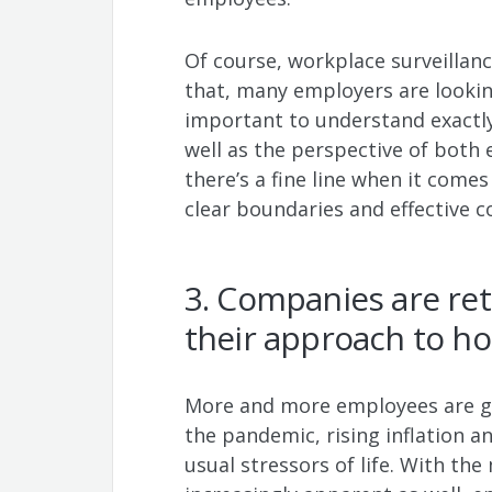
Of course, workplace surveillanc
that, many employers are lookin
important to understand exactly
well as the perspective of both 
there’s a fine line when it come
clear boundaries and effective
3. Companies are ret
their approach to ho
More and more employees are ge
the pandemic, rising inflation and
usual stressors of life. With t