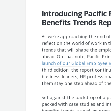
Introducing Pacific
Benefits Trends Rep
As we’re approaching the end of 
reflect on the world of work in 
trends that will shape the empl
ahead. On that note, Pacific Pri
launch of our Global Employee 
third edition, the report contin
business leaders, HR profession
them stay one step ahead of the
Set against the backdrop of a p
packed with case studies and in
benefits trends, as well as prac