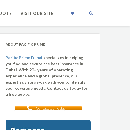
QUOTE
VISIT OUR SITE
ABOUT PACIFIC PRIME
Pacific Prime Dubai
specializes in helping
you find and secure the best insurance in
Dubai. With 20+ years of operating
experience and a global presence, our
expert advisors work with you to identify
your coverage needs. Contact us today for
a free quote.
Contact Us Today