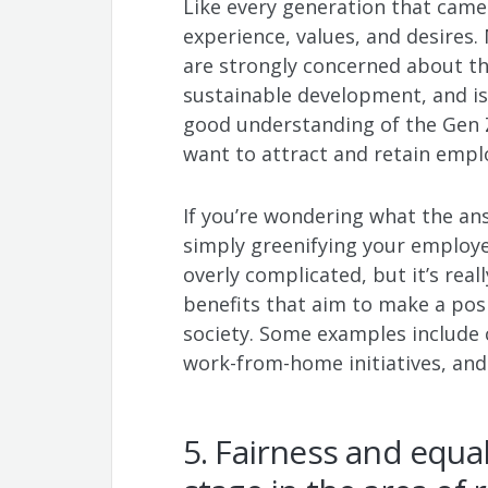
Like every generation that came 
experience, values, and desires
are strongly concerned about t
sustainable development, and iss
good understanding of the Gen 
want to attract and retain empl
If you’re wondering what the answ
simply greenifying your employe
overly complicated, but it’s reall
benefits that aim to make a pos
society. Some examples include 
work-from-home initiatives, an
5. Fairness and equa