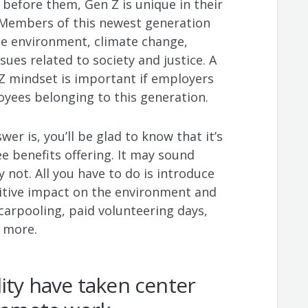
before them, Gen Z is unique in their
. Members of this newest generation
he environment, climate change,
ues related to society and justice. A
Z mindset is important if employers
oyees belonging to this generation.
er is, you’ll be glad to know that it’s
e benefits offering. It may sound
y not. All you have to do is introduce
itive impact on the environment and
carpooling, paid volunteering days,
d more.
lity have taken center