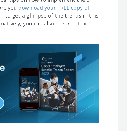
fore you
download your FREE copy of
h to get a glimpse of the trends in this
rnatively, you can also check out our
w.