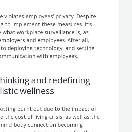
e violates employees’ privacy. Despite
g to implement these measures. It’s
 what workplace surveillance is, as
employers and employees. After all,
s to deploying technology, and setting
 communication with employees.
hinking and redefining
listic wellness
tting burnt out due to the impact of
 the cost of living crisis, as well as the
he mind-body connection becoming