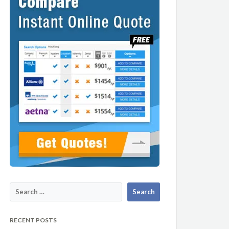
RECENT POSTS