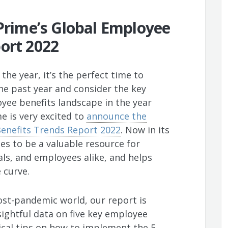
 Prime’s Global Employee
ort 2022
the year, it’s the perfect time to
the past year and consider the key
oyee benefits landscape in the year
me is very excited to
announce the
Benefits Trends Report 2022
. Now in its
ues to be a valuable resource for
als, and employees alike, and helps
 curve.
ost-pandemic world, our report is
sightful data on five key employee
tical tips on how to implement the 5