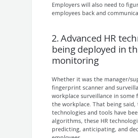
Employers will also need to figu
employees back and communicat
2. Advanced HR techn
being deployed in t
monitoring
Whether it was the manager/sup
fingerprint scanner and survei
workplace surveillance in some 
the workplace. That being said,
technologies and tools have bee
algorithms, these HR technologi
predicting, anticipating, and de
employees.