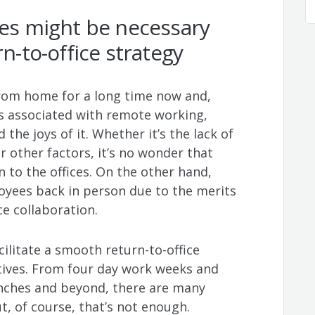
ves might be necessary
rn-to-office strategy
rom home for a long time now and,
s associated with remote working,
he joys of it. Whether it’s the lack of
r other factors, it’s no wonder that
 to the offices. On the other hand,
oyees back in person due to the merits
ce collaboration.
ilitate a smooth return-to-office
tives. From four day work weeks and
nches and beyond, there are many
, of course, that’s not enough.