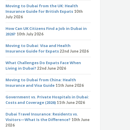
Moving to Dubai from the UK: Health
Insurance Guide for British Expats
10th
July 2026
How Can UK Citizens Find a Job in Dubai in
2026?
10th July 2026
Moving to Dubai: Visa and Health
Insurance Guide for Expats
22nd June 2026
What Challenges Do Expats Face When
Living in Dubai?
22nd June 2026
Moving to Dubai from China: Health
Insurance and Visa Guide
11th June 2026
Government vs. Private Hospitals in Dubai:
Costs and Coverage (2026)
11th June 2026
Dubai Travel Insurance: Residents vs.
Visitors—What Is the Difference?
10th June
2026