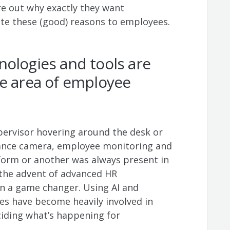
re out why exactly they want
e these (good) reasons to employees.
ologies and tools are
he area of employee
ervisor hovering around the desk or
llance camera, employee monitoring and
form or another was always present in
 the advent of advanced HR
n a game changer. Using AI and
es have become heavily involved in
ciding what’s happening for