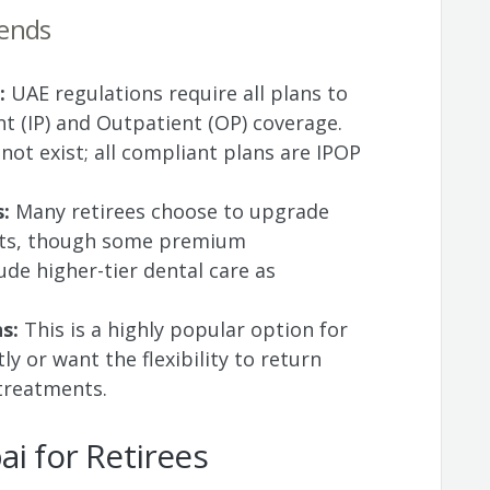
rends
:
UAE regulations require all plans to
nt (IP) and Outpatient (OP) coverage.
ot exist; all compliant plans are IPOP
s:
Many retirees choose to upgrade
fits, though some premium
ude higher-tier dental care as
ns:
This is a highly popular option for
ly or want the flexibility to return
treatments.
ai for Retirees