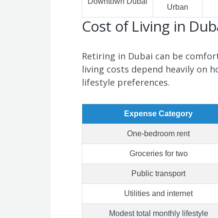
Downtown Dubai
Urban
Cost of Living in Dub
Retiring in Dubai can be comfort
living costs depend heavily on h
lifestyle preferences.
Expense Category
One-bedroom rent
Groceries for two
Public transport
Utilities and internet
Modest total monthly lifestyle