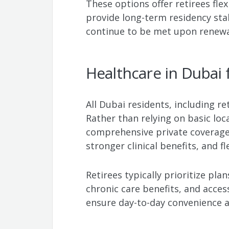
These options offer retirees fle
provide long-term residency stabi
continue to be met upon renewa
Healthcare in Dubai 
All Dubai residents, including r
Rather than relying on basic loc
comprehensive private coverage 
stronger clinical benefits, and fle
Retirees typically prioritize plan
chronic care benefits, and acces
ensure day-to-day convenience a