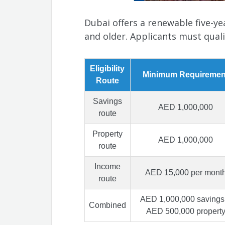
Dubai offers a renewable five-y
and older. Applicants must quali
Eligibility
Minimum Requiremen
Route
Savings
AED 1,000,000
route
Property
AED 1,000,000
route
Income
AED 15,000 per mont
route
AED 1,000,000 savings
Combined
AED 500,000 propert