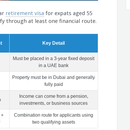
ear
retirement visa
for expats aged 55
fy through at least one financial route.
t
Key Detail
Must be placed in a 3-year fixed deposit
in a UAE bank
Property must be in Dubai and generally
fully paid
Income can come from a pension,
h
investments, or business sources
 +
Combination route for applicants using
y
two qualifying assets