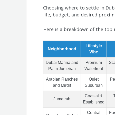
Choosing where to settle in Dub
life, budget, and desired proximi
Here is a breakdown of the top 
Lifestyle
Neighborhood
Vibe
Dubai Marina and
Premium
Sce
Palm Jumeirah
Waterfront
Arabian Ranches
Quiet
Pe
and Mirdif
Suburban
Coastal &
T
Jumeirah
Established
Central
Fas