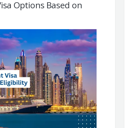
Visa Options Based on