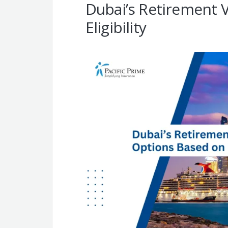
Dubai’s Retirement 
Eligibility