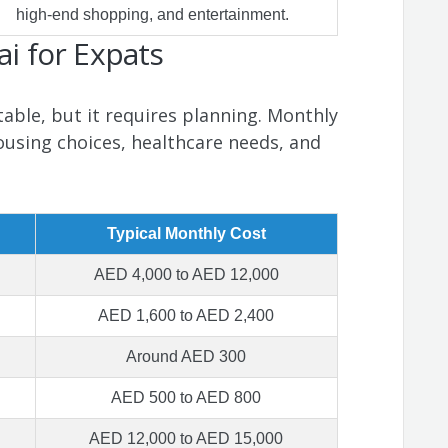
high-end shopping, and entertainment.
ai for Expats
able, but it requires planning. Monthly
ousing choices, healthcare needs, and
Typical Monthly Cost
AED 4,000 to AED 12,000
AED 1,600 to AED 2,400
Around AED 300
AED 500 to AED 800
AED 12,000 to AED 15,000