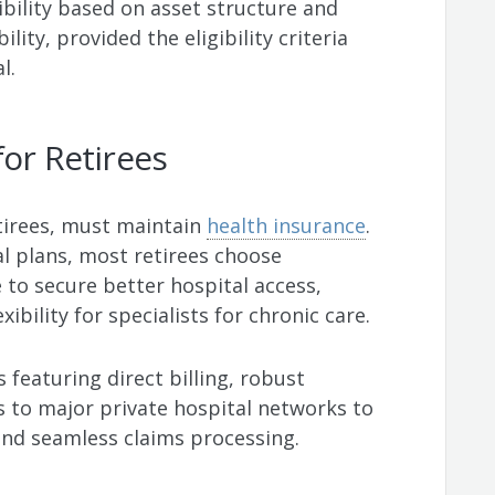
xibility based on asset structure and
lity, provided the eligibility criteria
l.
for Retirees
etirees, must maintain
health insurance
.
al plans, most retirees choose
to secure better hospital access,
xibility for specialists for chronic care.
s featuring direct billing, robust
s to major private hospital networks to
nd seamless claims processing.