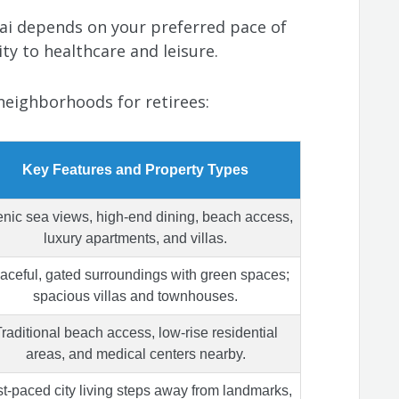
ai depends on your preferred pace of
ty to healthcare and leisure.
neighborhoods for retirees:
Key Features and Property Types
nic sea views, high-end dining, beach access,
luxury apartments, and villas.
aceful, gated surroundings with green spaces;
spacious villas and townhouses.
raditional beach access, low-rise residential
areas, and medical centers nearby.
t-paced city living steps away from landmarks,