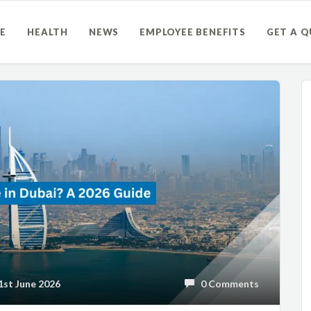
E
HEALTH
NEWS
EMPLOYEE BENEFITS
GET A 
st June 2026
0 Comments