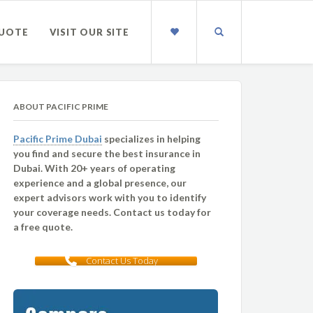
QUOTE
VISIT OUR SITE
ABOUT PACIFIC PRIME
Pacific Prime Dubai
specializes in helping
you find and secure the best insurance in
Dubai. With 20+ years of operating
experience and a global presence, our
expert advisors work with you to identify
your coverage needs. Contact us today for
a free quote.
Contact Us Today