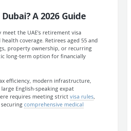
n Dubai? A 2026 Guide
ey meet the UAE’s retirement visa
 health coverage. Retirees aged 55 and
gs, property ownership, or recurring
ic long-term option for financially
ax efficiency, modern infrastructure,
 large English-speaking expat
re requires meeting strict
visa rules
,
d securing
comprehensive medical