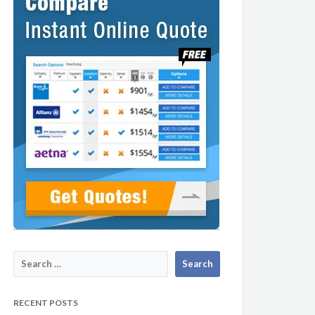
RECENT POSTS