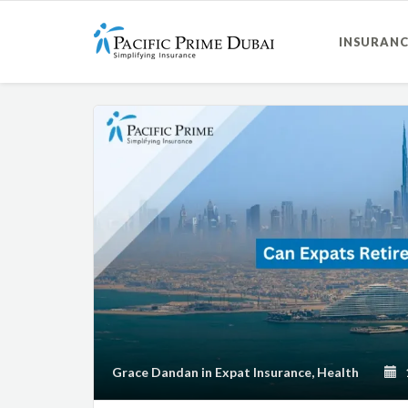
INSURANC
Grace Dandan
in
Expat Insurance
,
Health
1