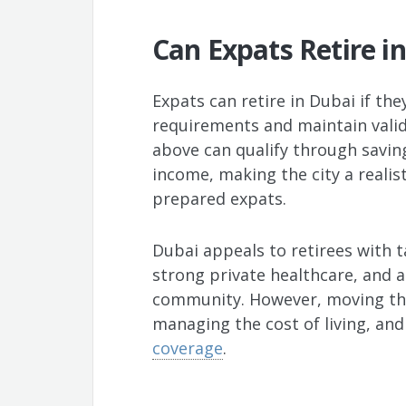
Can Expats Retire i
Expats can retire in Dubai if th
requirements and maintain valid
above can qualify through savin
income, making the city a realist
prepared expats.
Dubai appeals to retirees with t
strong private healthcare, and a
community. However, moving the
managing the cost of living, an
coverage
.