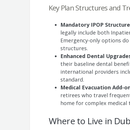
Key Plan Structures and T
Mandatory IPOP Structure
legally include both Inpatie
Emergency-only options do n
structures.
Enhanced Dental Upgrade
their baseline dental bene
international providers incl
standard.
Medical Evacuation Add-o
retirees who travel frequent
home for complex medical 
Where to Live in Dub