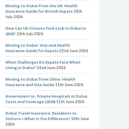
Moving to Dubai from the UK: Health
Insurance Guide for British Expats
10th
July 2026
How Can UK Citizens Find a Job in Dubai in
2026?
10th July 2026
Moving to Dubai: Visa and Health
Insurance Guide for Expats
22nd June 2026
What Challenges Do Expats Face When
Living in Dubai?
22nd June 2026
Moving to Dubai from China: Health
Insurance and Visa Guide
11th June 2026
Government vs. Private Hospitals in Dubai:
Costs and Coverage (2026)
11th June 2026
Dubai Travel Insurance: Residents vs.
Visitors—What Is the Difference?
10th June
2026