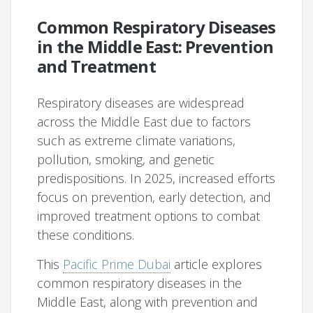
Common Respiratory Diseases
in the Middle East: Prevention
and Treatment
Respiratory diseases are widespread
across the Middle East due to factors
such as extreme climate variations,
pollution, smoking, and genetic
predispositions. In 2025, increased efforts
focus on prevention, early detection, and
improved treatment options to combat
these conditions.
This
Pacific Prime Dubai
article explores
common respiratory diseases in the
Middle East, along with prevention and