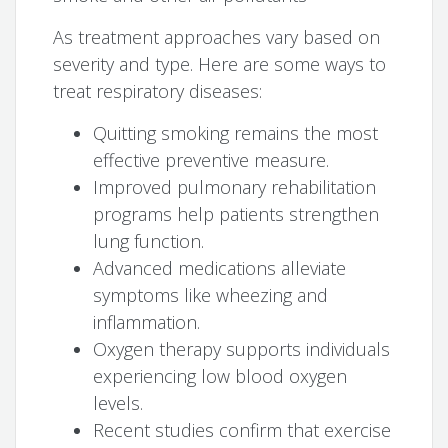
As treatment approaches vary based on
severity and type. Here are some ways to
treat respiratory diseases:
Quitting smoking remains the most
effective preventive measure.
Improved pulmonary rehabilitation
programs help patients strengthen
lung function.
Advanced medications alleviate
symptoms like wheezing and
inflammation.
Oxygen therapy supports individuals
experiencing low blood oxygen
levels.
Recent studies confirm that exercise