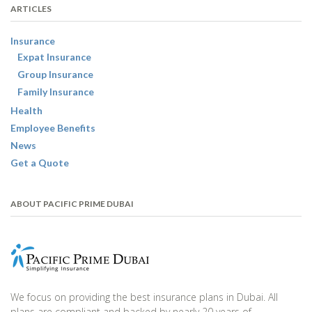
ARTICLES
Insurance
Expat Insurance
Group Insurance
Family Insurance
Health
Employee Benefits
News
Get a Quote
ABOUT PACIFIC PRIME DUBAI
We focus on providing the best insurance plans in Dubai. All
plans are compliant and backed by nearly 20 years of