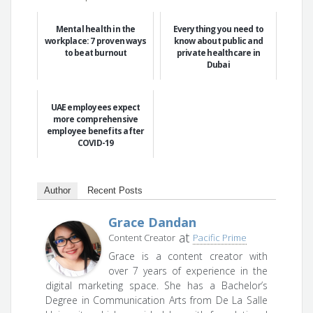
Mental health in the
Everything you need to
workplace: 7 proven ways
know about public and
to beat burnout
private healthcare in
Dubai
UAE employees expect
more comprehensive
employee benefits after
COVID-19
Author
Recent Posts
Grace Dandan
at
Content Creator
Pacific Prime
Grace is a content creator with
over 7 years of experience in the
digital marketing space. She has a Bachelor’s
Degree in Communication Arts from De La Salle