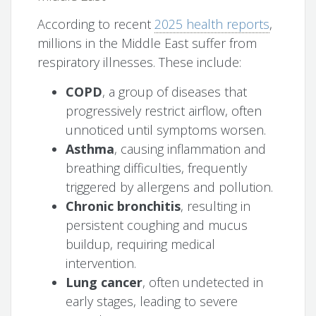
According to recent
2025 health reports
,
millions in the Middle East suffer from
respiratory illnesses. These include:
COPD
, a group of diseases that
progressively restrict airflow, often
unnoticed until symptoms worsen.
Asthma
, causing inflammation and
breathing difficulties, frequently
triggered by allergens and pollution.
Chronic bronchitis
, resulting in
persistent coughing and mucus
buildup, requiring medical
intervention.
Lung cancer
, often undetected in
early stages, leading to severe