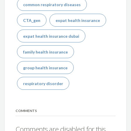
common respiratory diseases
CTA_gen
expat health insurance
expat health insurance dubai
family health insurance
group health insurance
respiratory disorder
COMMENTS
Comments are disabled for this