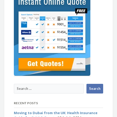
RECENT POSTS
Moving to Dubai from the UK: Health Insurance