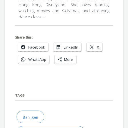
Hong Kong Disneyland. She loves reading,
watching movies and K-dramas, and attending
dance classes.
Share this:
Facebook
LinkedIn
X
WhatsApp
More
TAGS
Ban_gen