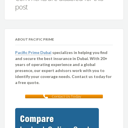
post
ABOUT PACIFIC PRIME
Pacific Prime Dubai
specializes in helping you find
and secure the best insurance in Dubai. With 20+
years of operating experience and a global
presence, our expert advisors work with you to
identify your coverage needs. Contact us today for
a free quote.
Contact Us Today