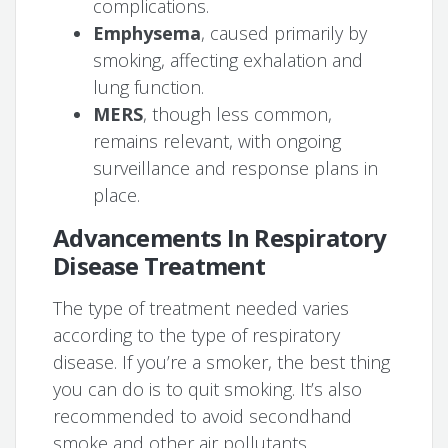
complications.
Emphysema
, caused primarily by
smoking, affecting exhalation and
lung function.
MERS
, though less common,
remains relevant, with ongoing
surveillance and response plans in
place.
Advancements In Respiratory
Disease Treatment
The type of treatment needed varies
according to the type of respiratory
disease. If you’re a smoker, the best thing
you can do is to quit smoking. It’s also
recommended to avoid secondhand
smoke and other air pollutants