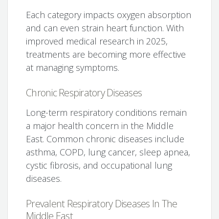
Each category impacts oxygen absorption
and can even strain heart function. With
improved medical research in 2025,
treatments are becoming more effective
at managing symptoms.
Chronic Respiratory Diseases
Long-term respiratory conditions remain
a major health concern in the Middle
East. Common chronic diseases include
asthma, COPD, lung cancer, sleep apnea,
cystic fibrosis, and occupational lung
diseases.
Prevalent Respiratory Diseases In The
Middle East