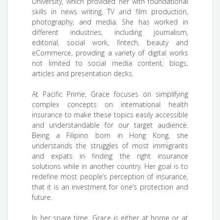
University, which provided her with foundational
skills in news writing, TV and film production,
photography, and media. She has worked in
different industries, including journalism,
editorial, social work, fintech, beauty and
eCommerce, providing a variety of digital works
not limited to social media content, blogs,
articles and presentation decks.
At Pacific Prime, Grace focuses on simplifying
complex concepts on international health
insurance to make these topics easily accessible
and understandable for our target audience.
Being a Filipino born in Hong Kong, she
understands the struggles of most immigrants
and expats in finding the right insurance
solutions while in another country. Her goal is to
redefine most people’s perception of insurance,
that it is an investment for one’s protection and
future.
In her spare time, Grace is either at home or at