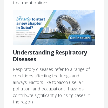
treatment options.
Understanding Respiratory
Diseases
Respiratory diseases refer to a range of
conditions affecting the lungs and
airways. Factors like tobacco use, air
pollution, and occupational hazards
contribute significantly to rising cases in
the region.