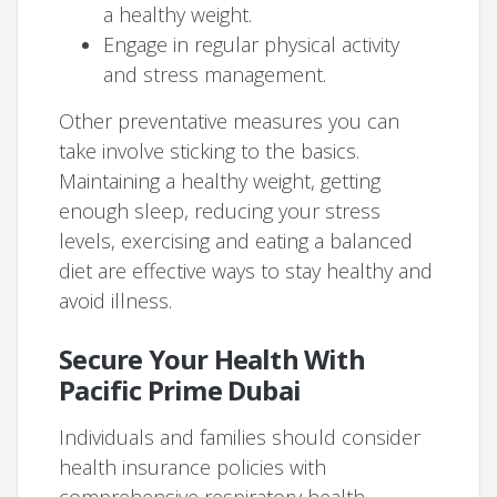
a healthy weight.
Engage in regular physical activity
and stress management.
Other preventative measures you can
take involve sticking to the basics.
Maintaining a healthy weight, getting
enough sleep, reducing your stress
levels, exercising and eating a balanced
diet are effective ways to stay healthy and
avoid illness.
Secure Your Health With
Pacific Prime Dubai
Individuals and families should consider
health insurance policies with