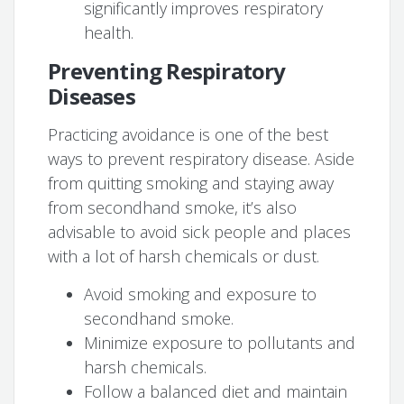
significantly improves respiratory
health.
Preventing Respiratory
Diseases
Practicing avoidance is one of the best
ways to prevent respiratory disease. Aside
from quitting smoking and staying away
from secondhand smoke, it’s also
advisable to avoid sick people and places
with a lot of harsh chemicals or dust.
Avoid smoking and exposure to
secondhand smoke.
Minimize exposure to pollutants and
harsh chemicals.
Follow a balanced diet and maintain