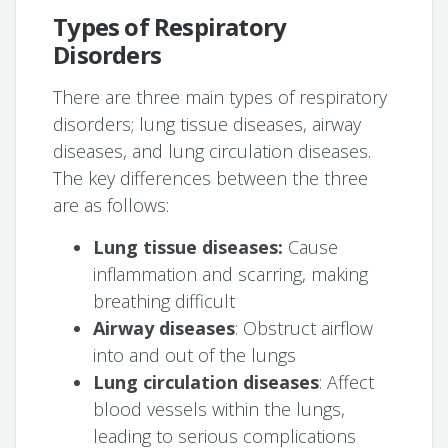
Types of Respiratory
Disorders
There are three main types of respiratory
disorders; lung tissue diseases, airway
diseases, and lung circulation diseases.
The key differences between the three
are as follows:
Lung tissue diseases:
Cause
inflammation and scarring, making
breathing difficult
Airway diseases
: Obstruct airflow
into and out of the lungs
Lung circulation diseases
: Affect
blood vessels within the lungs,
leading to serious complications