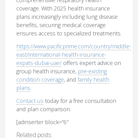
comprehensive respiratory health
coverage. With 2025 health insurance
plans increasingly including lung disease
benefits, securing medical coverage
ensures access to specialized treatments.
https://www.pacificprime.com/country/middle-
east/international-health-insurance-
expats-dubai-uae/
offers expert advice on
group health insurance,
pre-existing
condition coverage
, and
family health
plans
.
Contact us
today for a free consultation
and plan comparison.
[adinserter block=”6″
Related posts: