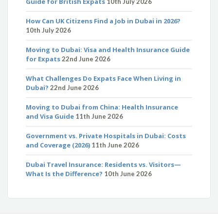
Guide for British Expats
10th July 2026
How Can UK Citizens Find a Job in Dubai in 2026?
10th July 2026
Moving to Dubai: Visa and Health Insurance Guide
for Expats
22nd June 2026
What Challenges Do Expats Face When Living in
Dubai?
22nd June 2026
Moving to Dubai from China: Health Insurance
and Visa Guide
11th June 2026
Government vs. Private Hospitals in Dubai: Costs
and Coverage (2026)
11th June 2026
Dubai Travel Insurance: Residents vs. Visitors—
What Is the Difference?
10th June 2026