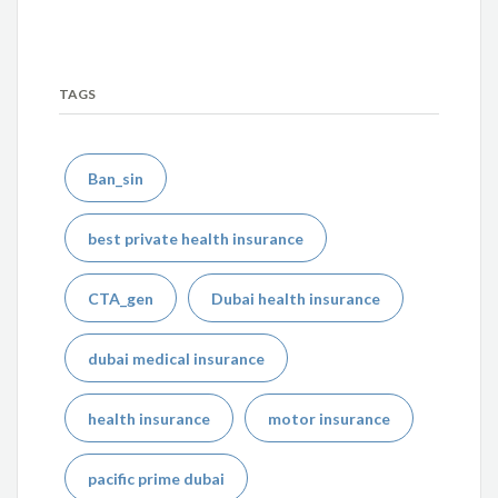
TAGS
Ban_sin
best private health insurance
CTA_gen
Dubai health insurance
dubai medical insurance
health insurance
motor insurance
pacific prime dubai