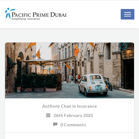
Toggl
navig
Anthony Chan
in
Insurance
26th February 2025
0 Comments