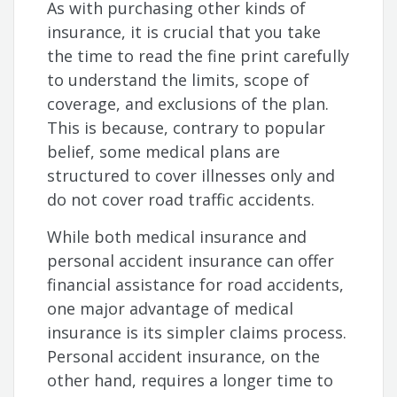
As with purchasing other kinds of
insurance, it is crucial that you take
the time to read the fine print carefully
to understand the limits, scope of
coverage, and exclusions of the plan.
This is because, contrary to popular
belief, some medical plans are
structured to cover illnesses only and
do not cover road traffic accidents.
While both medical insurance and
personal accident insurance can offer
financial assistance for road accidents,
one major advantage of medical
insurance is its simpler claims process.
Personal accident insurance, on the
other hand, requires a longer time to