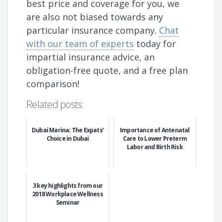
best price and coverage for you, we
are also not biased towards any
particular insurance company.
Chat
with our team of experts
today for
impartial insurance advice, an
obligation-free quote, and a free plan
comparison!
Related posts:
Dubai Marina: The Expats’
Importance of Antenatal
Choice in Dubai
Care to Lower Preterm
Labor and Birth Risk
3 key highlights from our
2018 Workplace Wellness
Seminar