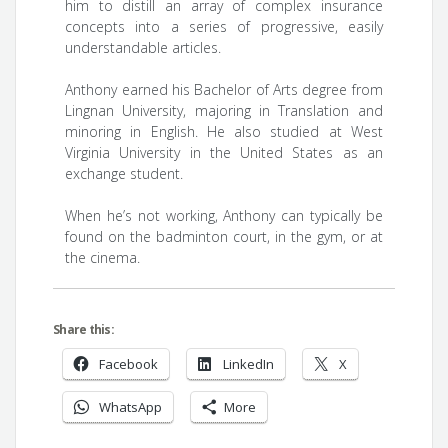
him to distill an array of complex insurance
concepts into a series of progressive, easily
understandable articles.
Anthony earned his Bachelor of Arts degree from
Lingnan University, majoring in Translation and
minoring in English. He also studied at West
Virginia University in the United States as an
exchange student.
When he’s not working, Anthony can typically be
found on the badminton court, in the gym, or at
the cinema.
Share this:
Facebook
LinkedIn
X
WhatsApp
More