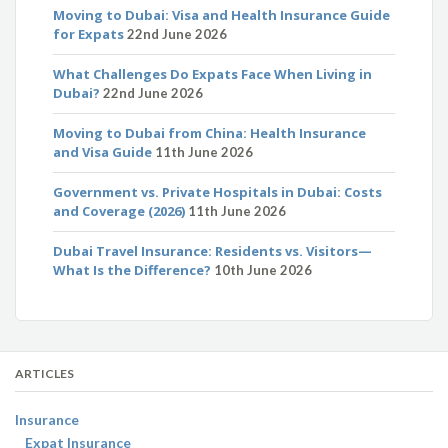
Moving to Dubai: Visa and Health Insurance Guide
for Expats
22nd June 2026
What Challenges Do Expats Face When Living in
Dubai?
22nd June 2026
Moving to Dubai from China: Health Insurance
and Visa Guide
11th June 2026
Government vs. Private Hospitals in Dubai: Costs
and Coverage (2026)
11th June 2026
Dubai Travel Insurance: Residents vs. Visitors—
What Is the Difference?
10th June 2026
ARTICLES
Insurance
Expat Insurance