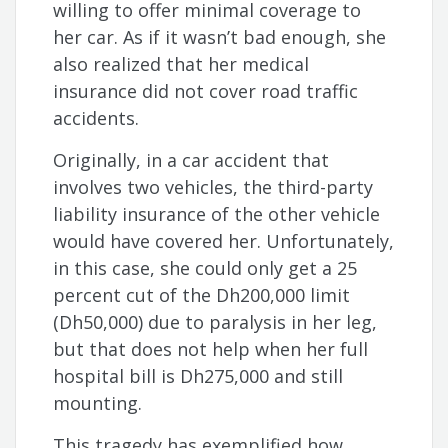
willing to offer minimal coverage to
her car. As if it wasn’t bad enough, she
also realized that her medical
insurance did not cover road traffic
accidents.
Originally, in a car accident that
involves two vehicles, the third-party
liability insurance of the other vehicle
would have covered her. Unfortunately,
in this case, she could only get a 25
percent cut of the Dh200,000 limit
(Dh50,000) due to paralysis in her leg,
but that does not help when her full
hospital bill is Dh275,000 and still
mounting.
This tragedy has exemplified how