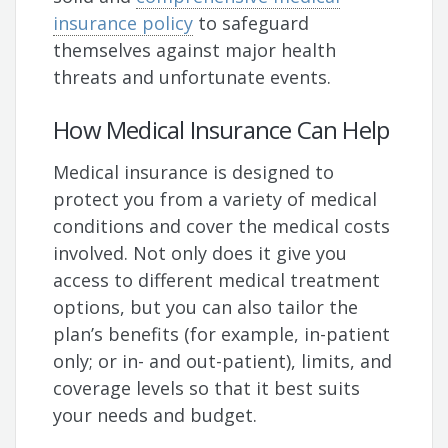
insurance policy
to safeguard
themselves against major health
threats and unfortunate events.
How Medical Insurance Can Help
Medical insurance is designed to
protect you from a variety of medical
conditions and cover the medical costs
involved. Not only does it give you
access to different medical treatment
options, but you can also tailor the
plan’s benefits (for example, in-patient
only; or in- and out-patient), limits, and
coverage levels so that it best suits
your needs and budget.