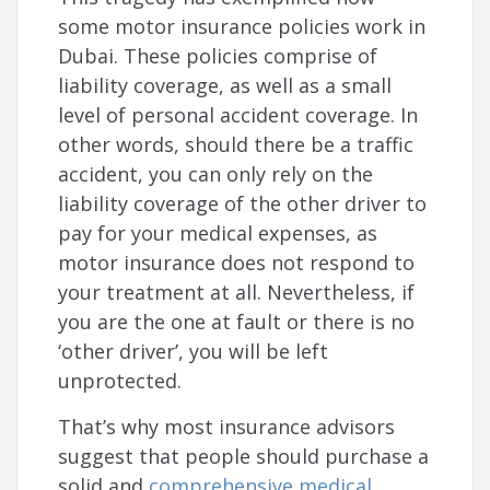
some motor insurance policies work in
Dubai. These policies comprise of
liability coverage, as well as a small
level of personal accident coverage. In
other words, should there be a traffic
accident, you can only rely on the
liability coverage of the other driver to
pay for your medical expenses, as
motor insurance does not respond to
your treatment at all. Nevertheless, if
you are the one at fault or there is no
‘other driver’, you will be left
unprotected.
That’s why most insurance advisors
suggest that people should purchase a
solid and
comprehensive medical