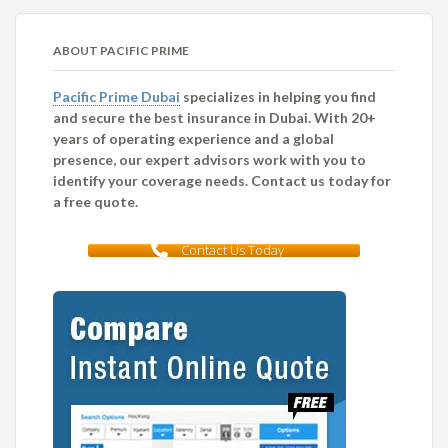
ABOUT PACIFIC PRIME
Pacific Prime Dubai
specializes in helping you find
and secure the best insurance in Dubai. With 20+
years of operating experience and a global
presence, our expert advisors work with you to
identify your coverage needs. Contact us today for
a free quote.
Contact Us Today