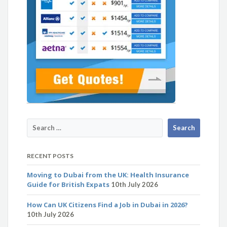
RECENT POSTS
Moving to Dubai from the UK: Health Insurance
Guide for British Expats
10th July 2026
How Can UK Citizens Find a Job in Dubai in 2026?
10th July 2026