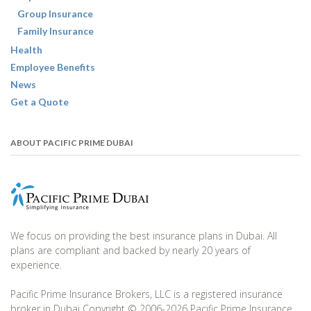
Group Insurance
Family Insurance
Health
Employee Benefits
News
Get a Quote
ABOUT PACIFIC PRIME DUBAI
We focus on providing the best insurance plans in Dubai. All
plans are compliant and backed by nearly 20 years of
experience.
Pacific Prime Insurance Brokers, LLC is a registered insurance
broker in Dubai Copyright © 2006-2026 Pacific Prime Insurance