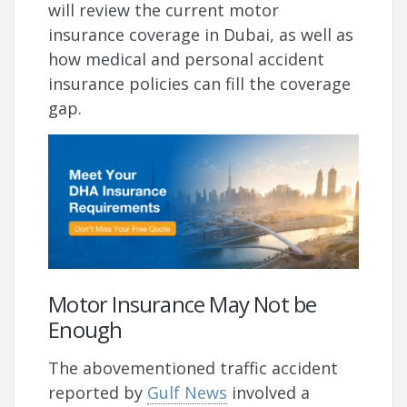
will review the current motor
insurance coverage in Dubai, as well as
how medical and personal accident
insurance policies can fill the coverage
gap.
Motor Insurance May Not be
Enough
The abovementioned traffic accident
reported by
Gulf News
involved a