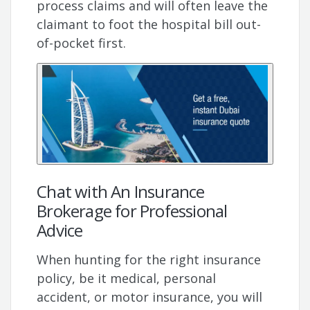
process claims and will often leave the
claimant to foot the hospital bill out-
of-pocket first.
Chat with An Insurance
Brokerage for Professional
Advice
When hunting for the right insurance
policy, be it medical, personal
accident, or motor insurance, you will