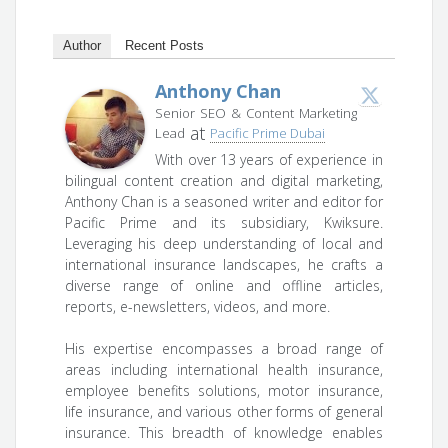
Author
Recent Posts
Anthony Chan
Senior SEO & Content Marketing
at
Lead
Pacific Prime Dubai
With over 13 years of experience in
bilingual content creation and digital marketing,
Anthony Chan is a seasoned writer and editor for
Pacific Prime and its subsidiary, Kwiksure.
Leveraging his deep understanding of local and
international insurance landscapes, he crafts a
diverse range of online and offline articles,
reports, e-newsletters, videos, and more.
His expertise encompasses a broad range of
areas including international health insurance,
employee benefits solutions, motor insurance,
life insurance, and various other forms of general
insurance. This breadth of knowledge enables