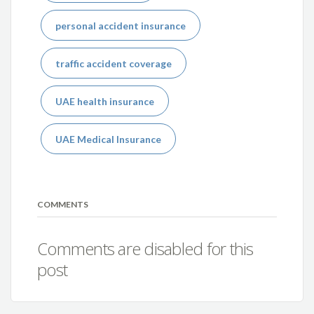
personal accident insurance
traffic accident coverage
UAE health insurance
UAE Medical Insurance
COMMENTS
Comments are disabled for this
post