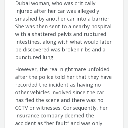
Dubai woman, who was critically
injured after her car was allegedly
smashed by another car into a barrier.
She was then sent to a nearby hospital
with a shattered pelvis and ruptured
intestines, along with what would later
be discovered was broken ribs and a
punctured lung.
However, the real nightmare unfolded
after the police told her that they have
recorded the incident as having no
other vehicles involved since the car
has fled the scene and there was no
CCTV or witnesses. Consequently, her
insurance company deemed the
accident as “her fault” and was only