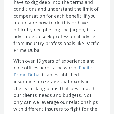
have to dig deep into the terms and
conditions and understand the limit of
compensation for each benefit. If you
are unsure how to do this or have
difficulty deciphering the jargon, it is
advisable to seek professional advice
from industry professionals like Pacific
Prime Dubai.
With over 19 years of experience and
nine offices across the world,
Pacific
Prime Dubai
is an established
insurance brokerage that excels in
cherry-picking plans that best match
our clients’ needs and budgets. Not
only can we leverage our relationships
with different insurers to fight for the