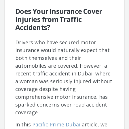
Does Your Insurance Cover
Injuries from Traffic
Accidents?
Drivers who have secured motor
insurance would naturally expect that
both themselves and their
automobiles are covered. However, a
recent traffic accident in Dubai, where
a woman was seriously injured without
coverage despite having
comprehensive motor insurance, has
sparked concerns over road accident
coverage.
In this
Pacific Prime Dubai
article, we