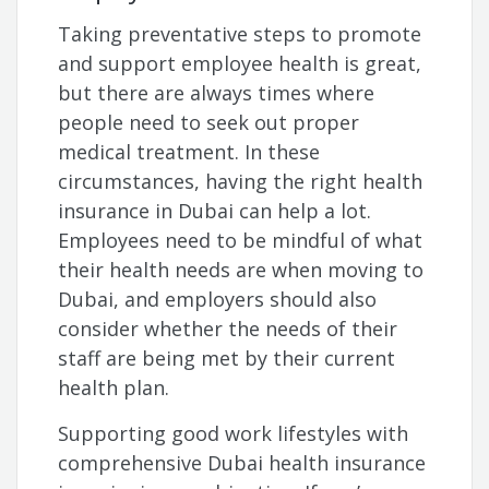
Taking preventative steps to promote
and support employee health is great,
but there are always times where
people need to seek out proper
medical treatment. In these
circumstances, having the right health
insurance in Dubai can help a lot.
Employees need to be mindful of what
their health needs are when moving to
Dubai, and employers should also
consider whether the needs of their
staff are being met by their current
health plan.
Supporting good work lifestyles with
comprehensive Dubai health insurance