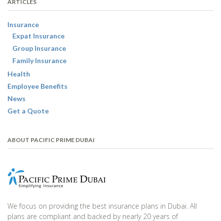
ARTICLES
Insurance
Expat Insurance
Group Insurance
Family Insurance
Health
Employee Benefits
News
Get a Quote
ABOUT PACIFIC PRIME DUBAI
We focus on providing the best insurance plans in Dubai. All
plans are compliant and backed by nearly 20 years of