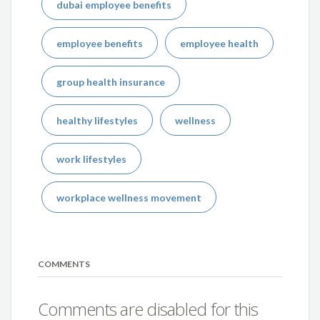
dubai employee benefits
employee benefits
employee health
group health insurance
healthy lifestyles
wellness
work lifestyles
workplace wellness movement
COMMENTS
Comments are disabled for this