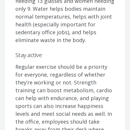
needing 13 glasses and women needing
only 9. Water helps bodies maintain
normal temperatures, helps with joint
health (especially important for
sedentary office jobs), and helps
eliminate waste in the body.
Stay active
Regular exercise should be a priority
for everyone, regardless of whether
they’re working or not. Strength
training can boost metabolism, cardio
can help with endurance, and playing
sports can also increase happiness
levels and meet social needs as well. In
the office, employees should take
breaks away from their desk where