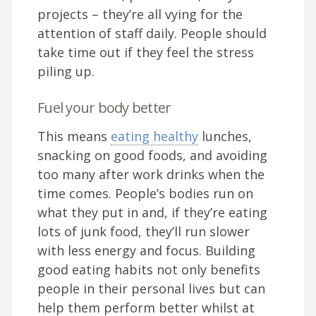
projects – they’re all vying for the
attention of staff daily. People should
take time out if they feel the stress
piling up.
Fuel your body better
This means
eating healthy
lunches,
snacking on good foods, and avoiding
too many after work drinks when the
time comes. People’s bodies run on
what they put in and, if they’re eating
lots of junk food, they’ll run slower
with less energy and focus. Building
good eating habits not only benefits
people in their personal lives but can
help them perform better whilst at