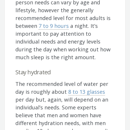
person needs can vary by age and
lifestyle, however the generally
recommended level for most adults is
between
7 to 9 hours
a night. It’s
important to pay attention to
individual needs and energy levels
during the day when working out how
much sleep is the right amount.
Stay hydrated
The recommended level of water per
day is roughly about
8 to 13 glasses
per day but, again, will depend on an
individual’s needs. Some experts
believe that men and women have
different hydration needs, with men