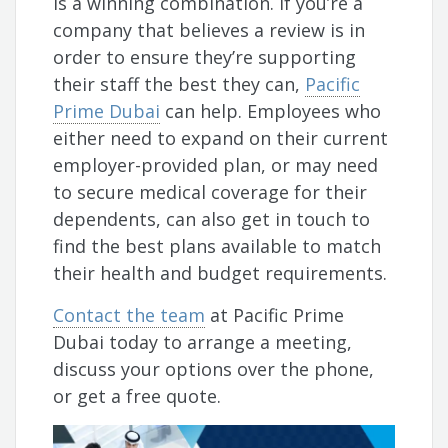
is a winning combination. If you’re a
company that believes a review is in
order to ensure they’re supporting
their staff the best they can,
Pacific
Prime Dubai
can help. Employees who
either need to expand on their current
employer-provided plan, or may need
to secure medical coverage for their
dependents, can also get in touch to
find the best plans available to match
their health and budget requirements.
Contact the team
at Pacific Prime
Dubai today to arrange a meeting,
discuss your options over the phone,
or get a free quote.