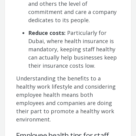
and others the level of
commitment and care a company
dedicates to its people.
Reduce costs:
Particularly for
Dubai, where health insurance is
mandatory, keeping staff healthy
can actually help businesses keep
their insurance costs low.
Understanding the benefits to a
healthy work lifestyle and considering
employee health means both
employees and companies are doing
their part to promote a healthy work
environment.
Employee health tips for staff