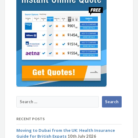
RECENT POSTS
Moving to Dubai from the UK: Health Insurance
Guide for British Expats
10th July 2026