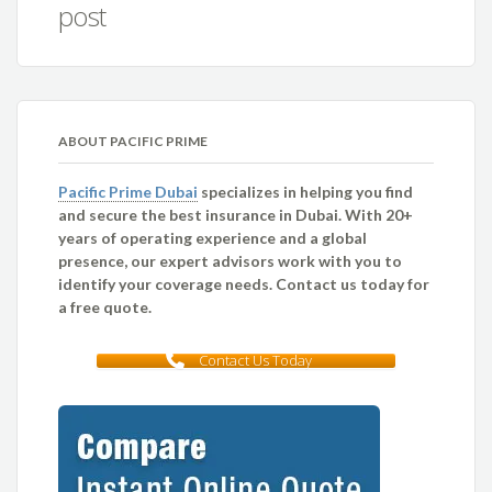
post
ABOUT PACIFIC PRIME
Pacific Prime Dubai
specializes in helping you find
and secure the best insurance in Dubai. With 20+
years of operating experience and a global
presence, our expert advisors work with you to
identify your coverage needs. Contact us today for
a free quote.
Contact Us Today