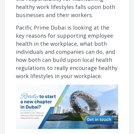
healthy work lifestyles falls upon both
businesses and their workers.
Pacific Prime Dubai is looking at the
key reasons for supporting employee
health in the workplace, what both
individuals and companies can do, and
how both can build upon local health
regulations to really encourage healthy
work lifestyles in your workplace.