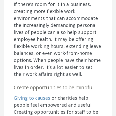
If there’s room for it in a business,
creating more flexible work
environments that can accommodate
the increasingly demanding personal
lives of people can also help support
employee health. It may be offering
flexible working hours, extending leave
balances, or even work-from-home
options. When people have their home
lives in order, it’s a lot easier to set
their work affairs right as well.
Create opportunities to be mindful
Giving to causes
or charities help
people feel empowered and useful.
Creating opportunities for staff to be