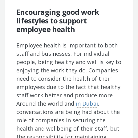
Encouraging good work
lifestyles to support
employee health
Employee health is important to both
staff and businesses. For individual
people, being healthy and well is key to
enjoying the work they do. Companies
need to consider the health of their
employees due to the fact that healthy
staff work better and produce more.
Around the world and
in Dubai
,
conversations are being had about the
role of companies in securing the
health and wellbeing of their staff, but
the responsibility for maintaining