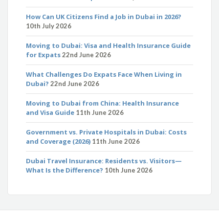
How Can UK Citizens Find a Job in Dubai in 2026?
10th July 2026
Moving to Dubai: Visa and Health Insurance Guide
for Expats
22nd June 2026
What Challenges Do Expats Face When Living in
Dubai?
22nd June 2026
Moving to Dubai from China: Health Insurance
and Visa Guide
11th June 2026
Government vs. Private Hospitals in Dubai: Costs
and Coverage (2026)
11th June 2026
Dubai Travel Insurance: Residents vs. Visitors—
What Is the Difference?
10th June 2026