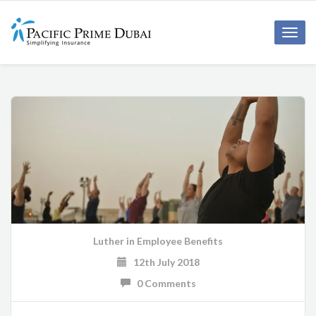
Toggl
navig
Luther
in
Employee Benefits
12th July 2018
0 Comments