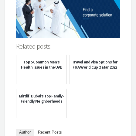
Related posts:
Top 5 Common Men's
Travel and visa options for
Health Issues in the UAE
FIFA World Cup Qatar 2022
Mirdif: Dubai’s Top Family-
Friendly Neighborhoods
Author
Recent Posts