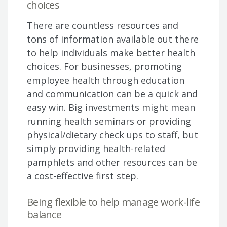
choices
There are countless resources and
tons of information available out there
to help individuals make better health
choices. For businesses, promoting
employee health through education
and communication can be a quick and
easy win. Big investments might mean
running health seminars or providing
physical/dietary check ups to staff, but
simply providing health-related
pamphlets and other resources can be
a cost-effective first step.
Being flexible to help manage work-life
balance