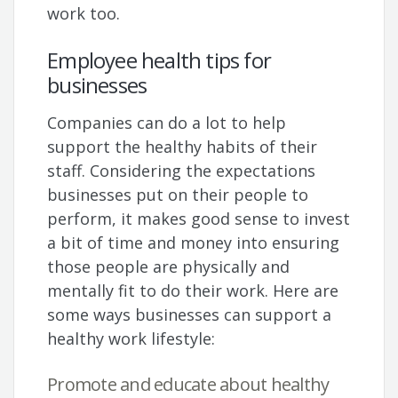
work too.
Employee health tips for
businesses
Companies can do a lot to help
support the healthy habits of their
staff. Considering the expectations
businesses put on their people to
perform, it makes good sense to invest
a bit of time and money into ensuring
those people are physically and
mentally fit to do their work. Here are
some ways businesses can support a
healthy work lifestyle:
Promote and educate about healthy