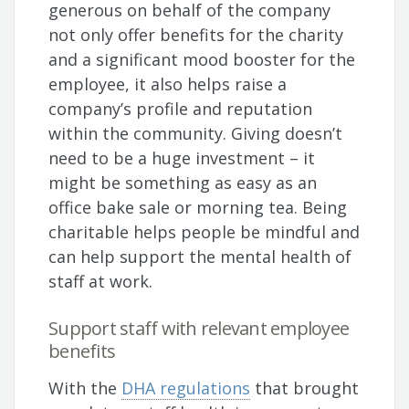
generous on behalf of the company
not only offer benefits for the charity
and a significant mood booster for the
employee, it also helps raise a
company’s profile and reputation
within the community. Giving doesn’t
need to be a huge investment – it
might be something as easy as an
office bake sale or morning tea. Being
charitable helps people be mindful and
can help support the mental health of
staff at work.
Support staff with relevant employee
benefits
With the
DHA regulations
that brought