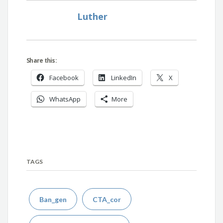
Luther
Share this:
Facebook
LinkedIn
X
WhatsApp
More
TAGS
Ban_gen
CTA_cor