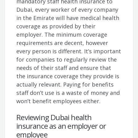
mandatory staff health insurance to
Dubai, every worker of every company
in the Emirate will have medical health
coverage as provided by their
employer. The minimum coverage
requirements are decent, however
every person is different. It’s important
for companies to regularly review the
needs of their staff and ensure that
the insurance coverage they provide is
actually relevant. Paying for benefits
staff don’t use is a waste of money and
won’t benefit employees either.
Reviewing Dubai health
insurance as an employer or
employee