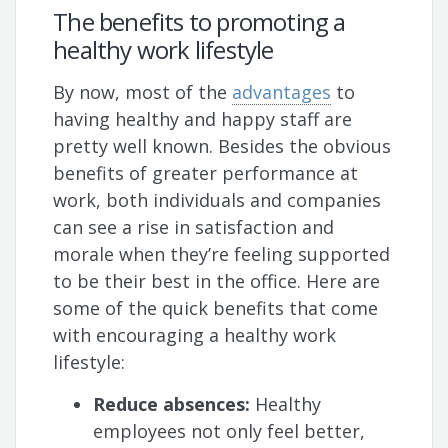
The benefits to promoting a
healthy work lifestyle
By now, most of the
advantages
to
having healthy and happy staff are
pretty well known. Besides the obvious
benefits of greater performance at
work, both individuals and companies
can see a rise in satisfaction and
morale when they’re feeling supported
to be their best in the office. Here are
some of the quick benefits that come
with encouraging a healthy work
lifestyle:
Reduce absences:
Healthy
employees not only feel better,