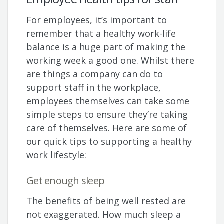
For employees, it’s important to
remember that a healthy work-life
balance is a huge part of making the
working week a good one. Whilst there
are things a company can do to
support staff in the workplace,
employees themselves can take some
simple steps to ensure they’re taking
care of themselves. Here are some of
our quick tips to supporting a healthy
work lifestyle:
Get enough sleep
The benefits of being well rested are
not exaggerated. How much sleep a