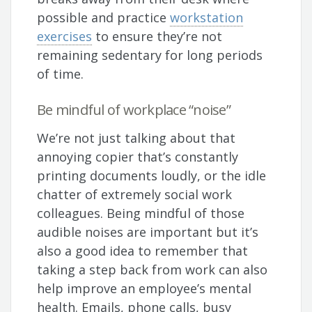
possible and practice
workstation
exercises
to ensure they’re not
remaining sedentary for long periods
of time.
Be mindful of workplace “noise”
We’re not just talking about that
annoying copier that’s constantly
printing documents loudly, or the idle
chatter of extremely social work
colleagues. Being mindful of those
audible noises are important but it’s
also a good idea to remember that
taking a step back from work can also
help improve an employee’s mental
health. Emails, phone calls, busy