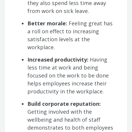
they also spend less time away
from work on sick leave.
Better morale:
Feeling great has
a roll on effect to increasing
satisfaction levels at the
workplace.
Increased productivity:
Having
less time at work and being
focused on the work to be done
helps employees increase their
productivity in the workplace.
Build corporate reputation:
Getting involved with the
wellbeing and health of staff
demonstrates to both employees