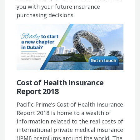
you with your future insurance
purchasing decisions.
Cost of Health Insurance
Report 2018
Pacific Prime’s Cost of Health Insurance
Report 2018 is home to a wealth of
information related to the real costs of
international private medical insurance
(IPMI) premiums around the world. The