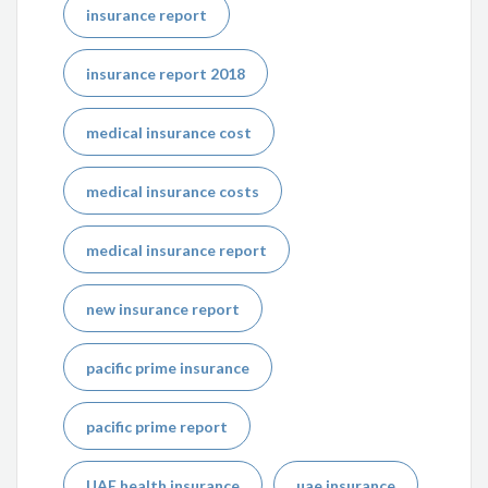
insurance report
insurance report 2018
medical insurance cost
medical insurance costs
medical insurance report
new insurance report
pacific prime insurance
pacific prime report
UAE health insurance
uae insurance