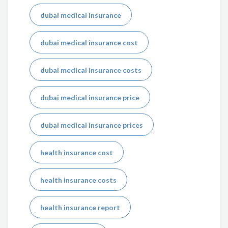
dubai medical insurance
dubai medical insurance cost
dubai medical insurance costs
dubai medical insurance price
dubai medical insurance prices
health insurance cost
health insurance costs
health insurance report