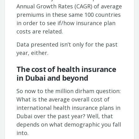
Annual Growth Rates (CAGR) of average
premiums in these same 100 countries
in order to see if/how insurance plan
costs are related.
Data presented isn’t only for the past
year, either.
The cost of health insurance
in Dubai and beyond
So now to the million dirham question:
What is the average overall cost of
international health insurance plans in
Dubai over the past year? Well, that
depends on what demographic you fall
into.