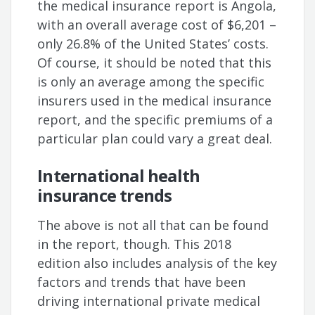
the medical insurance report is Angola,
with an overall average cost of $6,201 –
only 26.8% of the United States’ costs.
Of course, it should be noted that this
is only an average among the specific
insurers used in the medical insurance
report, and the specific premiums of a
particular plan could vary a great deal.
International health
insurance trends
The above is not all that can be found
in the report, though. This 2018
edition also includes analysis of the key
factors and trends that have been
driving international private medical