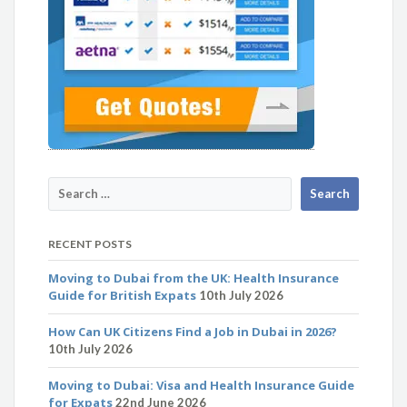
RECENT POSTS
Moving to Dubai from the UK: Health Insurance
Guide for British Expats
10th July 2026
How Can UK Citizens Find a Job in Dubai in 2026?
10th July 2026
Moving to Dubai: Visa and Health Insurance Guide
for Expats
22nd June 2026