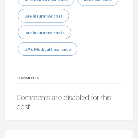
uae insurance cost
uae insurance costs
UAE Medical Insurance
COMMENTS
Comments are disabled for this
post