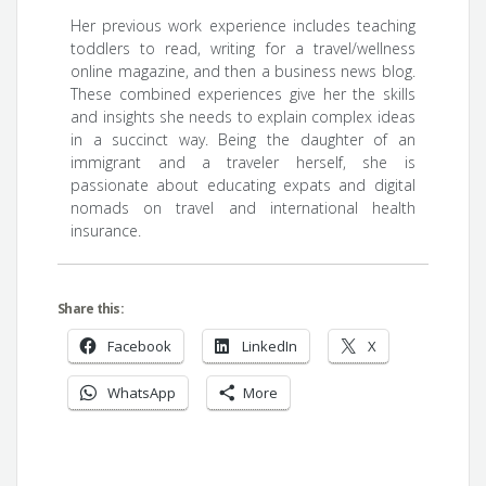
Her previous work experience includes teaching
toddlers to read, writing for a travel/wellness
online magazine, and then a business news blog.
These combined experiences give her the skills
and insights she needs to explain complex ideas
in a succinct way. Being the daughter of an
immigrant and a traveler herself, she is
passionate about educating expats and digital
nomads on travel and international health
insurance.
Share this:
Facebook
LinkedIn
X
WhatsApp
More