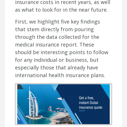
insurance costs in recent years, as well
as what to look for in the near future.
First, we highlight five key findings
that stem directly from pouring
through the data collected for the
medical insurance report. These
should be interesting points to follow
for any individual or business, but
especially those that already have
international health insurance plans.