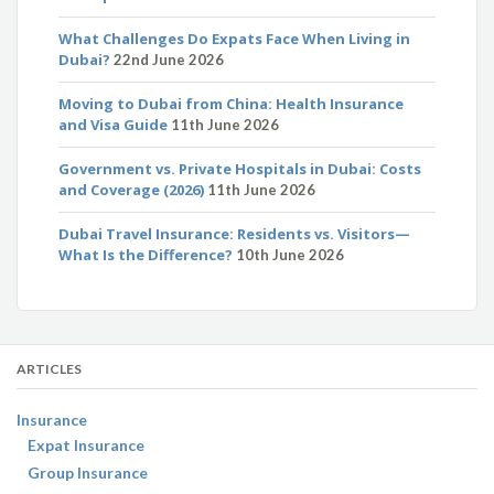
What Challenges Do Expats Face When Living in
Dubai?
22nd June 2026
Moving to Dubai from China: Health Insurance
and Visa Guide
11th June 2026
Government vs. Private Hospitals in Dubai: Costs
and Coverage (2026)
11th June 2026
Dubai Travel Insurance: Residents vs. Visitors—
What Is the Difference?
10th June 2026
ARTICLES
Insurance
Expat Insurance
Group Insurance