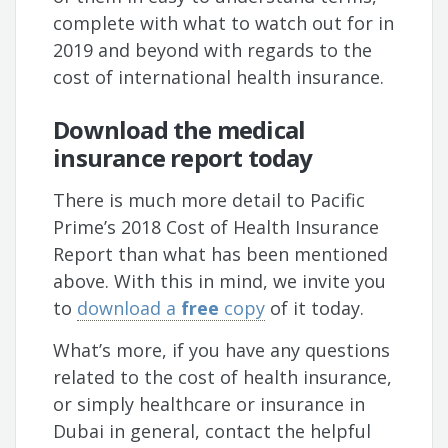
complete with what to watch out for in
2019 and beyond with regards to the
cost of international health insurance.
Download the medical
insurance report today
There is much more detail to Pacific
Prime’s 2018 Cost of Health Insurance
Report than what has been mentioned
above. With this in mind, we invite you
to
download a
free
copy
of it today.
What’s more, if you have any questions
related to the cost of health insurance,
or simply healthcare or insurance in
Dubai in general, contact the helpful