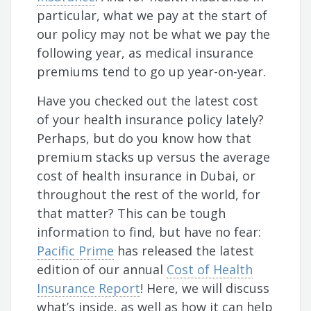
particular, what we pay at the start of
our policy may not be what we pay the
following year, as medical insurance
premiums tend to go up year-on-year.
Have you checked out the latest cost
of your health insurance policy lately?
Perhaps, but do you know how that
premium stacks up versus the average
cost of health insurance in Dubai, or
throughout the rest of the world, for
that matter? This can be tough
information to find, but have no fear:
Pacific Prime
has released the latest
edition of our annual
Cost of Health
Insurance Report
! Here, we will discuss
what’s inside, as well as how it can help