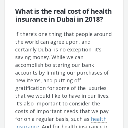
What is the real cost of health
insurance in Dubai in 2018?
If there’s one thing that people around
the world can agree upon, and
certainly Dubai is no exception, it’s
saving money. While we can
accomplish bolstering our bank
accounts by limiting our purchases of
new items, and putting off
gratification for some of the luxuries
that we would like to have in our lives,
it’s also important to consider the
costs of important needs that we pay
for on a regular basis, such as
health
insurance
. And for health insurance in