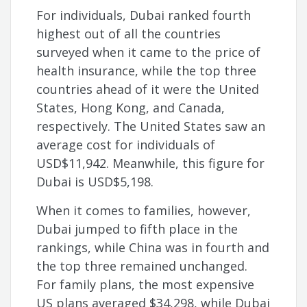
For individuals, Dubai ranked fourth
highest out of all the countries
surveyed when it came to the price of
health insurance, while the top three
countries ahead of it were the United
States, Hong Kong, and Canada,
respectively. The United States saw an
average cost for individuals of
USD$11,942. Meanwhile, this figure for
Dubai is USD$5,198.
When it comes to families, however,
Dubai jumped to fifth place in the
rankings, while China was in fourth and
the top three remained unchanged.
For family plans, the most expensive
US plans averaged $34,298, while Dubai