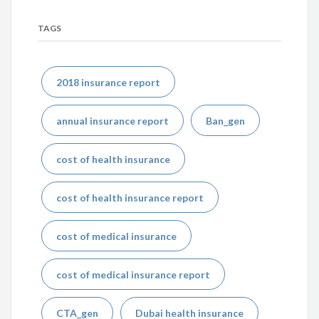
TAGS
2018 insurance report
annual insurance report
Ban_gen
cost of health insurance
cost of health insurance report
cost of medical insurance
cost of medical insurance report
CTA_gen
Dubai health insurance