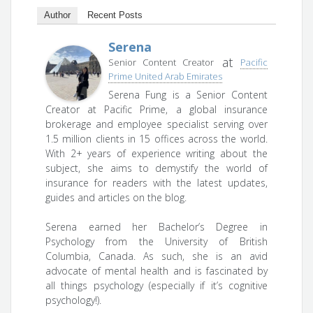
Author
Recent Posts
Serena
at
Senior Content Creator
Pacific
Prime United Arab Emirates
Serena Fung is a Senior Content
Creator at Pacific Prime, a global insurance
brokerage and employee specialist serving over
1.5 million clients in 15 offices across the world.
With 2+ years of experience writing about the
subject, she aims to demystify the world of
insurance for readers with the latest updates,
guides and articles on the blog.
Serena earned her Bachelor’s Degree in
Psychology from the University of British
Columbia, Canada. As such, she is an avid
advocate of mental health and is fascinated by
all things psychology (especially if it’s cognitive
psychology!).