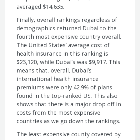
averaged $14,635.
Finally, overall rankings regardless of
demographics returned Dubai to the
fourth most expensive country overall.
The United States’ average cost of
health insurance in this ranking is
$23,120, while Dubai’s was $9,917. This
means that, overall, Dubai’s
international health insurance
premiums were only 42.9% of plans
found in the top-ranked US. This also
shows that there is a major drop off in
costs from the most expensive
countries as we go down the rankings.
The least expensive county covered by