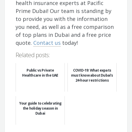
health insurance experts at Pacific
Prime Dubai! Our team is standing by
to provide you with the information
you need, as well as a free comparison
of top plans in Dubai and a free price
quote.
Contact us
today!
Related posts:
Public vs Private
COVID-19: What expats
Healthcare in the UAE
must know about Dubai’s
24-hour restrictions
Your guide to celebrating
the holiday season in
Dubai