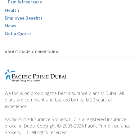
Family Insurance
Health
Employee Benefits
News
Get a Quote
ABOUT PACIFIC PRIME DUBAI
We focus on providing the best insurance plans in Dubai. All
plans are compliant and backed by nearly 20 years of
experience.
Pacific Prime Insurance Brokers, LLC is a registered insurance
broker in Dubai Copyright © 2006-2026 Pacific Prime Insurance
Brokers, LLC. All rights reserved.