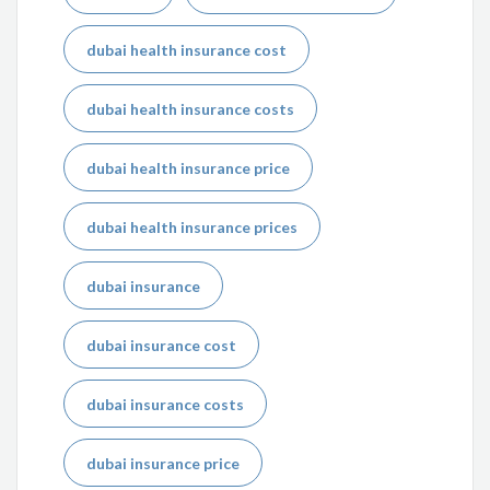
dubai health insurance cost
dubai health insurance costs
dubai health insurance price
dubai health insurance prices
dubai insurance
dubai insurance cost
dubai insurance costs
dubai insurance price