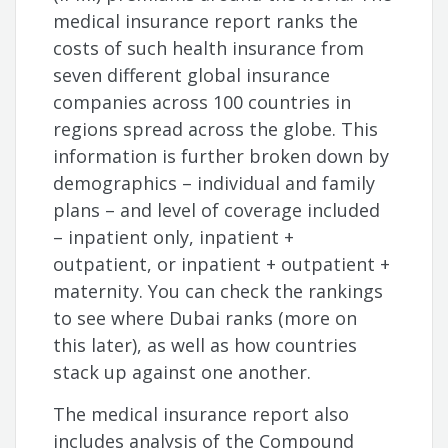
medical insurance report ranks the
costs of such health insurance from
seven different global insurance
companies across 100 countries in
regions spread across the globe. This
information is further broken down by
demographics – individual and family
plans – and level of coverage included
– inpatient only, inpatient +
outpatient, or inpatient + outpatient +
maternity. You can check the rankings
to see where Dubai ranks (more on
this later), as well as how countries
stack up against one another.
The medical insurance report also
includes analysis of the Compound