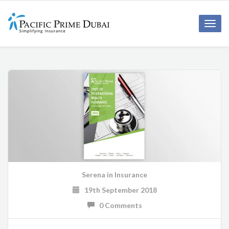
Toggl
navig
Serena
in
Insurance
19th September 2018
0 Comments