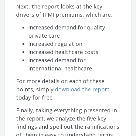
Next, the report looks at the key
drivers of IPMI premiums, which are:
Increased demand for quality
private care
Increased regulation
Increased healthcare costs
Increased demand for
international healthcare
For more details on each of these
points, simply
download the report
today for free.
Finally, taking everything presented in
the report, we analyze the five key
findings and spell out the ramifications
of them in easy to understand terms,