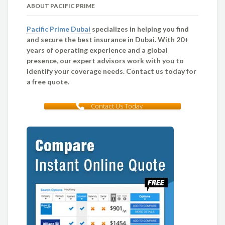
ABOUT PACIFIC PRIME
Pacific Prime Dubai
specializes in helping you find
and secure the best insurance in Dubai. With 20+
years of operating experience and a global
presence, our expert advisors work with you to
identify your coverage needs. Contact us today for
a free quote.
Contact Us Today