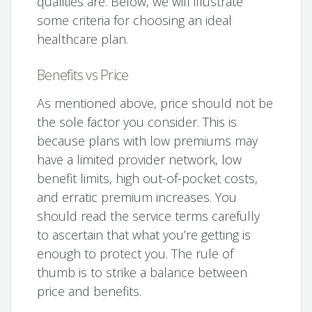
qualities are. Below, we will illustrate
some criteria for choosing an ideal
healthcare plan.
Benefits vs Price
As mentioned above, price should not be
the sole factor you consider. This is
because plans with low premiums may
have a limited provider network, low
benefit limits, high out-of-pocket costs,
and erratic premium increases. You
should read the service terms carefully
to ascertain that what you’re getting is
enough to protect you. The rule of
thumb is to strike a balance between
price and benefits.