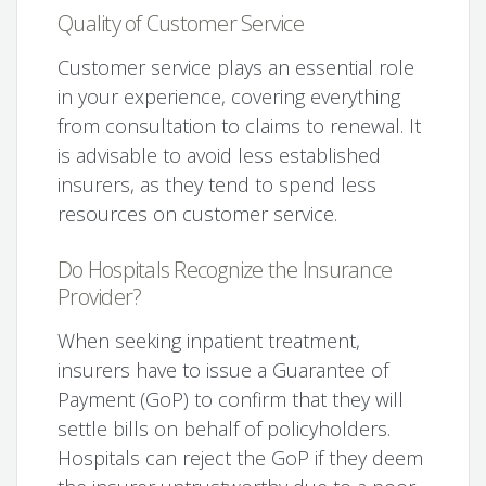
Quality of Customer Service
Customer service plays an essential role
in your experience, covering everything
from consultation to claims to renewal. It
is advisable to avoid less established
insurers, as they tend to spend less
resources on customer service.
Do Hospitals Recognize the Insurance
Provider?
When seeking inpatient treatment,
insurers have to issue a Guarantee of
Payment (GoP) to confirm that they will
settle bills on behalf of policyholders.
Hospitals can reject the GoP if they deem