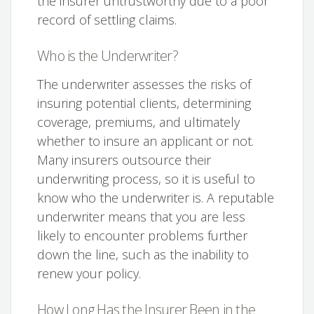
the insurer untrustworthy due to a poor
record of settling claims.
Who is the Underwriter?
The underwriter assesses the risks of
insuring potential clients, determining
coverage, premiums, and ultimately
whether to insure an applicant or not.
Many insurers outsource their
underwriting process, so it is useful to
know who the underwriter is. A reputable
underwriter means that you are less
likely to encounter problems further
down the line, such as the inability to
renew your policy.
How Long Has the Insurer Been in the