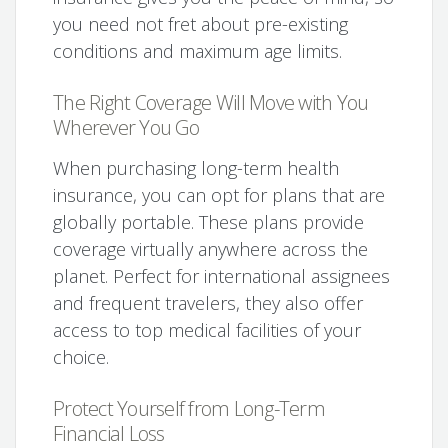
you need not fret about pre-existing
conditions and maximum age limits.
The Right Coverage Will Move with You
Wherever You Go
When purchasing long-term health
insurance, you can opt for plans that are
globally portable. These plans provide
coverage virtually anywhere across the
planet. Perfect for international assignees
and frequent travelers, they also offer
access to top medical facilities of your
choice.
Protect Yourself from Long-Term
Financial Loss