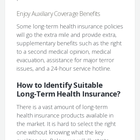
Enjoy Auxiliary Coverage Benefits
Some long-term health insurance policies
will go the extra mile and provide extra,
supplementary benefits such as the right
to a second medical opinion, medical
evacuation, assistance for major terror
issues, and a 24-hour service hotline.
How to Identify Suitable
Long-Term Health Insurance?
There is a vast amount of long-term
health insurance products available in
the market. It is hard to select the right
one without knowing what the key