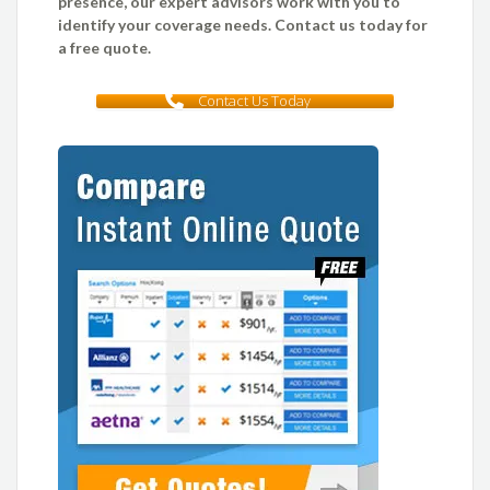
presence, our expert advisors work with you to
identify your coverage needs. Contact us today for
a free quote.
Contact Us Today