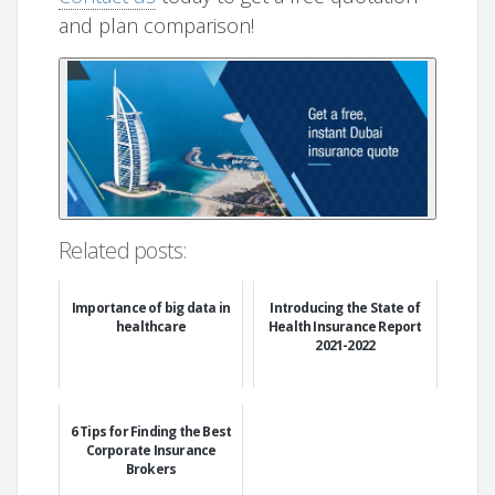
and plan comparison!
Related posts:
Importance of big data in
Introducing the State of
healthcare
Health Insurance Report
2021-2022
6 Tips for Finding the Best
Corporate Insurance
Brokers