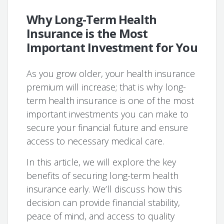
Why Long-Term Health
Insurance is the Most
Important Investment for You
As you grow older, your health insurance
premium will increase; that is why long-
term health insurance is one of the most
important investments you can make to
secure your financial future and ensure
access to necessary medical care.
In this article, we will explore the key
benefits of securing long-term health
insurance early. We’ll discuss how this
decision can provide financial stability,
peace of mind, and access to quality