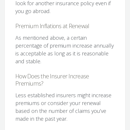
look for another insurance policy even if
you go abroad.
Premium Inflations at Renewal
As mentioned above, a certain
percentage of premium increase annually
is acceptable as long as it is reasonable
and stable.
How Does the Insurer Increase
Premiums?
Less established insurers might increase
premiums or consider your renewal
based on the number of claims you’ve
made in the past year.