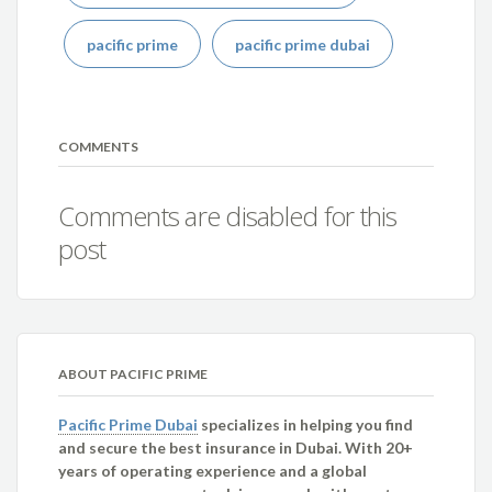
pacific prime
pacific prime dubai
COMMENTS
Comments are disabled for this
post
ABOUT PACIFIC PRIME
Pacific Prime Dubai
specializes in helping you find
and secure the best insurance in Dubai. With 20+
years of operating experience and a global