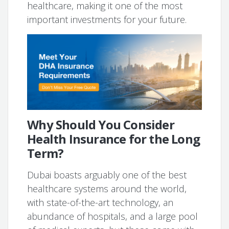
healthcare, making it one of the most
important investments for your future.
Why Should You Consider
Health Insurance for the Long
Term?
Dubai boasts arguably one of the best
healthcare systems around the world,
with state-of-the-art technology, an
abundance of hospitals, and a large pool