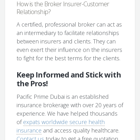
How is the Broker Insurer-Customer
Relationship?
A certified, professional broker can act as
an intermediary to facilitate relationships
between insurers and clients. They can
even exert their influence on the insurers
to fight for the best terms for the clients.
Keep Informed and Stick with
the Pros!
Pacific Prime Dubai is an established
insurance brokerage with over 20 years of
experience. We have helped thousands
of
expats worldwide secure health
insurance
and access quality healthcare.
Contact us
today to get a free quotation