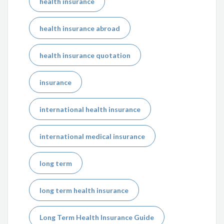
health insurance
health insurance abroad
health insurance quotation
insurance
international health insurance
international medical insurance
long term
long term health insurance
Long Term Health Insurance Guide