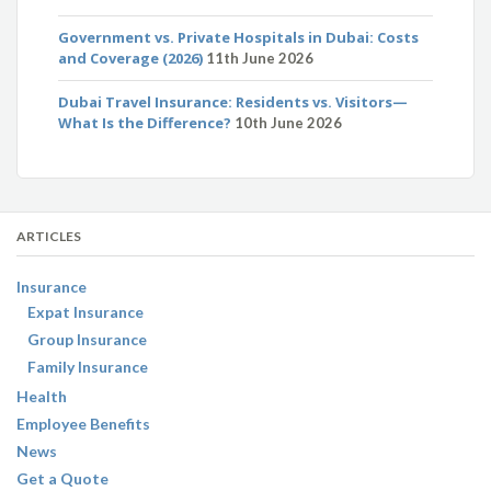
Government vs. Private Hospitals in Dubai: Costs
and Coverage (2026)
11th June 2026
Dubai Travel Insurance: Residents vs. Visitors—
What Is the Difference?
10th June 2026
ARTICLES
Insurance
Expat Insurance
Group Insurance
Family Insurance
Health
Employee Benefits
News
Get a Quote