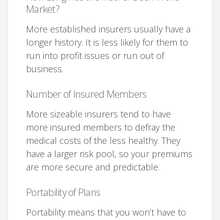
Market?
More established insurers usually have a
longer history. It is less likely for them to
run into profit issues or run out of
business.
Number of Insured Members
More sizeable insurers tend to have
more insured members to defray the
medical costs of the less healthy. They
have a larger risk pool, so your premiums
are more secure and predictable.
Portability of Plans
Portability means that you won’t have to