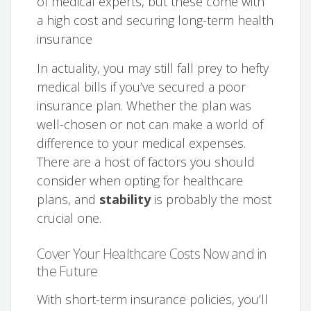
of medical experts, but these come with
a high cost and securing long-term health
insurance
In actuality, you may still fall prey to hefty
medical bills if you’ve secured a poor
insurance plan. Whether the plan was
well-chosen or not can make a world of
difference to your medical expenses.
There are a host of factors you should
consider when opting for healthcare
plans, and
stability
is probably the most
crucial one.
Cover Your Healthcare Costs Now and in
the Future
With short-term insurance policies, you’ll