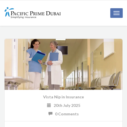
Toggl
navig
Vista Nip
in
Insurance
20th July 2025
0 Comments