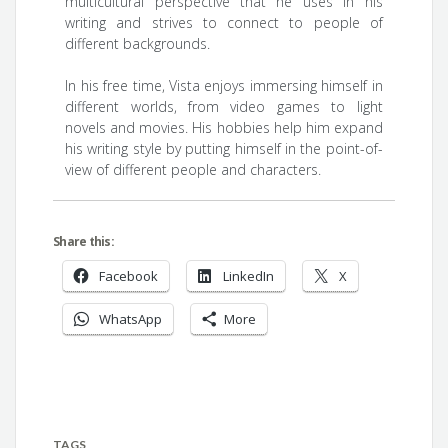
multicultural perspective that he uses in his
writing and strives to connect to people of
different backgrounds.
In his free time, Vista enjoys immersing himself in
different worlds, from video games to light
novels and movies. His hobbies help him expand
his writing style by putting himself in the point-of-
view of different people and characters.
Share this:
Facebook
LinkedIn
X
WhatsApp
More
TAGS