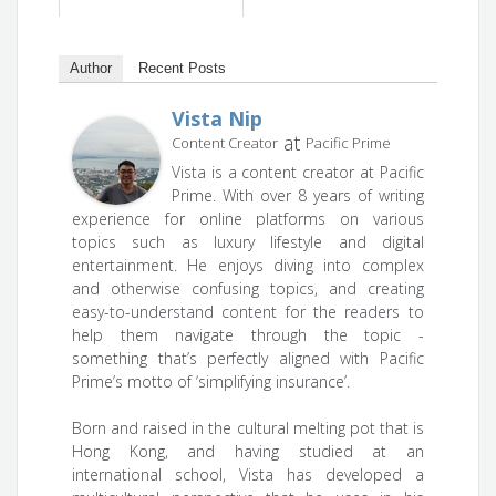
Author
Recent Posts
Vista Nip
at
Content Creator
Pacific Prime
Vista is a content creator at Pacific
Prime. With over 8 years of writing
experience for online platforms on various
topics such as luxury lifestyle and digital
entertainment. He enjoys diving into complex
and otherwise confusing topics, and creating
easy-to-understand content for the readers to
help them navigate through the topic -
something that’s perfectly aligned with Pacific
Prime’s motto of ‘simplifying insurance’.
Born and raised in the cultural melting pot that is
Hong Kong, and having studied at an
international school, Vista has developed a