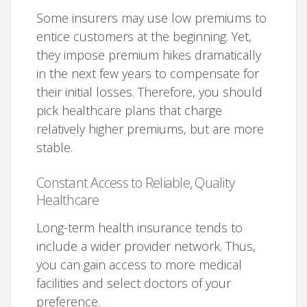
Some insurers may use low premiums to
entice customers at the beginning. Yet,
they impose premium hikes dramatically
in the next few years to compensate for
their initial losses. Therefore, you should
pick healthcare plans that charge
relatively higher premiums, but are more
stable.
Constant Access to Reliable, Quality
Healthcare
Long-term health insurance tends to
include a wider provider network. Thus,
you can gain access to more medical
facilities and select doctors of your
preference.