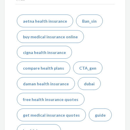
aetna health insurance
Ban_sin
buy medical insurance online
cigna health insurance
compare health plans
CTA_gen
daman health insurance
dubai
free health insurance quotes
get medical insurance quotes
guide