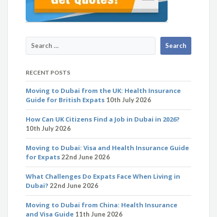
RECENT POSTS
Moving to Dubai from the UK: Health Insurance
Guide for British Expats
10th July 2026
How Can UK Citizens Find a Job in Dubai in 2026?
10th July 2026
Moving to Dubai: Visa and Health Insurance Guide
for Expats
22nd June 2026
What Challenges Do Expats Face When Living in
Dubai?
22nd June 2026
Moving to Dubai from China: Health Insurance
and Visa Guide
11th June 2026