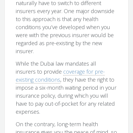
naturally have to switch to different
insurers every year. One major downside
to this approach is that any health
conditions you’ve developed when you
were with the previous insurer would be
regarded as pre-existing by the new
insurer.
While the Dubai law mandates all
insurers to provide
coverage for pre-
existing conditions
, they have the right to
impose a six-month waiting period in your
insurance policy, during which you will
have to pay out-of-pocket for any related
expenses.
On the contrary, long-term health
insurance gives you the peace of mind, so