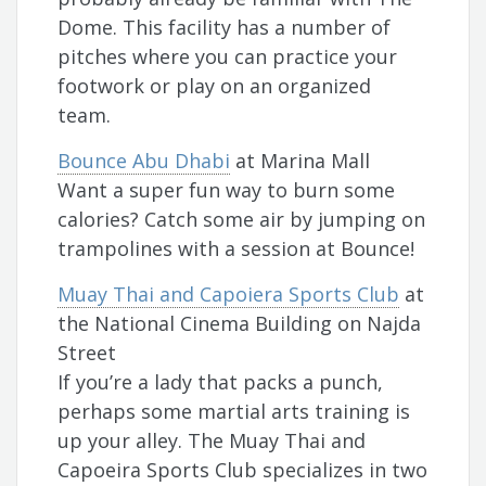
Dome. This facility has a number of
pitches where you can practice your
footwork or play on an organized
team.
Bounce Abu Dhabi
at Marina Mall
Want a super fun way to burn some
calories? Catch some air by jumping on
trampolines with a session at Bounce!
Muay Thai and Capoiera Sports Club
at
the National Cinema Building on Najda
Street
If you’re a lady that packs a punch,
perhaps some martial arts training is
up your alley. The Muay Thai and
Capoeira Sports Club specializes in two