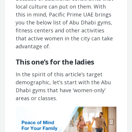
local culture can put on them. With
this in mind, Pacific Prime UAE brings
you the below list of Abu Dhabi gyms,
fitness centers and other activities
that active women in the city can take
advantage of.
This one’s for the ladies
In the spirit of this article’s target
demographic, let’s start with the Abu
Dhabi gyms that have ‘women-only’
areas or classes.