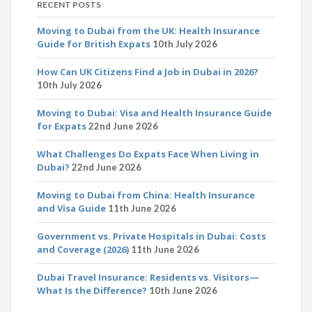
RECENT POSTS
Moving to Dubai from the UK: Health Insurance
Guide for British Expats
10th July 2026
How Can UK Citizens Find a Job in Dubai in 2026?
10th July 2026
Moving to Dubai: Visa and Health Insurance Guide
for Expats
22nd June 2026
What Challenges Do Expats Face When Living in
Dubai?
22nd June 2026
Moving to Dubai from China: Health Insurance
and Visa Guide
11th June 2026
Government vs. Private Hospitals in Dubai: Costs
and Coverage (2026)
11th June 2026
Dubai Travel Insurance: Residents vs. Visitors—
What Is the Difference?
10th June 2026