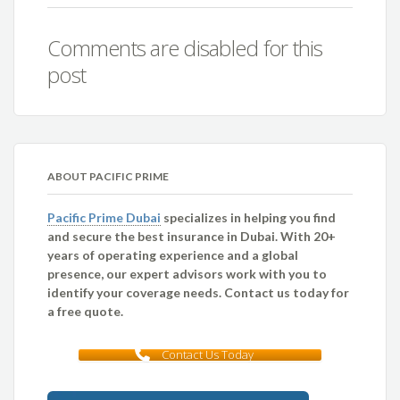
Comments are disabled for this
post
ABOUT PACIFIC PRIME
Pacific Prime Dubai
specializes in helping you find
and secure the best insurance in Dubai. With 20+
years of operating experience and a global
presence, our expert advisors work with you to
identify your coverage needs. Contact us today for
a free quote.
Contact Us Today