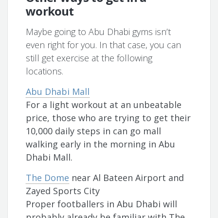
workout
Maybe going to Abu Dhabi gyms isn’t
even right for you. In that case, you can
still get exercise at the following
locations.
Abu Dhabi Mall
For a light workout at an unbeatable
price, those who are trying to get their
10,000 daily steps in can go mall
walking early in the morning in Abu
Dhabi Mall.
The Dome
near Al Bateen Airport and
Zayed Sports City
Proper footballers in Abu Dhabi will
probably already be familiar with The