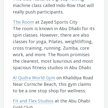
machine class called Indo-Row that will
really push participants.
The Room
at Zayed Sports City
The room is known in Abu Dhabi for its
spin classes. However, there are also
classes for yoga, Pilates, weightlifting,
cross training, running, Zumba, core
work, and more. The Room promises
the cleanest, most luxurious and most
spacious fitness studios in Abu Dhabi.
Al Qudra World Gym
on Khalidiya Road
Near Corniche Beach, this gym claims
to be a one stop shop for wellness.
Fit and Flex Studios
at the Abu Dhabi
Gold Club