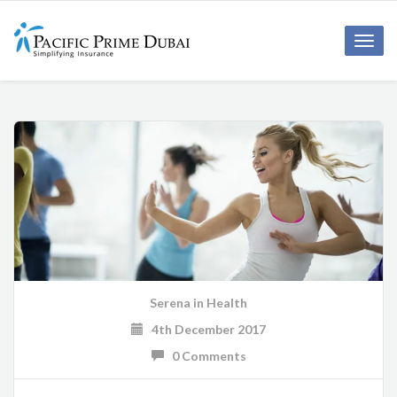
Toggl
navig
Serena
in
Health
4th December 2017
0 Comments