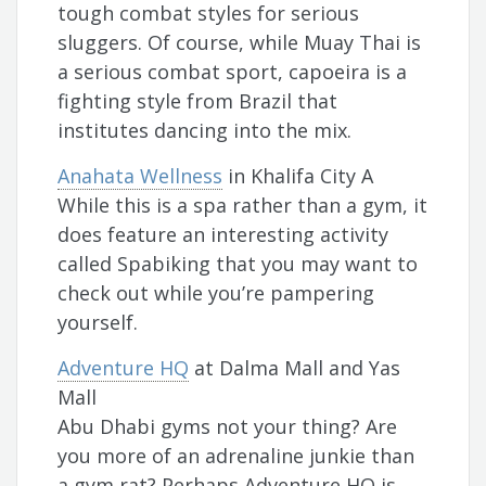
tough combat styles for serious
sluggers. Of course, while Muay Thai is
a serious combat sport, capoeira is a
fighting style from Brazil that
institutes dancing into the mix.
Anahata Wellness
in Khalifa City A
While this is a spa rather than a gym, it
does feature an interesting activity
called Spabiking that you may want to
check out while you’re pampering
yourself.
Adventure HQ
at Dalma Mall and Yas
Mall
Abu Dhabi gyms not your thing? Are
you more of an adrenaline junkie than
a gym rat? Perhaps Adventure HQ is