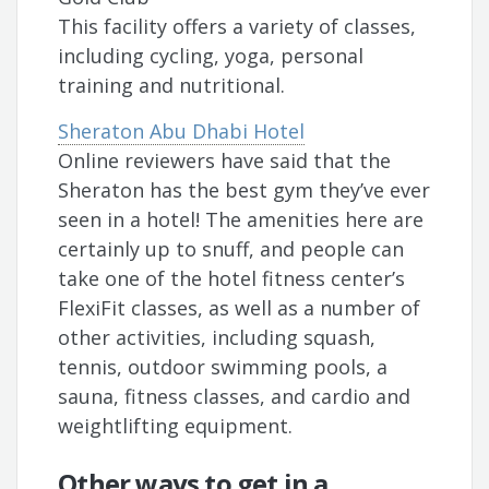
This facility offers a variety of classes,
including cycling, yoga, personal
training and nutritional.
Sheraton Abu Dhabi Hotel
Online reviewers have said that the
Sheraton has the best gym they’ve ever
seen in a hotel! The amenities here are
certainly up to snuff, and people can
take one of the hotel fitness center’s
FlexiFit classes, as well as a number of
other activities, including squash,
tennis, outdoor swimming pools, a
sauna, fitness classes, and cardio and
weightlifting equipment.
Other ways to get in a