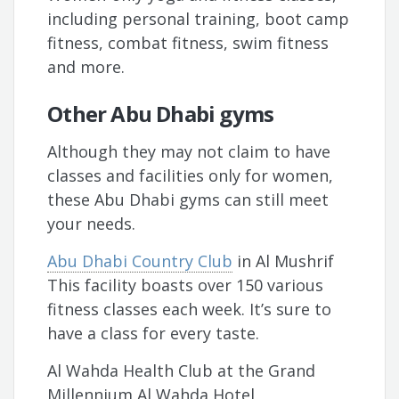
including personal training, boot camp
fitness, combat fitness, swim fitness
and more.
Other Abu Dhabi gyms
Although they may not claim to have
classes and facilities only for women,
these Abu Dhabi gyms can still meet
your needs.
Abu Dhabi Country Club
in Al Mushrif
This facility boasts over 150 various
fitness classes each week. It’s sure to
have a class for every taste.
Al Wahda Health Club at the Grand
Millennium Al Wahda Hotel