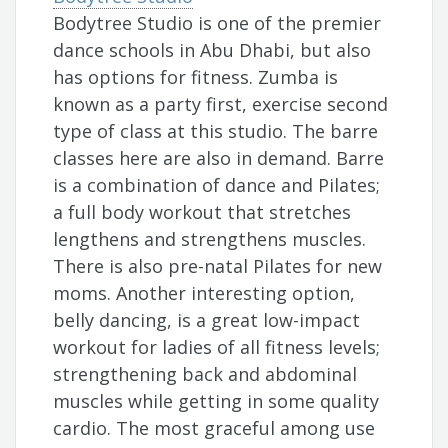
Bodytree Studio is one of the premier
dance schools in Abu Dhabi, but also
has options for fitness. Zumba is
known as a party first, exercise second
type of class at this studio. The barre
classes here are also in demand. Barre
is a combination of dance and Pilates;
a full body workout that stretches
lengthens and strengthens muscles.
There is also pre-natal Pilates for new
moms. Another interesting option,
belly dancing, is a great low-impact
workout for ladies of all fitness levels;
strengthening back and abdominal
muscles while getting in some quality
cardio. The most graceful among use