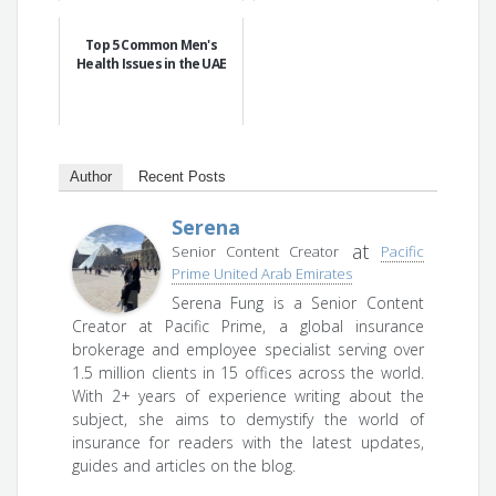
Top 5 Common Men's
Health Issues in the UAE
Author
Recent Posts
Serena
at
Senior Content Creator
Pacific
Prime United Arab Emirates
Serena Fung is a Senior Content
Creator at Pacific Prime, a global insurance
brokerage and employee specialist serving over
1.5 million clients in 15 offices across the world.
With 2+ years of experience writing about the
subject, she aims to demystify the world of
insurance for readers with the latest updates,
guides and articles on the blog.