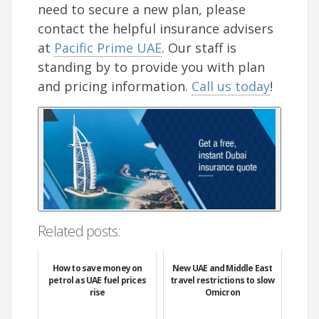
need to secure a new plan, please
contact the helpful insurance advisers
at
Pacific Prime UAE
. Our staff is
standing by to provide you with plan
and pricing information.
Call us today
!
Related posts:
How to save money on
New UAE and Middle East
petrol as UAE fuel prices
travel restrictions to slow
rise
Omicron