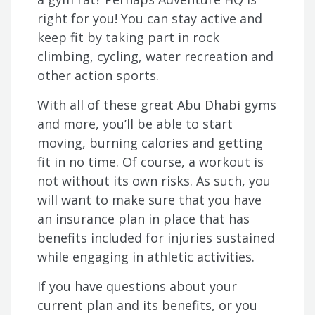
right for you! You can stay active and
keep fit by taking part in rock
climbing, cycling, water recreation and
other action sports.
With all of these great Abu Dhabi gyms
and more, you’ll be able to start
moving, burning calories and getting
fit in no time. Of course, a workout is
not without its own risks. As such, you
will want to make sure that you have
an insurance plan in place that has
benefits included for injuries sustained
while engaging in athletic activities.
If you have questions about your
current plan and its benefits, or you