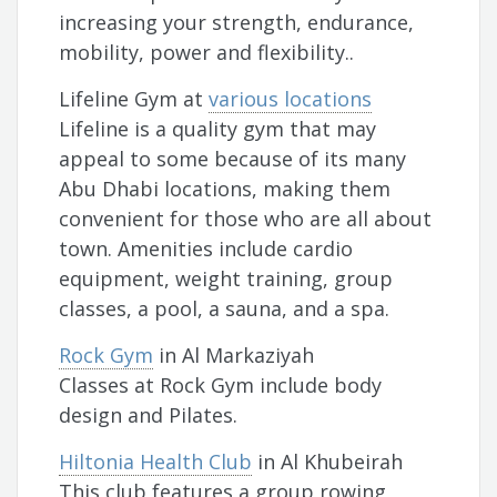
increasing your strength, endurance,
mobility, power and flexibility..
Lifeline Gym at
various locations
Lifeline is a quality gym that may
appeal to some because of its many
Abu Dhabi locations, making them
convenient for those who are all about
town. Amenities include cardio
equipment, weight training, group
classes, a pool, a sauna, and a spa.
Rock Gym
in Al Markaziyah
Classes at Rock Gym include body
design and Pilates.
Hiltonia Health Club
in Al Khubeirah
This club features a group rowing