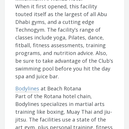
When it first opened, this facility
touted itself as the largest of all Abu
Dhabi gyms, and a cutting edge
Technogym. The facility’s range of
classes include yoga, Pilates, dance,
fitball, fitness assessments, training
programs, and nutrition advice. Also,
be sure to take advantage of the Club’s
swimming pool before you hit the day
spa and juice bar.
Bodylines
at Beach Rotana
Part of the Rotana hotel chain,
Bodylines specializes in martial arts
training like boxing, Muay Thai and jiu-
jitsu. The facilities use a state of the
art gym, plus personal training, fitness