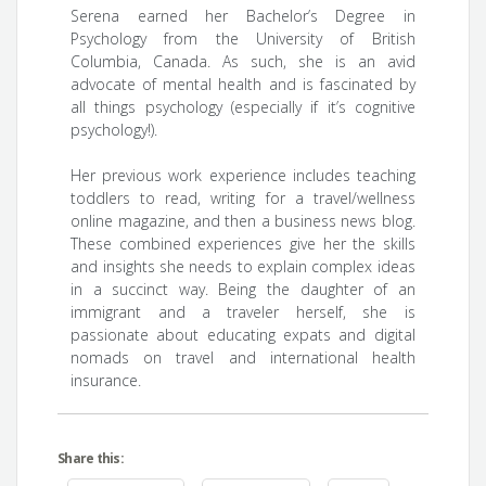
Serena earned her Bachelor’s Degree in
Psychology from the University of British
Columbia, Canada. As such, she is an avid
advocate of mental health and is fascinated by
all things psychology (especially if it’s cognitive
psychology!).
Her previous work experience includes teaching
toddlers to read, writing for a travel/wellness
online magazine, and then a business news blog.
These combined experiences give her the skills
and insights she needs to explain complex ideas
in a succinct way. Being the daughter of an
immigrant and a traveler herself, she is
passionate about educating expats and digital
nomads on travel and international health
insurance.
Share this: