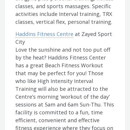
classes, and sports massages. Specific
activities include Interval training, TRX
classes, vertical flex, personal training.
Haddins Fitness Centre
at Zayed Sport
City
Love the sunshine and not too put off
by the heat? Haddins Fitness Center
has a great Beach Fitness Workout
that may be perfect for you! Those
who like High Intensity Interval
Training will also be attracted to the
Centre’s morning ‘workout of the day’
sessions at 5am and 6am Sun-Thu. This
facility is committed to a fun, time
efficient, convenient and effective
fitness experience where they focus on