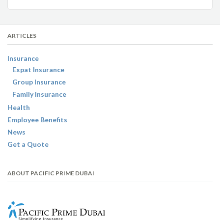
ARTICLES
Insurance
Expat Insurance
Group Insurance
Family Insurance
Health
Employee Benefits
News
Get a Quote
ABOUT PACIFIC PRIME DUBAI