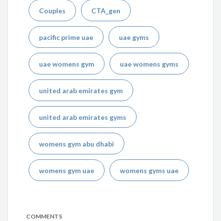
Couples
CTA_gen
pacific prime uae
uae gyms
uae womens gym
uae womens gyms
united arab emirates gym
united arab emirates gyms
womens gym abu dhabi
womens gym uae
womens gyms uae
COMMENTS