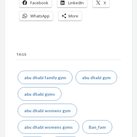
Facebook
LinkedIn
X
WhatsApp
More
TAGS
abu dhabi family gym
abu dhabi gym
abu dhabi gyms
abu dhabi womens gym
abu dhabi womens gyms
Ban_fam