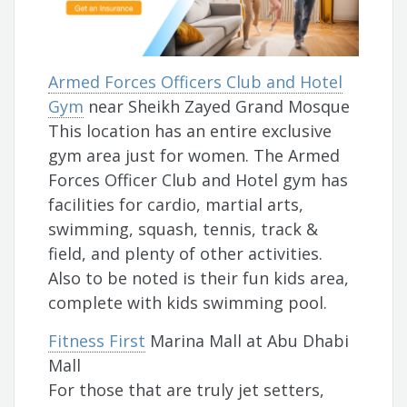
Armed Forces Officers Club and Hotel
Gym
near Sheikh Zayed Grand Mosque
This location has an entire exclusive
gym area just for women. The Armed
Forces Officer Club and Hotel gym has
facilities for cardio, martial arts,
swimming, squash, tennis, track &
field, and plenty of other activities.
Also to be noted is their fun kids area,
complete with kids swimming pool.
Fitness First
Marina Mall at Abu Dhabi
Mall
For those that are truly jet setters,