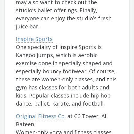
may also want to check out the
studio’s ballet offerings. Finally,
everyone can enjoy the studio’s fresh
juice bar.
Inspire Sports
One specialty of Inspire Sports is
Kangoo jumps, which is aerobic
exercise done in specially shaped and
especially bouncy footwear. Of course,
these are women-only classes, and this
gym has classes for both adults and
kids. Popular classes include hip hop
dance, ballet, karate, and football.
Original Fitness Co
. at C6 Tower, Al
Bateen
Women-only yoga and fitness classes,