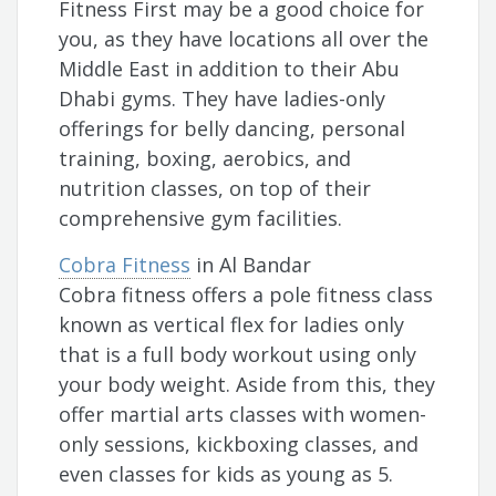
Fitness First may be a good choice for
you, as they have locations all over the
Middle East in addition to their Abu
Dhabi gyms. They have ladies-only
offerings for belly dancing, personal
training, boxing, aerobics, and
nutrition classes, on top of their
comprehensive gym facilities.
Cobra Fitness
in Al Bandar
Cobra fitness offers a pole fitness class
known as vertical flex for ladies only
that is a full body workout using only
your body weight. Aside from this, they
offer martial arts classes with women-
only sessions, kickboxing classes, and
even classes for kids as young as 5.