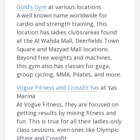
Gold’s Gym
at various locations
A well known name worldwide for
cardio and strength training, this
location has ladies clubs/areas found
at the Al Wahda Mall, Deerfields Town
Square and Mazyad Mall locations.
Beyond free weights and machines,
this gym also has classes for goga,
group cycling, MMA, Pilates, and more.
Vogue Fitness and Crossfit Yas
at Yas
Marina
At Vogue Fitness, they are focused on
getting results by mixing fitness and
fun. This is true for all their ladies-only
class sessions, even ones like Olympic
lifting and Crossfit.