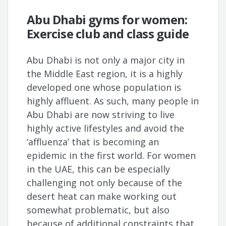
Abu Dhabi gyms for women:
Exercise club and class guide
Abu Dhabi is not only a major city in
the Middle East region, it is a highly
developed one whose population is
highly affluent. As such, many people in
Abu Dhabi are now striving to live
highly active lifestyles and avoid the
‘affluenza’ that is becoming an
epidemic in the first world. For women
in the UAE, this can be especially
challenging not only because of the
desert heat can make working out
somewhat problematic, but also
because of additional constraints that