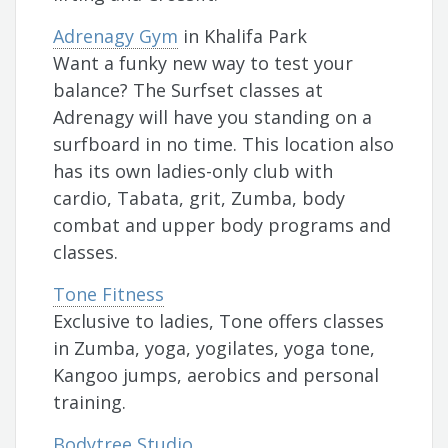
Adrenagy Gym
in Khalifa Park
Want a funky new way to test your
balance? The Surfset classes at
Adrenagy will have you standing on a
surfboard in no time. This location also
has its own ladies-only club with
cardio, Tabata, grit, Zumba, body
combat and upper body programs and
classes.
Tone Fitness
Exclusive to ladies, Tone offers classes
in Zumba, yoga, yogilates, yoga tone,
Kangoo jumps, aerobics and personal
training.
Bodytree Studio