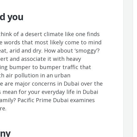
nd you
ink of a desert climate like one finds
e words that most likely come to mind
eat, arid and dry. How about ‘smoggy’?
ert and associate it with heavy
ing bumper to bumper traffic that
h air pollution in an urban
e are major concerns in Dubai over the
s mean for your everyday life in Dubai
family? Pacific Prime Dubai examines
re.
iny