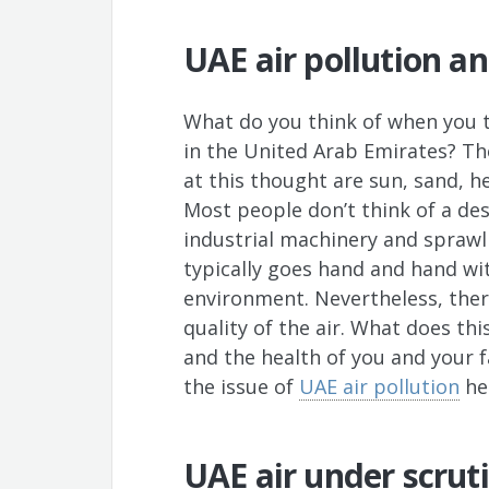
UAE air pollution a
What do you think of when you th
in the United Arab Emirates? Th
at this thought are sun, sand, h
Most people don’t think of a des
industrial machinery and sprawl
typically goes hand and hand wit
environment. Nevertheless, ther
quality of the air. What does thi
and the health of you and your 
the issue of
UAE air pollution
he
UAE air under scrut