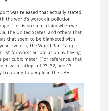
port was released that actually stated
h the world’s worst air pollution
age. This is no small claim when we
dia, the United States, and others that
eas that seem to be blanketed with
year. Even so, the World Bank’s report
 list for worst air pollution by having
 per cubic meter. (For reference, that
e in with ratings of 73, 32, and 13
y troubling to people in the UAE.