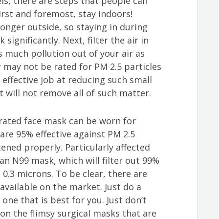
els, there are steps that people can
irst and foremost, stay indoors!
ronger outside, so staying in during
 significantly. Next, filter the air in
 much pollution out of your air as
er may not be rated for PM 2.5 particles
n effective job at reducing such small
t will not remove all of such matter.
 rated face mask can be worn for
re 95% effective against PM 2.5
tened properly. Particularly affected
an N99 mask, which will filter out 99%
 0.3 microns. To be clear, there are
vailable on the market. Just do a
 one that is best for you. Just don’t
n the flimsy surgical masks that are