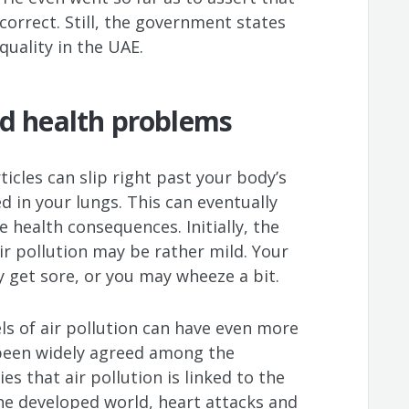
correct. Still, the government states
 quality in the UAE.
nd health problems
icles can slip right past your body’s
in your lungs. This can eventually
 health consequences. Initially, the
 pollution may be rather mild. Your
 get sore, or you may wheeze a bit.
ls of air pollution can have even more
y been widely agreed among the
s that air pollution is linked to the
he developed world, heart attacks and