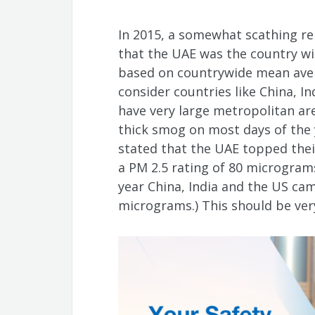
In 2015, a somewhat scathing re
that the UAE was the country wit
based on countrywide mean aver
consider countries like China, In
have very large metropolitan ar
thick smog on most days of the 
stated that the UAE topped their
a PM 2.5 rating of 80 micrograms
year China, India and the US cam
micrograms.) This should be ver