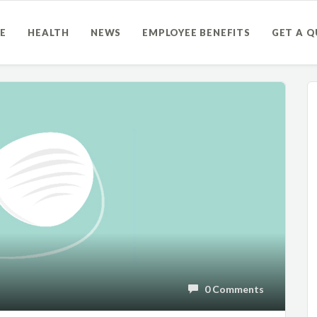
E
HEALTH
NEWS
EMPLOYEE BENEFITS
GET A 
0 Comments