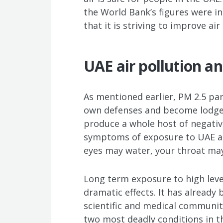
the World Bank’s figures were in
that it is striving to improve air
UAE air pollution a
As mentioned earlier, PM 2.5 part
own defenses and become lodged 
produce a whole host of negative
symptoms of exposure to UAE air
eyes may water, your throat may
Long term exposure to high leve
dramatic effects. It has alread
scientific and medical communitie
two most deadly conditions in t