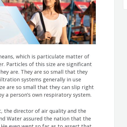
eans, which is particulate matter of
. Particles of this size are significant
hey are. They are so small that they
iltration systems generally in use
size are so small that they can slip right
y a person’s own respiratory system.
 the director of air quality and the
nd Water assured the nation that the
. He even went so far as to assert that