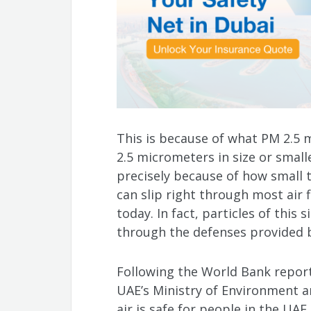
This is because of what PM 2.5 m
2.5 micrometers in size or smaller
precisely because of how small t
can slip right through most air f
today. In fact, particles of this 
through the defenses provided b
Following the World Bank report,
UAE’s Ministry of Environment a
air is safe for people in the UAE