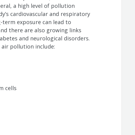
eral, a high level of pollution
dy’s cardiovascular and respiratory
ng-term exposure can lead to
and there are also growing links
betes and neurological disorders.
ir pollution include:
 cells