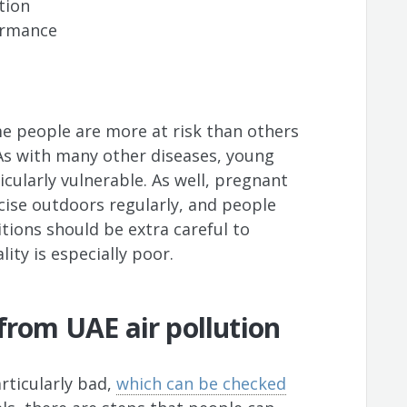
tion
formance
me people are more at risk than others
 As with many other diseases, young
icularly vulnerable. As well, pregnant
ise outdoors regularly, and people
itions should be extra careful to
ity is especially poor.
 from UAE air pollution
articularly bad,
which can be checked