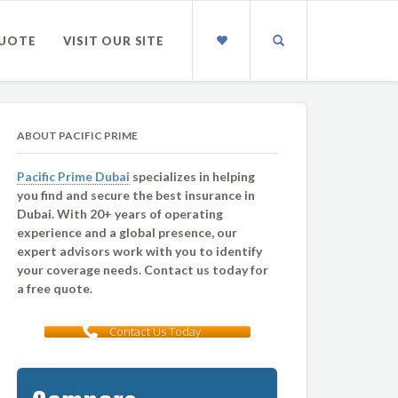
QUOTE
VISIT OUR SITE
ABOUT PACIFIC PRIME
Pacific Prime Dubai
specializes in helping
you find and secure the best insurance in
Dubai. With 20+ years of operating
experience and a global presence, our
expert advisors work with you to identify
your coverage needs. Contact us today for
a free quote.
Contact Us Today