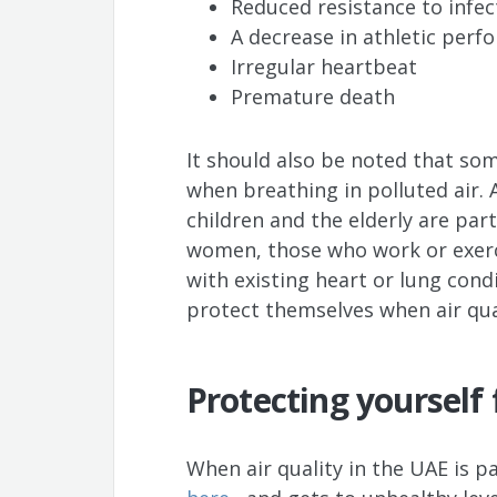
Reduced resistance to infec
A decrease in athletic per
Irregular heartbeat
Premature death
It should also be noted that so
when breathing in polluted air.
children and the elderly are part
women, those who work or exerc
with existing heart or lung cond
protect themselves when air qual
Protecting yourself
When air quality in the UAE is p