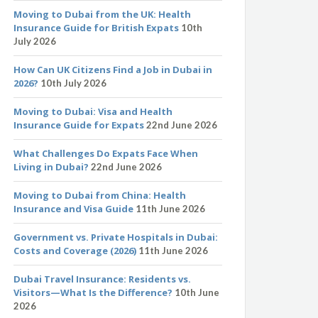
Moving to Dubai from the UK: Health
Insurance Guide for British Expats
10th
July 2026
How Can UK Citizens Find a Job in Dubai in
2026?
10th July 2026
Moving to Dubai: Visa and Health
Insurance Guide for Expats
22nd June 2026
What Challenges Do Expats Face When
Living in Dubai?
22nd June 2026
Moving to Dubai from China: Health
Insurance and Visa Guide
11th June 2026
Government vs. Private Hospitals in Dubai:
Costs and Coverage (2026)
11th June 2026
Dubai Travel Insurance: Residents vs.
Visitors—What Is the Difference?
10th June
2026