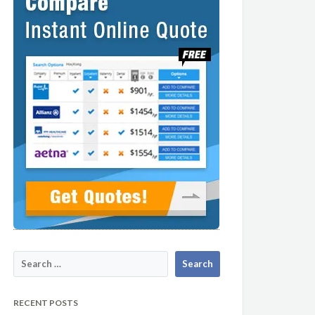
RECENT POSTS