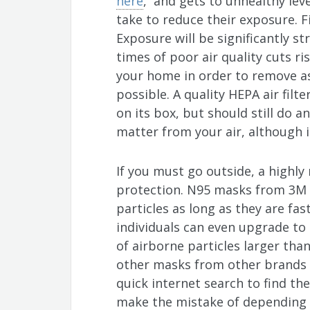
here
, and gets to unhealthy lev
take to reduce their exposure. F
Exposure will be significantly st
times of poor air quality cuts risk
your home in order to remove as
possible. A quality HEPA air filt
on its box, but should still do a
matter from your air, although i
If you must go outside, a highly
protection. N95 masks from 3M a
particles as long as they are fas
individuals can even upgrade to 
of airborne particles larger than
other masks from other brands a
quick internet search to find the
make the mistake of depending o