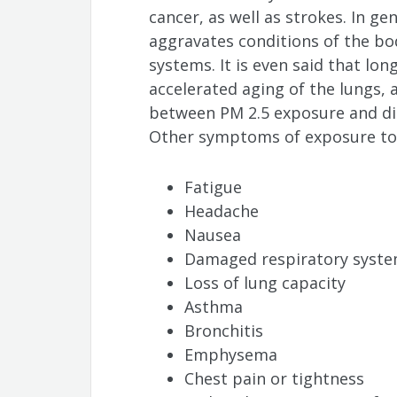
cancer, as well as strokes. In gen
aggravates conditions of the bo
systems. It is even said that lo
accelerated aging of the lungs, 
between PM 2.5 exposure and dia
Other symptoms of exposure to a
Fatigue
Headache
Nausea
Damaged respiratory system
Loss of lung capacity
Asthma
Bronchitis
Emphysema
Chest pain or tightness