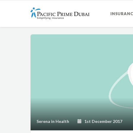
INSURANC
Serena
in
Health
1st December 2017