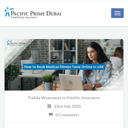
Toggl
navig
Palida Weerawat
in
Health
,
Insurance
23rd July 2025
0 Comments