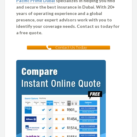
Pacific Prime Dubai
specializes in helping you find
and secure the best insurance in Dubai. With 20+
years of operating experience and a global
presence, our expert advisors work with you to
identify your coverage needs. Contact us today for
a free quote.
Contact Us Today