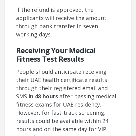
If the refund is approved, the
applicants will receive the amount
through bank transfer in seven
working days.
Receiving Your Medical
Fitness Test Results
People should anticipate receiving
their UAE health certificate results
through their registered email and
SMS
in 48 hours
after passing medical
fitness exams for UAE residency.
However, for fast-track screening,
results could be available within 24
hours and on the same day for VIP