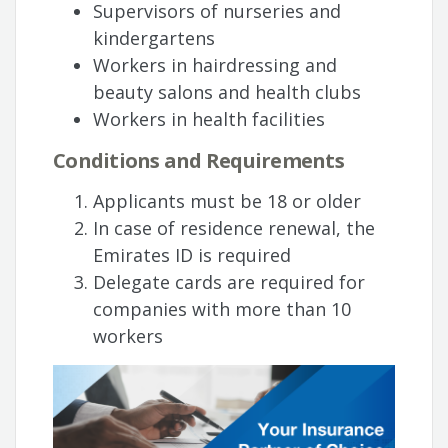
Supervisors of nurseries and
kindergartens
Workers in hairdressing and
beauty salons and health clubs
Workers in health facilities
Conditions and Requirements
Applicants must be 18 or older
In case of residence renewal, the
Emirates ID is required
Delegate cards are required for
companies with more than 10
workers