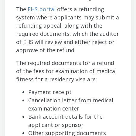
The
EHS portal
offers a refunding
system where applicants may submit a
refunding appeal, along with the
required documents, which the auditor
of EHS will review and either reject or
approve of the refund.
The required documents for a refund
of the fees for examination of medical
fitness for a residency visa are:
Payment receipt
Cancellation letter from medical
examination center
Bank account details for the
applicant or sponsor
Other supporting documents