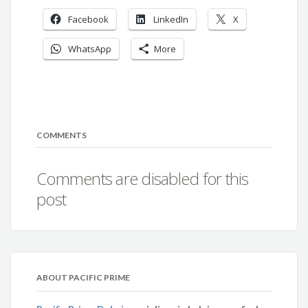
Facebook
LinkedIn
X
WhatsApp
More
COMMENTS
Comments are disabled for this
post
ABOUT PACIFIC PRIME