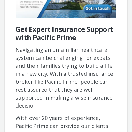
Get Expert Insurance Support
with Pacific Prime
Navigating an unfamiliar healthcare
system can be challenging for expats
and their families trying to build a life
in a new city. With a trusted insurance
broker like Pacific Prime, people can
rest assured that they are well-
supported in making a wise insurance
decision.
With over 20 years of experience,
Pacific Prime can provide our clients