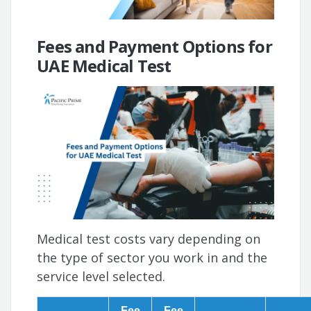
Fees and Payment Options for
UAE Medical Test
Medical test costs vary depending on
the type of sector you work in and the
service level selected.
Fee
Fee