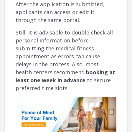
After the application is submitted,
applicants can access or edit it
through the same portal.
Still, it is advisable to double-check all
personal information before
submitting the medical fitness
appointment as errors can cause
delays in the process. Also, most
health centers recommend
booking at
least one week in advance
to secure
preferred time slots.