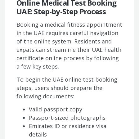
Online Medical Test Booking
UAE: Step-by-Step Process
Booking a medical fitness appointment
in the UAE requires careful navigation
of the online system. Residents and
expats can streamline their UAE health
certificate online process by following
a few key steps.
To begin the UAE online test booking
steps, users should prepare the
following documents:
Valid passport copy
Passport-sized photographs
Emirates ID or residence visa
details