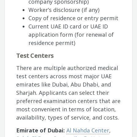
company sponsorship)
Worker’s disclosure (if any)
Copy of residence or entry permit
Current UAE ID card or UAE ID
application form (for renewal of
residence permit)
Test Centers
There are multiple authorized medical
test centers across most major UAE
emirates like Dubai, Abu Dhabi, and
Sharjah. Applicants can select their
preferred examination centers that are
most convenient in terms of location,
availability, types of service, and costs.
Emirate of Dubai:
Al Nahda Center
,