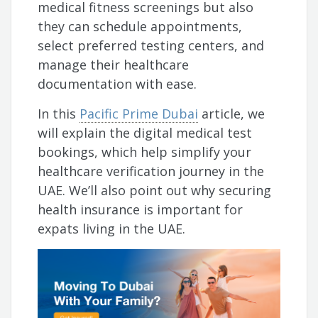
medical fitness screenings but also
they can schedule appointments,
select preferred testing centers, and
manage their healthcare
documentation with ease.
In this
Pacific Prime Dubai
article, we
will explain the digital medical test
bookings, which help simplify your
healthcare verification journey in the
UAE. We’ll also point out why securing
health insurance is important for
expats living in the UAE.