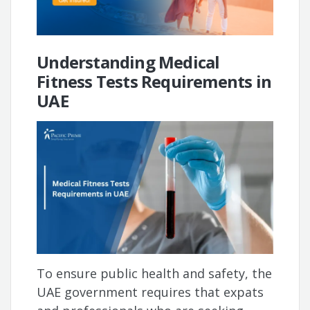
Understanding Medical
Fitness Tests Requirements in
UAE
To ensure public health and safety, the
UAE government requires that expats