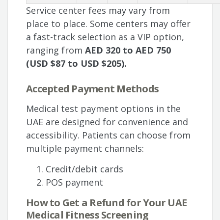
Service center fees may vary from
place to place. Some centers may offer
a fast-track selection as a VIP option,
ranging from
AED 320 to AED 750
(USD $87 to USD $205).
Accepted Payment Methods
Medical test payment options in the
UAE are designed for convenience and
accessibility. Patients can choose from
multiple payment channels:
Credit/debit cards
POS payment
How to Get a Refund for Your UAE
Medical Fitness Screening