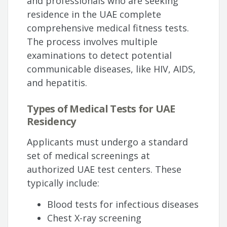
and professionals who are seeking
residence in the UAE complete
comprehensive medical fitness tests.
The process involves multiple
examinations to detect potential
communicable diseases, like HIV, AIDS,
and hepatitis.
Types of Medical Tests for UAE
Residency
Applicants must undergo a standard
set of medical screenings at
authorized UAE test centers. These
typically include:
Blood tests for infectious diseases
Chest X-ray screening