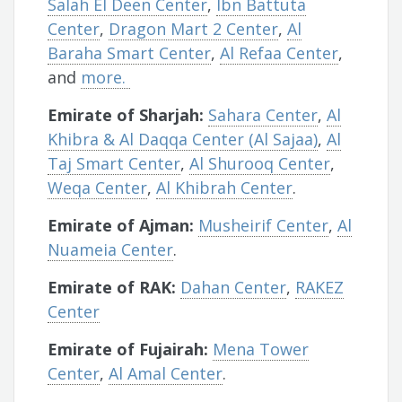
Salah El Deen Center
,
Ibn Battuta
Center
,
Dragon Mart 2 Center
,
Al
Baraha Smart Center
,
Al Refaa Center
,
and
more.
Emirate of Sharjah:
Sahara Center
,
Al
Khibra & Al Daqqa Center (Al Sajaa)
,
Al
Taj Smart Center
,
Al Shurooq Center
,
Weqa Center
,
Al Khibrah Center
.
Emirate of Ajman:
Musheirif Center
,
Al
Nuameia Center
.
Emirate of RAK:
Dahan Center
,
RAKEZ
Center
Emirate of Fujairah:
Mena Tower
Center
,
Al Amal Center
.