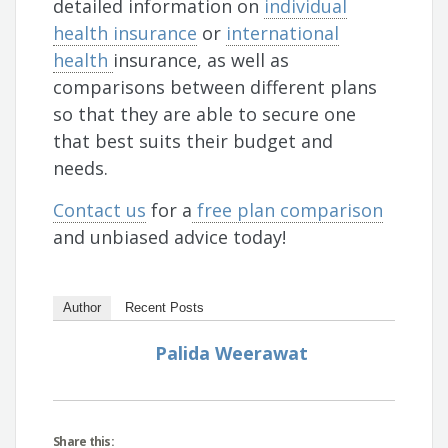
detailed information on
individual
health insurance
or
international
health
insurance, as well as
comparisons between different plans
so that they are able to secure one
that best suits their budget and
needs.
Contact us
for a
free plan comparison
and unbiased advice today!
Author
Recent Posts
Palida Weerawat
Share this: