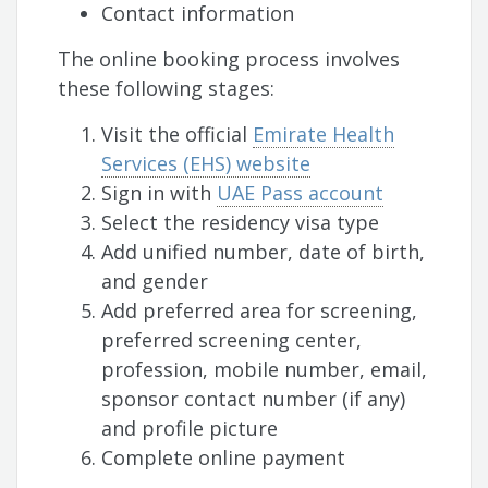
Contact information
The online booking process involves
these following stages:
Visit the official
Emirate Health
Services (EHS) website
Sign in with
UAE Pass account
Select the residency visa type
Add unified number, date of birth,
and gender
Add preferred area for screening,
preferred screening center,
profession, mobile number, email,
sponsor contact number (if any)
and profile picture
Complete online payment