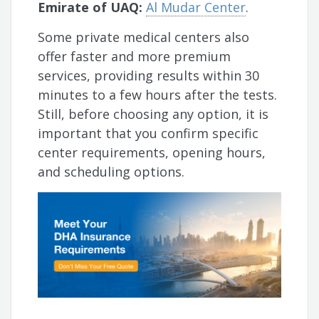
Emirate of UAQ:
Al Mudar Center
.
Some private medical centers also
offer faster and more premium
services, providing results within 30
minutes to a few hours after the tests.
Still, before choosing any option, it is
important that you confirm specific
center requirements, opening hours,
and scheduling options.