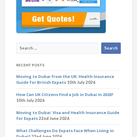
RECENT POSTS
Moving to Dubai from the UK: Health Insurance
Guide for British Expats
10th July 2026
How Can UK Citizens Find a Job in Dubai in 2026?
10th July 2026
Moving to Dubai: Visa and Health Insurance Guide
for Expats
22nd June 2026
What Challenges Do Expats Face When Living in
Dubai?
22nd June 2026