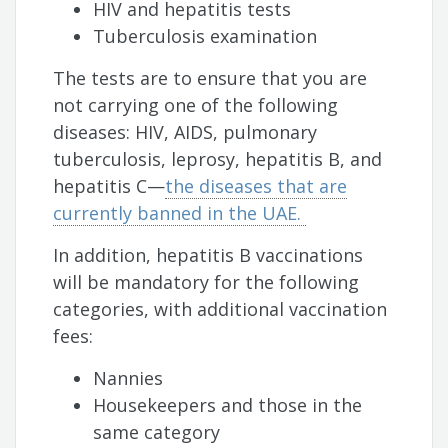
HIV and hepatitis tests
Tuberculosis examination
The tests are to ensure that you are
not carrying one of the following
diseases: HIV, AIDS, pulmonary
tuberculosis, leprosy, hepatitis B, and
hepatitis C—
the diseases that are
currently banned in the UAE.
In addition, hepatitis B vaccinations
will be mandatory for the following
categories, with additional vaccination
fees:
Nannies
Housekeepers and those in the
same category