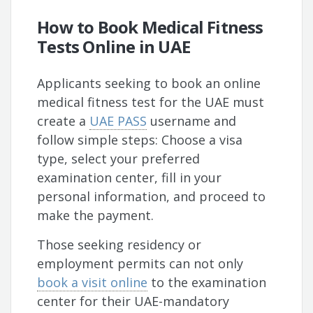
How to Book Medical Fitness
Tests Online in UAE
Applicants seeking to book an online
medical fitness test for the UAE must
create a
UAE PASS
username and
follow simple steps: Choose a visa
type, select your preferred
examination center, fill in your
personal information, and proceed to
make the payment.
Those seeking residency or
employment permits can not only
book a visit online
to the examination
center for their UAE-mandatory