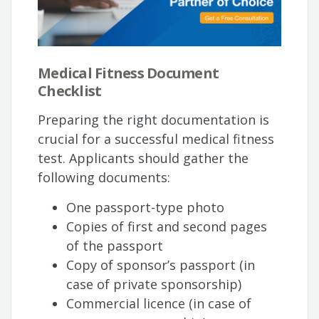
Medical Fitness Document
Checklist
Preparing the right documentation is
crucial for a successful medical fitness
test. Applicants should gather the
following documents:
One passport-type photo
Copies of first and second pages
of the passport
Copy of sponsor’s passport (in
case of private sponsorship)
Commercial licence (in case of