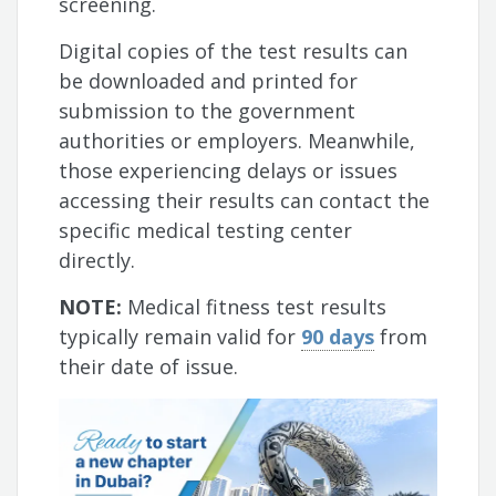
screening.
Digital copies of the test results can
be downloaded and printed for
submission to the government
authorities or employers. Meanwhile,
those experiencing delays or issues
accessing their results can contact the
specific medical testing center
directly.
NOTE:
Medical fitness test results
typically remain valid for
90 days
from
their date of issue.