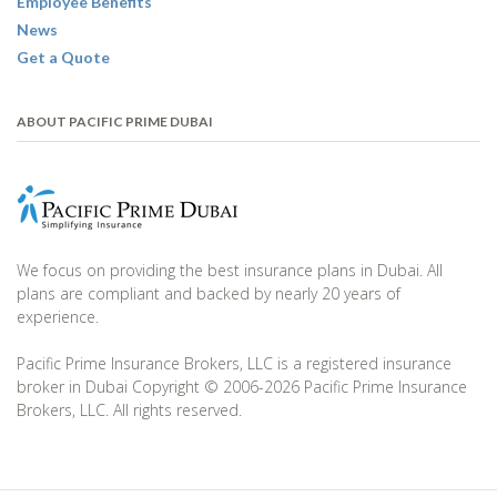
Employee Benefits
News
Get a Quote
ABOUT PACIFIC PRIME DUBAI
We focus on providing the best insurance plans in Dubai. All
plans are compliant and backed by nearly 20 years of
experience.
Pacific Prime Insurance Brokers, LLC is a registered insurance
broker in Dubai Copyright © 2006-2026 Pacific Prime Insurance
Brokers, LLC. All rights reserved.