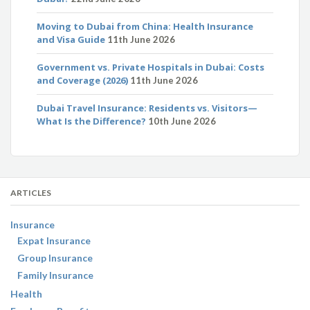
Moving to Dubai from China: Health Insurance
and Visa Guide
11th June 2026
Government vs. Private Hospitals in Dubai: Costs
and Coverage (2026)
11th June 2026
Dubai Travel Insurance: Residents vs. Visitors—
What Is the Difference?
10th June 2026
ARTICLES
Insurance
Expat Insurance
Group Insurance
Family Insurance
Health