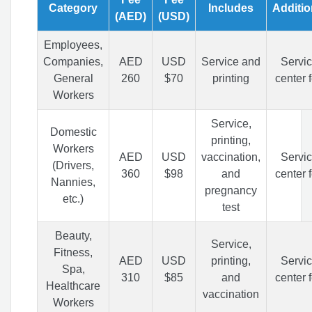
Category
Includes
Additio
(AED)
(USD)
Employees,
Companies,
AED
USD
Service and
Servi
General
260
$70
printing
center 
Workers
Service,
Domestic
printing,
Workers
AED
USD
vaccination,
Servi
(Drivers,
360
$98
and
center 
Nannies,
pregnancy
etc.)
test
Beauty,
Service,
Fitness,
AED
USD
printing,
Servi
Spa,
310
$85
and
center 
Healthcare
vaccination
Workers