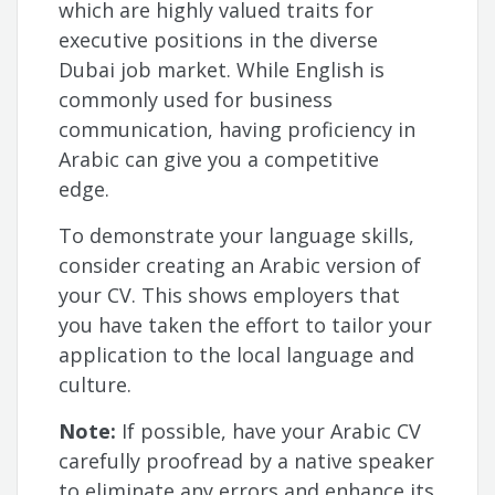
which are highly valued traits for
executive positions in the diverse
Dubai job market. While English is
commonly used for business
communication, having proficiency in
Arabic can give you a competitive
edge.
To demonstrate your language skills,
consider creating an Arabic version of
your CV. This shows employers that
you have taken the effort to tailor your
application to the local language and
culture.
Note:
If possible, have your Arabic CV
carefully proofread by a native speaker
to eliminate any errors and enhance its