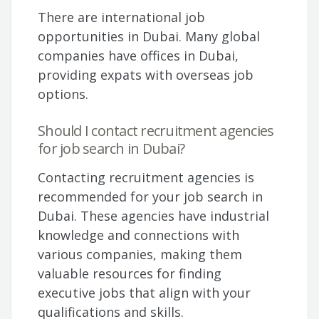
There are international job
opportunities in Dubai. Many global
companies have offices in Dubai,
providing expats with overseas job
options.
Should I contact recruitment agencies
for job search in Dubai?
Contacting recruitment agencies is
recommended for your job search in
Dubai. These agencies have industrial
knowledge and connections with
various companies, making them
valuable resources for finding
executive jobs that align with your
qualifications and skills.