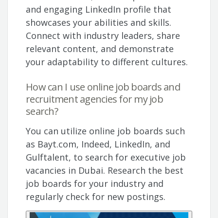
and engaging LinkedIn profile that
showcases your abilities and skills.
Connect with industry leaders, share
relevant content, and demonstrate
your adaptability to different cultures.
How can I use online job boards and
recruitment agencies for my job
search?
You can utilize online job boards such
as Bayt.com, Indeed, LinkedIn, and
Gulftalent, to search for executive job
vacancies in Dubai. Research the best
job boards for your industry and
regularly check for new postings.