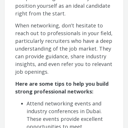
position yourself as an ideal candidate
right from the start.
When networking, don’t hesitate to
reach out to professionals in your field,
particularly recruiters who have a deep
understanding of the job market. They
can provide guidance, share industry
insights, and even refer you to relevant
job openings.
Here are some tips to help you build
strong professional networks:
Attend networking events and
industry conferences in Dubai.
These events provide excellent
opportunities to meet