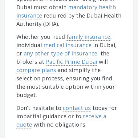
Dubai must obtain
mandatory health
insurance
required by the Dubai Health
Authority (DHA).
Whether you need
family insurance
,
individual
medical insurance
in Dubai,
or
any other type of insurance
, the
brokers at
Pacific Prime Dubai
will
compare plans
and simplify the
selection process, ensuring you find
the most suitable option within your
budget.
Don’t hesitate to
contact us
today for
impartial guidance or to
receive a
quote
with no obligations.