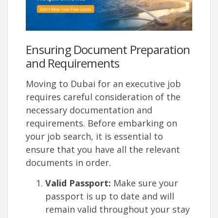
Ensuring Document Preparation
and Requirements
Moving to Dubai for an executive job
requires careful consideration of the
necessary documentation and
requirements. Before embarking on
your job search, it is essential to
ensure that you have all the relevant
documents in order.
Valid Passport:
Make sure your
passport is up to date and will
remain valid throughout your stay