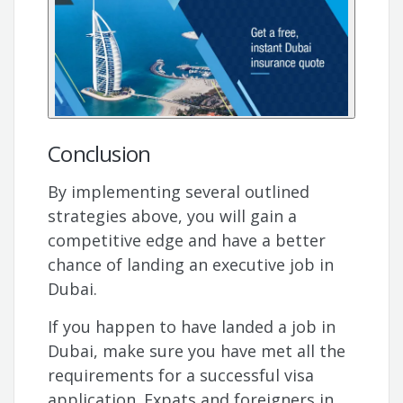
Conclusion
By implementing several outlined
strategies above, you will gain a
competitive edge and have a better
chance of landing an executive job in
Dubai.
If you happen to have landed a job in
Dubai, make sure you have met all the
requirements for a successful visa
application. Expats and foreigners in