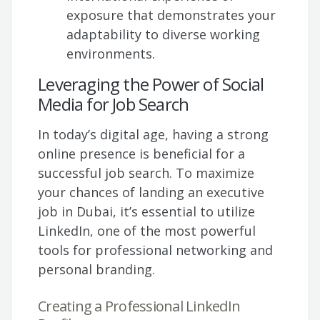
exposure that demonstrates your
adaptability to diverse working
environments.
Leveraging the Power of Social
Media for Job Search
In today’s digital age, having a strong
online presence is beneficial for a
successful job search. To maximize
your chances of landing an executive
job in Dubai, it’s essential to utilize
LinkedIn, one of the most powerful
tools for professional networking and
personal branding.
Creating a Professional LinkedIn