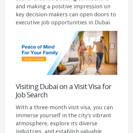
and making a positive impression on
key decision-makers can open doors to
executive job opportunities in Dubai.
Visiting Dubai on a Visit Visa for
Job Search
With a three-month visit visa, you can
immerse yourself in the city’s vibrant
atmosphere, explore its diverse
industries, and establish valuable