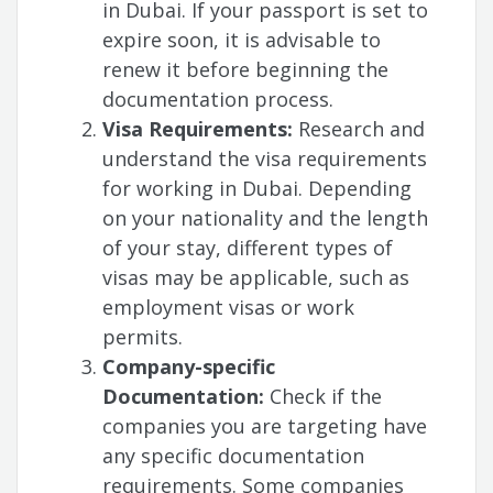
in Dubai. If your passport is set to
expire soon, it is advisable to
renew it before beginning the
documentation process.
Visa Requirements:
Research and
understand the visa requirements
for working in Dubai. Depending
on your nationality and the length
of your stay, different types of
visas may be applicable, such as
employment visas or work
permits.
Company-specific
Documentation:
Check if the
companies you are targeting have
any specific documentation
requirements. Some companies