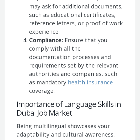
may ask for additional documents,
such as educational certificates,
reference letters, or proof of work
experience.
Compliance:
Ensure that you
comply with all the
documentation processes and
requirements set by the relevant
authorities and companies, such
as mandatory
health insurance
coverage.
Importance of Language Skills in
Dubai Job Market
Being multilingual showcases your
adaptability and cultural awareness,