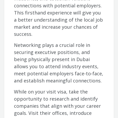
connections with potential employers.
This firsthand experience will give you
a better understanding of the local job
market and increase your chances of
success.
Networking plays a crucial role in
securing executive positions, and
being physically present in Dubai
allows you to attend industry events,
meet potential employers face-to-face,
and establish meaningful connections.
While on your visit visa, take the
opportunity to research and identify
companies that align with your career
goals. Visit their offices, introduce