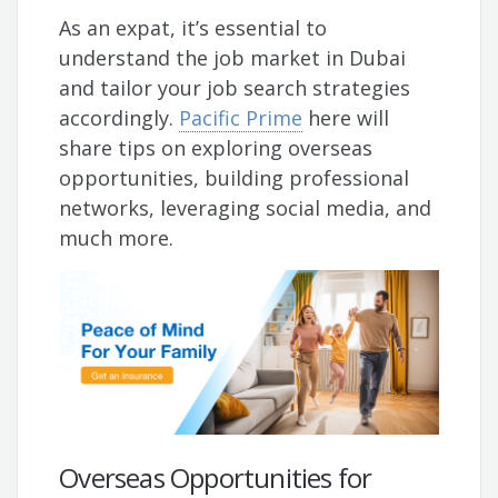
As an expat, it’s essential to
understand the job market in Dubai
and tailor your job search strategies
accordingly.
Pacific Prime
here will
share tips on exploring overseas
opportunities, building professional
networks, leveraging social media, and
much more.
Overseas Opportunities for