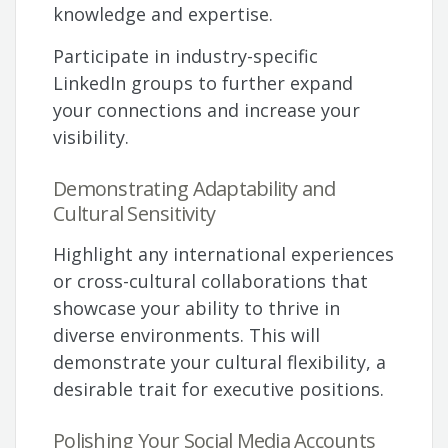
knowledge and expertise.
Participate in industry-specific
LinkedIn groups to further expand
your connections and increase your
visibility.
Demonstrating Adaptability and
Cultural Sensitivity
Highlight any international experiences
or cross-cultural collaborations that
showcase your ability to thrive in
diverse environments. This will
demonstrate your cultural flexibility, a
desirable trait for executive positions.
Polishing Your Social Media Accounts