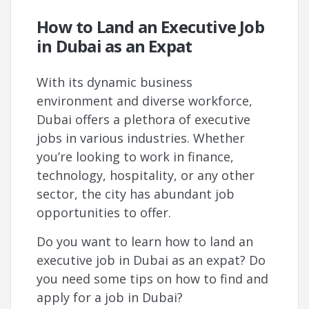
How to Land an Executive Job
in Dubai as an Expat
With its dynamic business
environment and diverse workforce,
Dubai offers a plethora of executive
jobs in various industries. Whether
you’re looking to work in finance,
technology, hospitality, or any other
sector, the city has abundant job
opportunities to offer.
Do you want to learn how to land an
executive job in Dubai as an expat? Do
you need some tips on how to find and
apply for a job in Dubai?