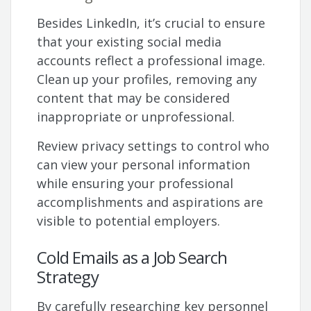
Besides LinkedIn, it’s crucial to ensure
that your existing social media
accounts reflect a professional image.
Clean up your profiles, removing any
content that may be considered
inappropriate or unprofessional.
Review privacy settings to control who
can view your personal information
while ensuring your professional
accomplishments and aspirations are
visible to potential employers.
Cold Emails as a Job Search
Strategy
By carefully researching key personnel