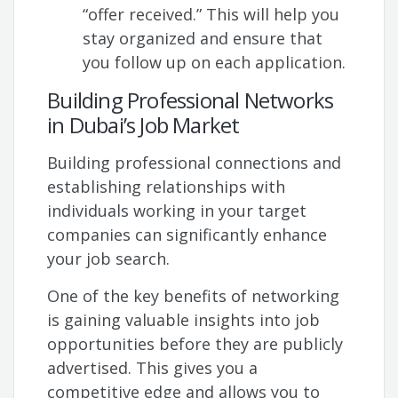
“offer received.” This will help you
stay organized and ensure that
you follow up on each application.
Building Professional Networks
in Dubai’s Job Market
Building professional connections and
establishing relationships with
individuals working in your target
companies can significantly enhance
your job search.
One of the key benefits of networking
is gaining valuable insights into job
opportunities before they are publicly
advertised. This gives you a
competitive edge and allows you to