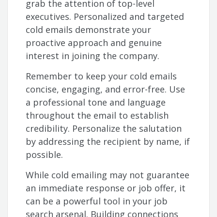
grab the attention of top-level
executives. Personalized and targeted
cold emails demonstrate your
proactive approach and genuine
interest in joining the company.
Remember to keep your cold emails
concise, engaging, and error-free. Use
a professional tone and language
throughout the email to establish
credibility. Personalize the salutation
by addressing the recipient by name, if
possible.
While cold emailing may not guarantee
an immediate response or job offer, it
can be a powerful tool in your job
search arsenal. Building connections