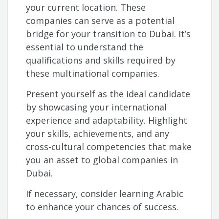
your current location. These
companies can serve as a potential
bridge for your transition to Dubai. It’s
essential to understand the
qualifications and skills required by
these multinational companies.
Present yourself as the ideal candidate
by showcasing your international
experience and adaptability. Highlight
your skills, achievements, and any
cross-cultural competencies that make
you an asset to global companies in
Dubai.
If necessary, consider learning Arabic
to enhance your chances of success.