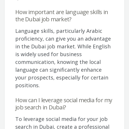
How important are language skills in
the Dubai job market?
Language skills, particularly Arabic
proficiency, can give you an advantage
in the Dubai job market. While English
is widely used for business
communication, knowing the local
language can significantly enhance
your prospects, especially for certain
positions.
How can I leverage social media for my
job search in Dubai?
To leverage social media for your job
search in Dubai, create a professional