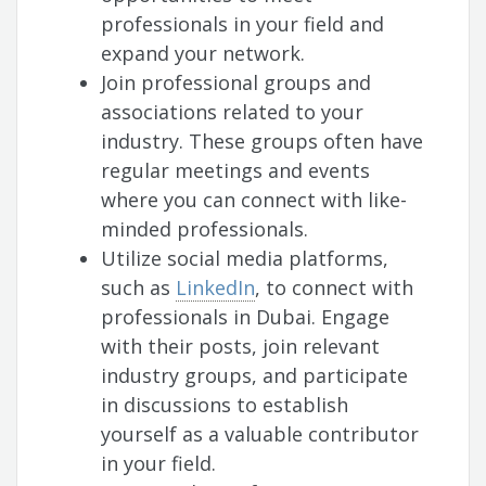
professionals in your field and
expand your network.
Join professional groups and
associations related to your
industry. These groups often have
regular meetings and events
where you can connect with like-
minded professionals.
Utilize social media platforms,
such as
LinkedIn
, to connect with
professionals in Dubai. Engage
with their posts, join relevant
industry groups, and participate
in discussions to establish
yourself as a valuable contributor
in your field.