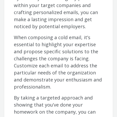
within your target companies and
crafting personalized emails, you can
make a lasting impression and get
noticed by potential employers.
When composing a cold email, it’s
essential to highlight your expertise
and propose specific solutions to the
challenges the company is facing.
Customize each email to address the
particular needs of the organization
and demonstrate your enthusiasm and
professionalism.
By taking a targeted approach and
showing that you’ve done your
homework on the company, you can