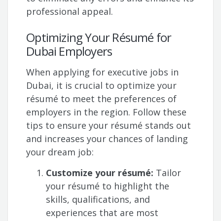
professional appeal.
Optimizing Your Résumé for
Dubai Employers
When applying for executive jobs in
Dubai, it is crucial to optimize your
résumé to meet the preferences of
employers in the region. Follow these
tips to ensure your résumé stands out
and increases your chances of landing
your dream job:
Customize your résumé:
Tailor
your résumé to highlight the
skills, qualifications, and
experiences that are most