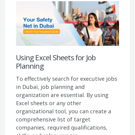
Using Excel Sheets for Job
Planning
To effectively search for executive jobs
in Dubai, job planning and
organization are essential. By using
Excel sheets or any other
organizational tool, you can create a
comprehensive list of target
companies, required qualifications,