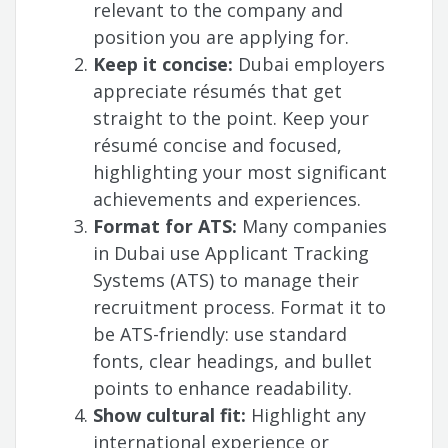
relevant to the company and
position you are applying for.
Keep it concise:
Dubai employers
appreciate résumés that get
straight to the point. Keep your
résumé concise and focused,
highlighting your most significant
achievements and experiences.
Format for ATS:
Many companies
in Dubai use Applicant Tracking
Systems (ATS) to manage their
recruitment process. Format it to
be ATS-friendly: use standard
fonts, clear headings, and bullet
points to enhance readability.
Show cultural fit:
Highlight any
international experience or