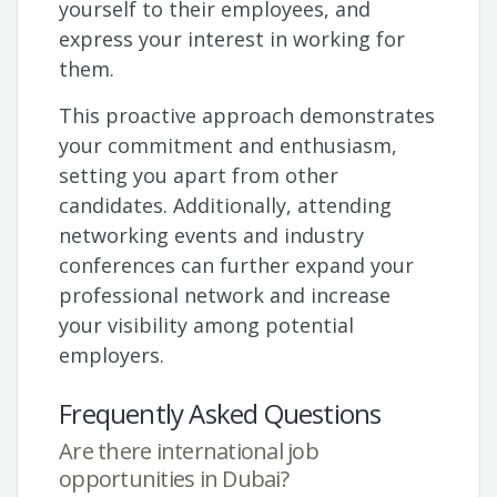
yourself to their employees, and
express your interest in working for
them.
This proactive approach demonstrates
your commitment and enthusiasm,
setting you apart from other
candidates. Additionally, attending
networking events and industry
conferences can further expand your
professional network and increase
your visibility among potential
employers.
Frequently Asked Questions
Are there international job
opportunities in Dubai?