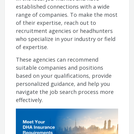
established connections with a wide
range of companies. To make the most
of their expertise, reach out to
recruitment agencies or headhunters
who specialize in your industry or field
of expertise.
These agencies can recommend
suitable companies and positions
based on your qualifications, provide
personalized guidance, and help you
navigate the job search process more
effectively.