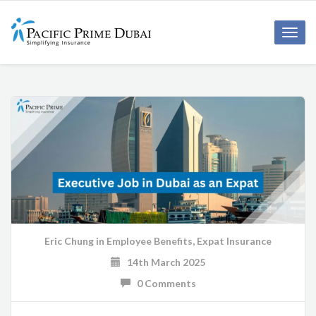
Toggl
navig
Eric Chung
in
Employee Benefits
,
Expat Insurance
14th March 2025
0 Comments