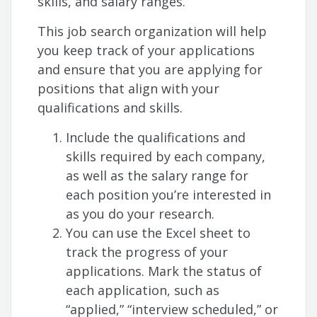
skills, and salary ranges.
This job search organization will help
you keep track of your applications
and ensure that you are applying for
positions that align with your
qualifications and skills.
Include the qualifications and
skills required by each company,
as well as the salary range for
each position you’re interested in
as you do your research.
You can use the Excel sheet to
track the progress of your
applications. Mark the status of
each application, such as
“applied,” “interview scheduled,” or