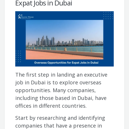
Expat Jobs in Dubai
The first step in landing an executive
job in Dubai is to explore overseas
opportunities. Many companies,
including those based in Dubai, have
offices in different countries.
Start by researching and identifying
companies that have a presence in