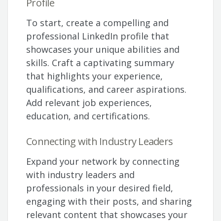
Profile
To start, create a compelling and
professional LinkedIn profile that
showcases your unique abilities and
skills. Craft a captivating summary
that highlights your experience,
qualifications, and career aspirations.
Add relevant job experiences,
education, and certifications.
Connecting with Industry Leaders
Expand your network by connecting
with industry leaders and
professionals in your desired field,
engaging with their posts, and sharing
relevant content that showcases your