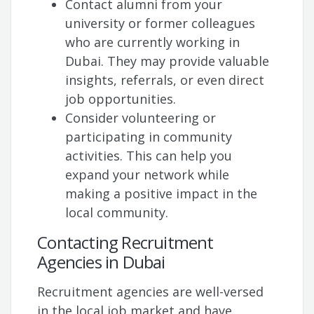
Contact alumni from your
university or former colleagues
who are currently working in
Dubai. They may provide valuable
insights, referrals, or even direct
job opportunities.
Consider volunteering or
participating in community
activities. This can help you
expand your network while
making a positive impact in the
local community.
Contacting Recruitment
Agencies in Dubai
Recruitment agencies are well-versed
in the local job market and have