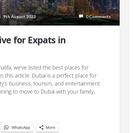
9th August 2023
0 Comments
ive for Expats in
lifa, we’ve listed the best places for
this article. Dubai is a perfect place for
ity’s business, tourism, and entertainment
nning to move to Dubai with your family,
WhatsApp
More