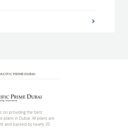
ACIFIC PRIME DUBAI
s on providing the best
e plans in Dubai. All plans are
nt and backed by nearly 20