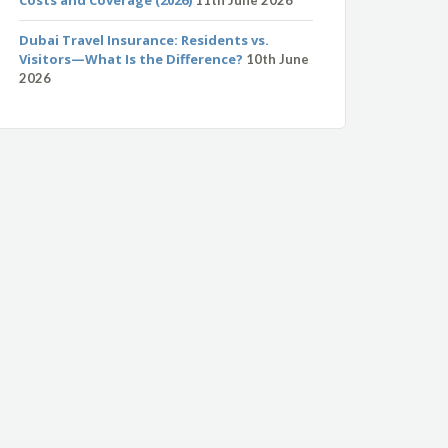
Dubai Travel Insurance: Residents vs.
Visitors—What Is the Difference?
10th June
2026