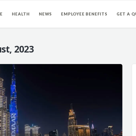
E
HEALTH
NEWS
EMPLOYEE BENEFITS
GET A 
st, 2023