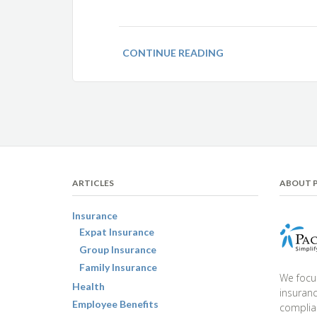
CONTINUE READING
ARTICLES
ABOUT P
Insurance
Expat Insurance
Group Insurance
Family Insurance
We focu
Health
insuranc
Employee Benefits
complia