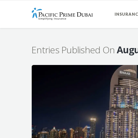
INSURANC
Entries Published On
Augu