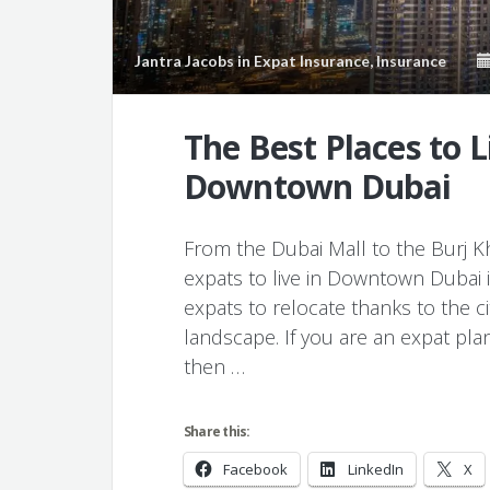
Jantra Jacobs
in
Expat Insurance
,
Insurance
The Best Places to L
Downtown Dubai
From the Dubai Mall to the Burj Kha
expats to live in Downtown Dubai in 
expats to relocate thanks to the c
landscape. If you are an expat pla
then …
Share this:
Facebook
LinkedIn
X