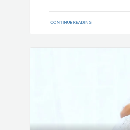
CONTINUE READING