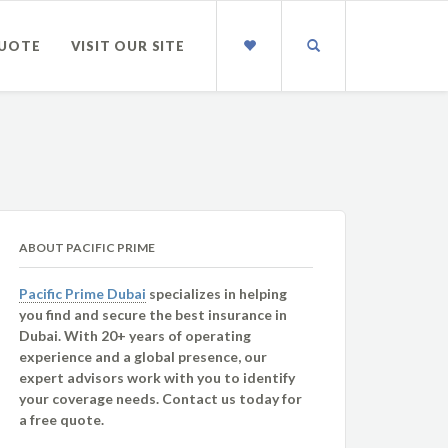
QUOTE
VISIT OUR SITE
ABOUT PACIFIC PRIME
Pacific Prime Dubai
specializes in helping
you find and secure the best insurance in
Dubai. With 20+ years of operating
experience and a global presence, our
expert advisors work with you to identify
your coverage needs. Contact us today for
a free quote.