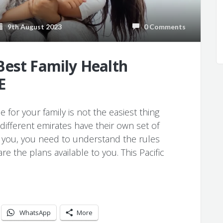
9th August 2023
0 Comments
Best Family Health
E
for your family is not the easiest thing
different emirates have their own set of
r you, you need to understand the rules
e the plans available to you. This Pacific
WhatsApp
More