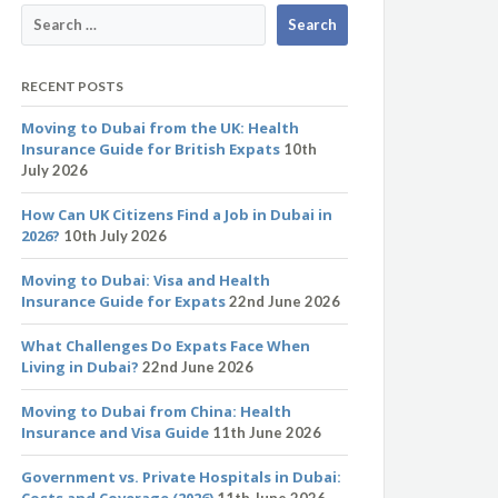
RECENT POSTS
Moving to Dubai from the UK: Health
Insurance Guide for British Expats
10th
July 2026
How Can UK Citizens Find a Job in Dubai in
2026?
10th July 2026
Moving to Dubai: Visa and Health
Insurance Guide for Expats
22nd June 2026
What Challenges Do Expats Face When
Living in Dubai?
22nd June 2026
Moving to Dubai from China: Health
Insurance and Visa Guide
11th June 2026
Government vs. Private Hospitals in Dubai:
Costs and Coverage (2026)
11th June 2026