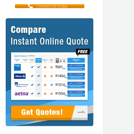
Contact Us Today