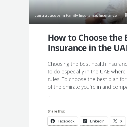
Jantra Jacobs
in
Family Insurance
,
Insurance
How to Choose the 
Insurance in the UA
Choosing the best health insurance 
to do especially in the UAE where 
rules. To choose the best plan fo
of the emirate you’re in and compar
…
Share this:
Facebook
LinkedIn
X