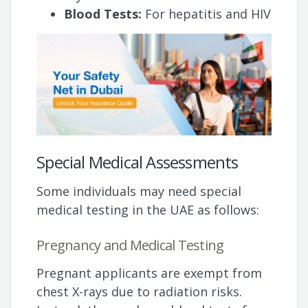
Blood Tests:
For hepatitis and HIV
Special Medical Assessments
Some individuals may need special
medical testing in the UAE as follows:
Pregnancy and Medical Testing
Pregnant applicants are exempt from
chest X-rays due to radiation risks.