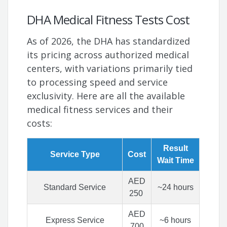
DHA Medical Fitness Tests Cost
As of 2026, the DHA has standardized
its pricing across authorized medical
centers, with variations primarily tied
to processing speed and service
exclusivity. Here are all the available
medical fitness services and their
costs:
Result
Service Type
Cost
Wait Time
AED
Standard Service
~24 hours
250
AED
Express Service
~6 hours
700