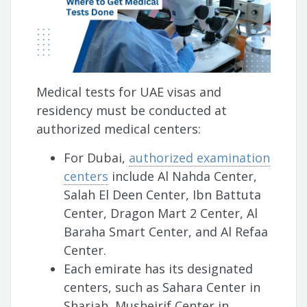
Medical tests for UAE visas and
residency must be conducted at
authorized medical centers:
For Dubai,
authorized examination
centers
include Al Nahda Center,
Salah El Deen Center, Ibn Battuta
Center, Dragon Mart 2 Center, Al
Baraha Smart Center, and Al Refaa
Center.
Each emirate has its designated
centers, such as Sahara Center in
Sharjah, Musheirif Center in