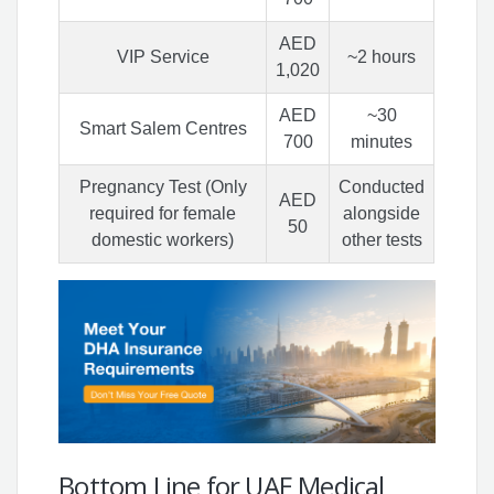
AED
VIP Service
~2 hours
1,020
AED
~30
Smart Salem Centres
700
minutes
Pregnancy Test (Only
Conducted
AED
required for female
alongside
50
domestic workers)
other tests
Bottom Line for UAE Medical