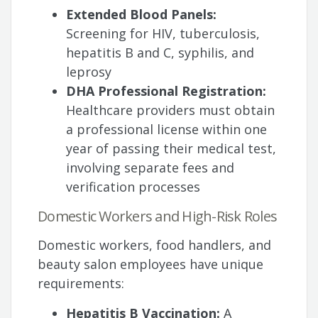
Extended Blood Panels:
Screening for HIV, tuberculosis,
hepatitis B and C, syphilis, and
leprosy
DHA Professional Registration:
Healthcare providers must obtain
a professional license within one
year of passing their medical test,
involving separate fees and
verification processes
Domestic Workers and High-Risk Roles
Domestic workers, food handlers, and
beauty salon employees have unique
requirements:
Hepatitis B Vaccination:
A