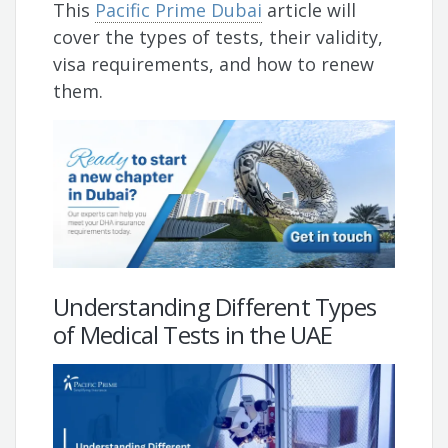
This
Pacific Prime Dubai
article will
cover the types of tests, their validity,
visa requirements, and how to renew
them.
Understanding Different Types
of Medical Tests in the UAE