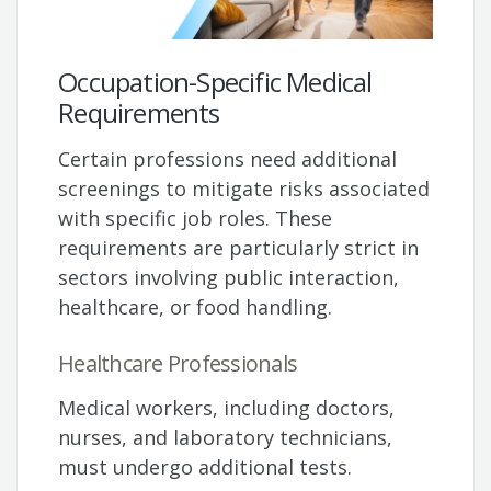
Occupation-Specific Medical
Requirements
Certain professions need additional
screenings to mitigate risks associated
with specific job roles. These
requirements are particularly strict in
sectors involving public interaction,
healthcare, or food handling.
Healthcare Professionals
Medical workers, including doctors,
nurses, and laboratory technicians,
must undergo additional tests.