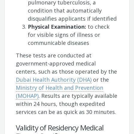
pulmonary tuberculosis, a
condition that automatically
disqualifies applicants if identified
Physical Examination:
to check
for visible signs of illness or
communicable diseases
These tests are conducted at
government-approved medical
centers, such as those operated by the
Dubai Health Authority (DHA)
or the
Ministry of Health and Prevention
(MOHAP)
. Results are typically available
within 24 hours, though expedited
services can be as quick as 30 minutes.
Validity of Residency Medical