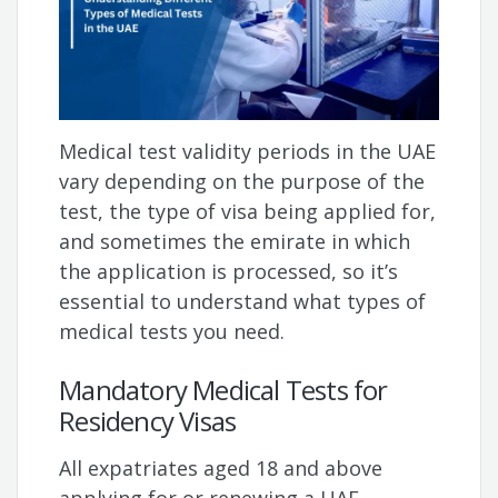
Medical test validity periods in the UAE
vary depending on the purpose of the
test, the type of visa being applied for,
and sometimes the emirate in which
the application is processed, so it’s
essential to understand what types of
medical tests you need.
Mandatory Medical Tests for
Residency Visas
All expatriates aged 18 and above