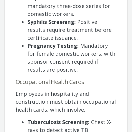
mandatory three-dose series for
domestic workers.
Syphilis Screening:
Positive
results require treatment before
certificate issuance.
Pregnancy Testing:
Mandatory
for female domestic workers, with
sponsor consent required if
results are positive.
Occupational Health Cards
Employees in hospitality and
construction must obtain occupational
health cards, which involve:
Tuberculosis Screening:
Chest X-
rays to detect active TB