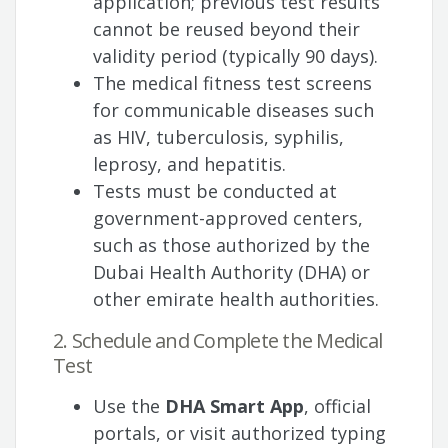
application; previous test results
cannot be reused beyond their
validity period (typically 90 days).
The medical fitness test screens
for communicable diseases such
as HIV, tuberculosis, syphilis,
leprosy, and hepatitis.
Tests must be conducted at
government-approved centers,
such as those authorized by the
Dubai Health Authority (DHA) or
other emirate health authorities.
2. Schedule and Complete the Medical
Test
Use the
DHA Smart App
, official
portals, or visit authorized typing