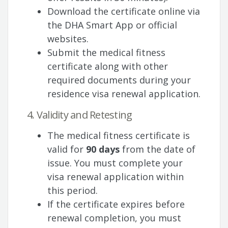
Download the certificate online via
the DHA Smart App or official
websites.
Submit the medical fitness
certificate along with other
required documents during your
residence visa renewal application.
4. Validity and Retesting
The medical fitness certificate is
valid for
90 days
from the date of
issue. You must complete your
visa renewal application within
this period.
If the certificate expires before
renewal completion, you must