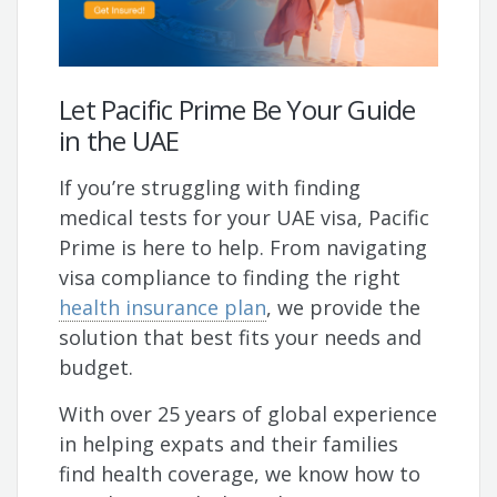
Let Pacific Prime Be Your Guide
in the UAE
If you’re struggling with finding
medical tests for your UAE visa, Pacific
Prime is here to help. From navigating
visa compliance to finding the right
health insurance plan
, we provide the
solution that best fits your needs and
budget.
With over 25 years of global experience
in helping expats and their families
find health coverage, we know how to