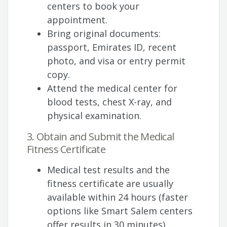
centers to book your
appointment.
Bring original documents:
passport, Emirates ID, recent
photo, and visa or entry permit
copy.
Attend the medical center for
blood tests, chest X-ray, and
physical examination.
3. Obtain and Submit the Medical
Fitness Certificate
Medical test results and the
fitness certificate are usually
available within 24 hours (faster
options like Smart Salem centers
offer results in 30 minutes).