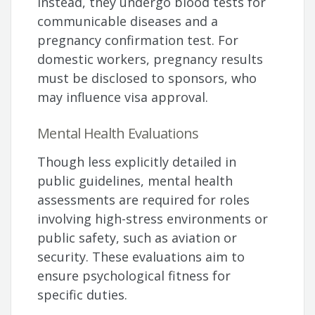
Instead, they undergo blood tests for
communicable diseases and a
pregnancy confirmation test. For
domestic workers, pregnancy results
must be disclosed to sponsors, who
may influence visa approval.
Mental Health Evaluations
Though less explicitly detailed in
public guidelines, mental health
assessments are required for roles
involving high-stress environments or
public safety, such as aviation or
security. These evaluations aim to
ensure psychological fitness for
specific duties.