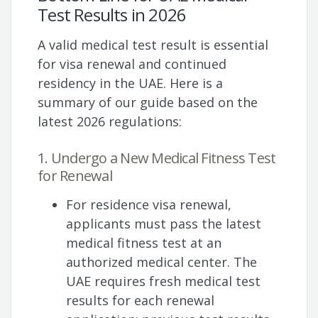
Test Results in 2026
A valid medical test result is essential
for visa renewal and continued
residency in the UAE. Here is a
summary of our guide based on the
latest 2026 regulations:
1. Undergo a New Medical Fitness Test
for Renewal
For residence visa renewal,
applicants must pass the latest
medical fitness test at an
authorized medical center. The
UAE requires fresh medical test
results for each renewal