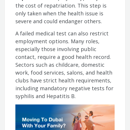
the cost of repatriation. This step is
only taken when the health issue is
severe and could endanger others.
A failed medical test can also restrict
employment options. Many roles,
especially those involving public
contact, require a good health record.
Sectors such as childcare, domestic
work, food services, salons, and health
clubs have strict health requirements,
including mandatory negative tests for
syphilis and Hepatitis B.