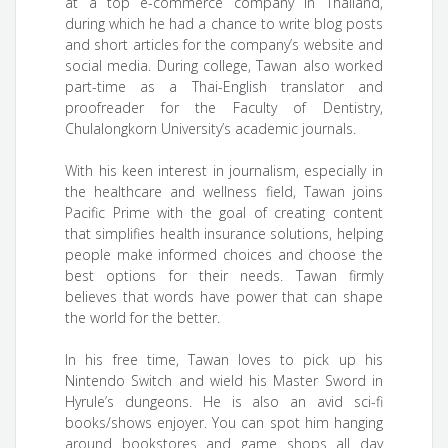
at a top e-commerce company in Thailand,
during which he had a chance to write blog posts
and short articles for the company’s website and
social media. During college, Tawan also worked
part-time as a Thai-English translator and
proofreader for the Faculty of Dentistry,
Chulalongkorn University’s academic journals.
With his keen interest in journalism, especially in
the healthcare and wellness field, Tawan joins
Pacific Prime with the goal of creating content
that simplifies health insurance solutions, helping
people make informed choices and choose the
best options for their needs. Tawan firmly
believes that words have power that can shape
the world for the better.
In his free time, Tawan loves to pick up his
Nintendo Switch and wield his Master Sword in
Hyrule’s dungeons. He is also an avid sci-fi
books/shows enjoyer. You can spot him hanging
around bookstores and game shops all day