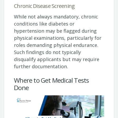
Chronic Disease Screening
While not always mandatory, chronic
conditions like diabetes or
hypertension may be flagged during
physical examinations, particularly for
roles demanding physical endurance.
Such findings do not typically
disqualify applicants but may require
further documentation.
Where to Get Medical Tests
Done