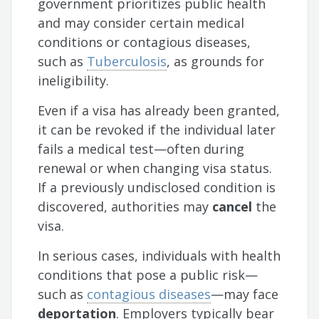
government prioritizes public health
and may consider certain medical
conditions or contagious diseases,
such as
Tuberculosis
, as grounds for
ineligibility.
Even if a visa has already been granted,
it can be revoked if the individual later
fails a medical test—often during
renewal or when changing visa status.
If a previously undisclosed condition is
discovered, authorities may
cancel
the
visa.
In serious cases, individuals with health
conditions that pose a public risk—
such as
contagious diseases
—may face
deportation
. Employers typically bear