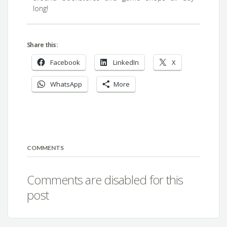
long!
Share this:
Facebook
LinkedIn
X
WhatsApp
More
COMMENTS
Comments are disabled for this
post