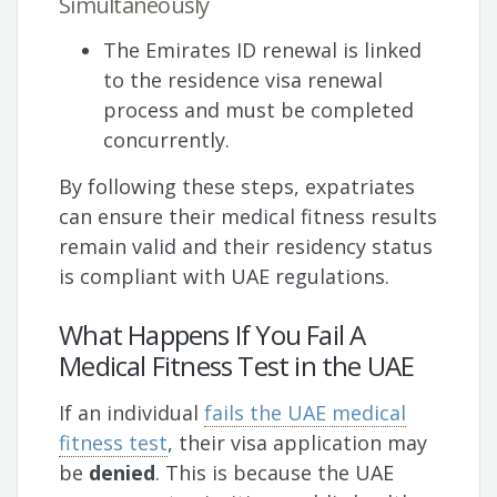
Simultaneously
The Emirates ID renewal is linked
to the residence visa renewal
process and must be completed
concurrently.
By following these steps, expatriates
can ensure their medical fitness results
remain valid and their residency status
is compliant with UAE regulations.
What Happens If You Fail A
Medical Fitness Test in the UAE
If an individual
fails the UAE medical
fitness test
, their visa application may
be
denied
. This is because the UAE