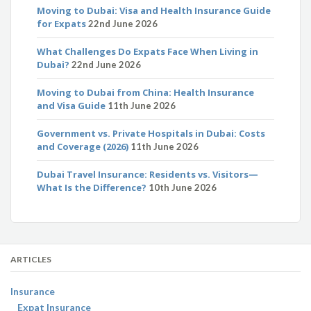
Moving to Dubai: Visa and Health Insurance Guide
for Expats
22nd June 2026
What Challenges Do Expats Face When Living in
Dubai?
22nd June 2026
Moving to Dubai from China: Health Insurance
and Visa Guide
11th June 2026
Government vs. Private Hospitals in Dubai: Costs
and Coverage (2026)
11th June 2026
Dubai Travel Insurance: Residents vs. Visitors—
What Is the Difference?
10th June 2026
ARTICLES
Insurance
Expat Insurance