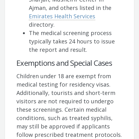
Ajman, and others listed in the
Emirates Health Services
directory.
The medical screening process
typically takes 24 hours to issue
the report and result.
Exemptions and Special Cases
Children under 18 are exempt from
medical testing for residency visas.
Additionally, tourists and short-term
visitors are not required to undergo
these screenings. Certain medical
conditions, such as treated syphilis,
may still be approved if applicants
follow prescribed treatment protocols.