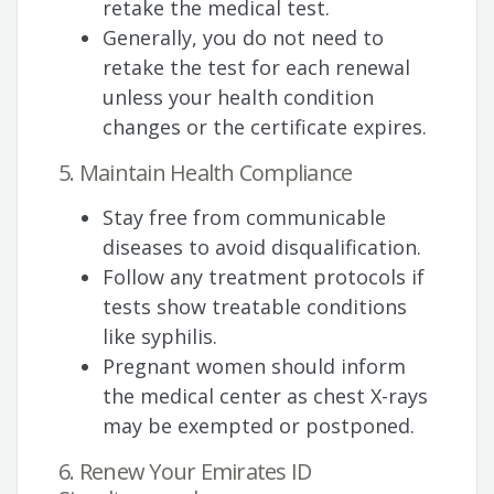
retake the medical test.
Generally, you do not need to
retake the test for each renewal
unless your health condition
changes or the certificate expires.
5. Maintain Health Compliance
Stay free from communicable
diseases to avoid disqualification.
Follow any treatment protocols if
tests show treatable conditions
like syphilis.
Pregnant women should inform
the medical center as chest X-rays
may be exempted or postponed.
6. Renew Your Emirates ID