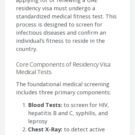
applying for or renewing a UAE
residency visa must undergo a
standardized medical fitness test. This
process is designed to screen for
infectious diseases and confirm an
individual’s fitness to reside in the
country.
Core Components of Residency Visa
Medical Tests
The foundational medical screening
includes three primary components:
Blood Tests:
to screen for HIV,
hepatitis B and C, syphilis, and
leprosy
Chest X-Ray:
to detect active