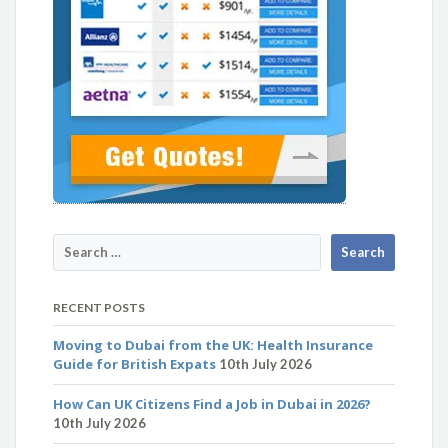
RECENT POSTS
Moving to Dubai from the UK: Health Insurance
Guide for British Expats
10th July 2026
How Can UK Citizens Find a Job in Dubai in 2026?
10th July 2026