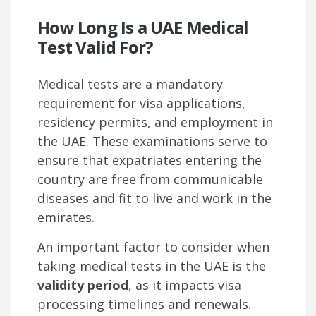
How Long Is a UAE Medical
Test Valid For?
Medical tests are a mandatory
requirement for visa applications,
residency permits, and employment in
the UAE. These examinations serve to
ensure that expatriates entering the
country are free from communicable
diseases and fit to live and work in the
emirates.
An important factor to consider when
taking medical tests in the UAE is the
validity period
, as it impacts visa
processing timelines and renewals.