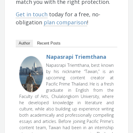
match you with the right protection.
Get in touch
today for a free, no-
obligation
plan comparison
!
Author
Recent Posts
Napasrapi Triemthana
Napasrapi Triemthana, best known
by his nickname “Tawan,” is an
upcoming content creator at
Pacific Prime Thailand. He is a fresh
graduate in English from the
Faculty of Arts, Chulalongkorn University, where
he developed knowledge in literature and
culture, while also building up experience writing
both academically and professionally compelling
essays and articles. Before joining Pacific Prime’s
content team, Tawan had been in an internship