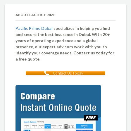
ABOUT PACIFIC PRIME
Pacific Prime Dubai
specializes in helping you find
and secure the best insurance in Dubai. With 20+
years of operating experience and a global
presence, our expert advisors work with you to
identify your coverage needs. Contact us today for
a free quote.
Contact Us Today