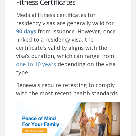
Fitness Certificates
Medical fitness certificates for
residency visas are generally valid for
90 days
from issuance. However, once
linked to a residency visa, the
certificate’s validity aligns with the
visa’s duration, which can range from
one to 10 years
depending on the visa
type.
Renewals require retesting to comply
with the most recent health standards.