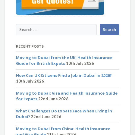
RECENT POSTS
Moving to Dubai from the UK: Health Insurance
Guide for British Expats
10th July 2026
How Can UK Citizens Find a Job in Dubai in 2026?
10th July 2026
Moving to Dubai: Visa and Health Insurance Guide
for Expats
22nd June 2026
What Challenges Do Expats Face When Living in
Dubai?
22nd June 2026
Moving to Dubai from China: Health Insurance
and Visa Guide
11th June 2026