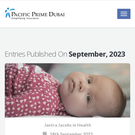
Toggl
navig
Entries Published On
September, 2023
Jantra Jacobs
in
Health
18th September 2023