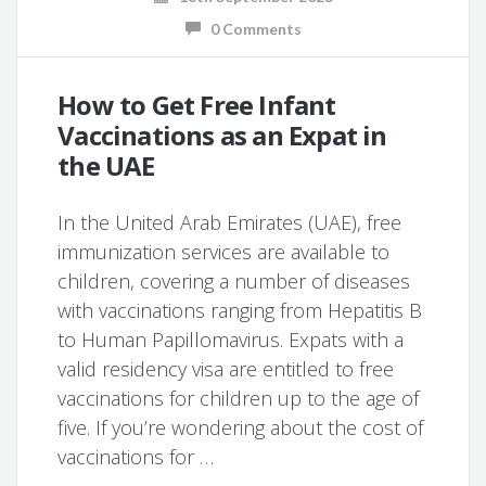
0 Comments
How to Get Free Infant
Vaccinations as an Expat in
the UAE
In the United Arab Emirates (UAE), free
immunization services are available to
children, covering a number of diseases
with vaccinations ranging from Hepatitis B
to Human Papillomavirus. Expats with a
valid residency visa are entitled to free
vaccinations for children up to the age of
five. If you’re wondering about the cost of
vaccinations for …