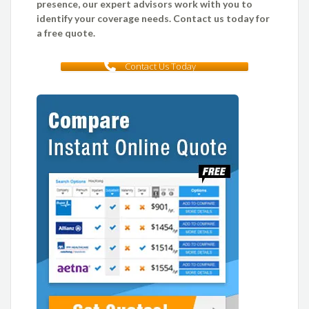
presence, our expert advisors work with you to
identify your coverage needs. Contact us today for
a free quote.
Contact Us Today