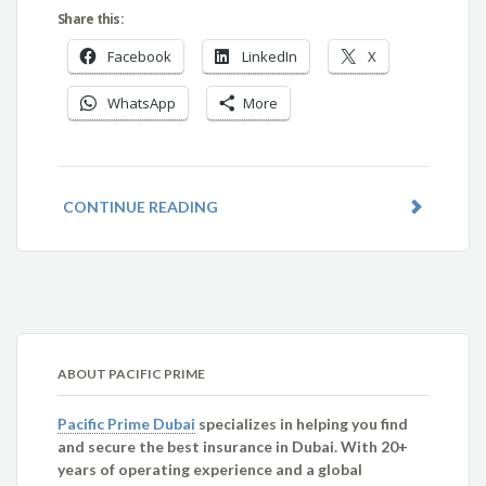
Share this:
Facebook
LinkedIn
X
WhatsApp
More
CONTINUE READING
ABOUT PACIFIC PRIME
Pacific Prime Dubai
specializes in helping you find
and secure the best insurance in Dubai. With 20+
years of operating experience and a global