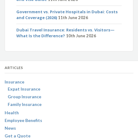
Government vs. Private Hospitals in Dubai: Costs
and Coverage (2026)
11th June 2026
Dubai Travel Insurance: Residents vs. Visitors—
What Is the Difference?
10th June 2026
ARTICLES
Insurance
Expat Insurance
Group Insurance
Family Insurance
Health
Employee Benefits
News
Get a Quote