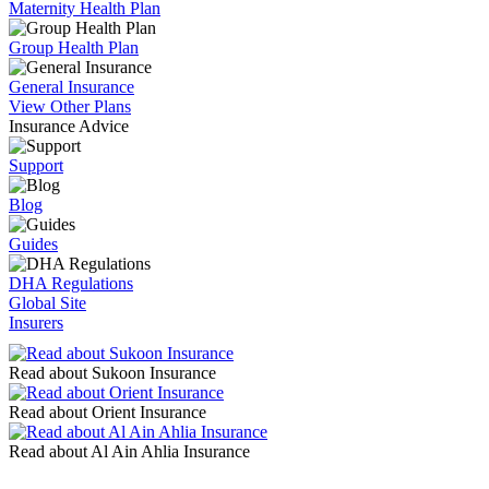
Maternity Health Plan
Group Health Plan
General Insurance
View Other Plans
Insurance Advice
Support
Blog
Guides
DHA Regulations
Global Site
Insurers
Read about Sukoon Insurance
Read about Orient Insurance
Read about Al Ain Ahlia Insurance