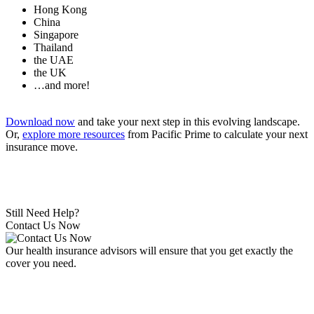
Hong Kong
China
Singapore
Thailand
the UAE
the UK
…and more!
Download now
and take your next step in this evolving landscape.
Or,
explore more resources
from Pacific Prime to calculate your next
insurance move.
Still Need Help?
Contact Us Now
Our health insurance advisors will ensure that you get exactly the
cover you need.