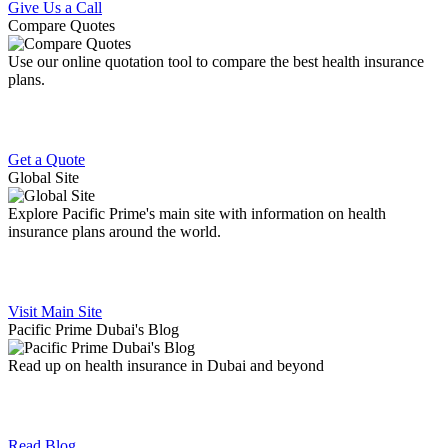
Give Us a Call
Compare Quotes
Use our online quotation tool to compare the best health insurance
plans.
Get a Quote
Global Site
Explore Pacific Prime's main site with information on health
insurance plans around the world.
Visit Main Site
Pacific Prime Dubai's Blog
Read up on health insurance in Dubai and beyond
Read Blog