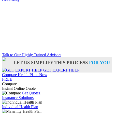
Talk to Our Highly Trained Advisors
LET US SIMPLIFY THIS PROCESS
FOR YOU
GET EXPERT HELP
Compare Health Plans Now
FREE
Compare
Instant Online Quote
Get Quotes!
Insurance Solutions
Individual Health Plan