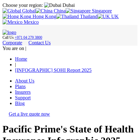
Choose your region:
Dubai
Global
China
Singapore
Hong Kong
Thailand
UK
Mexico
Call Us
+971 04 279 3800
Corporate
Contact Us
You are on |
Home
|
[INFOGRAPHIC] SOHI Report 2025
About Us
Plans
Insurers
Support
Blog
Get a live quote now
Pacific Prime's State of Health