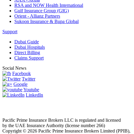
RSA and NOW Health International
Gulf Insurance Group (GIG)
Orient - Allianz Partners
Sukoon Insurance & Bupa Global
Support
Dubai Guide
Dubai Hospitals
Direct Billing
Claims Support
Social News
Facebook
Twitter
Google
Youtube
LinkedIn
Pacific Prime Insurance Brokers LLC is regulated and licensed
by the UAE Insurance Authority (license number 266)
Copyright © 2026 Pacific Prime Insurance Brokers Limited (PPIB),