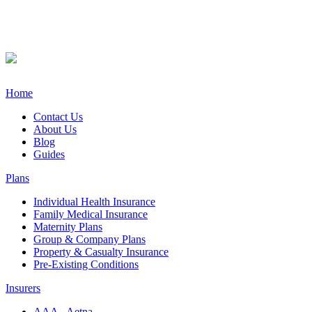
Home
Contact Us
About Us
Blog
Guides
Plans
Individual Health Insurance
Family Medical Insurance
Maternity Plans
Group & Company Plans
Property & Casualty Insurance
Pre-Existing Conditions
Insurers
AAA - Aetna