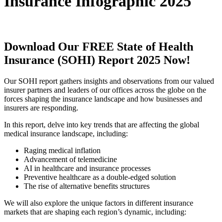
Insurance Infographic 2025
Download Our FREE State of Health
Insurance (SOHI) Report 2025 Now!
Our SOHI report gathers insights and observations from our valued
insurer partners and leaders of our offices across the globe on the
forces shaping the insurance landscape and how businesses and
insurers are responding.
In this report, delve into key trends that are affecting the global
medical insurance landscape, including:
Raging medical inflation
Advancement of telemedicine
AI in healthcare and insurance processes
Preventive healthcare as a double-edged solution
The rise of alternative benefits structures
We will also explore the unique factors in different insurance
markets that are shaping each region’s dynamic, including: