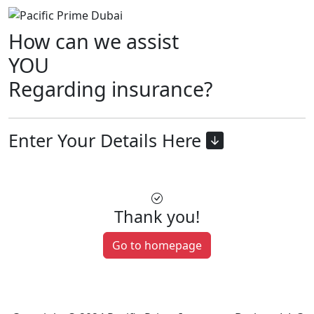
How can we assist
YOU
Regarding insurance?
Enter Your Details Here
Thank you!
Go to homepage