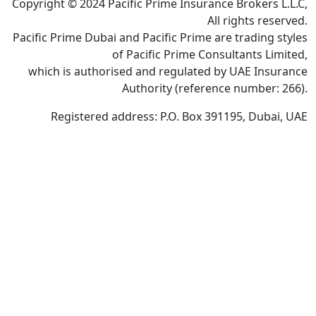
Copyright © 2024 Pacific Prime Insurance Brokers L.L.C,
All rights reserved.
Pacific Prime Dubai and Pacific Prime are trading styles
of Pacific Prime Consultants Limited,
which is authorised and regulated by UAE Insurance
Authority (reference number: 266).
Registered address: P.O. Box 391195, Dubai, UAE