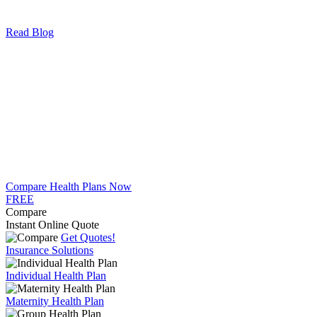
Read Blog
Compare Health Plans Now
FREE
Compare
Instant Online Quote
Get Quotes!
Insurance Solutions
Individual Health Plan
Maternity Health Plan