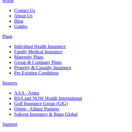
Home
Contact Us
About Us
Blog
Guides
Plans
Individual Health Insurance
Family Medical Insurance
Maternity Plans
Group & Company Plans
Property & Casualty Insurance
Pre-Existing Conditions
Insurers
AAA - Aetna
RSA and NOW Health International
Gulf Insurance Group (GIG)
Orient - Allianz Partners
Sukoon Insurance & Bupa Global
Support