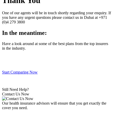
Thank You
One of our agents will be in touch shortly regarding your enquiry. If
you have any urgent questions please contact us in Dubai at +971
(0)4 279 3800
In the meantime:
Have a look around at some of the best plans from the top insurers
in the industry.
Start Comparing Now
Still Need Help?
Contact Us Now
Our health insurance advisors will ensure that you get exactly the
cover you need.