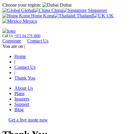
Choose your region:
Dubai
Global
China
Singapore
Hong Kong
Thailand
UK
Mexico
Call Us
+971 04 279 3800
Corporate
Contact Us
You are on |
Home
|
Contact Us
|
Thank You
About Us
Plans
Insurers
Support
Blog
Get a live quote now