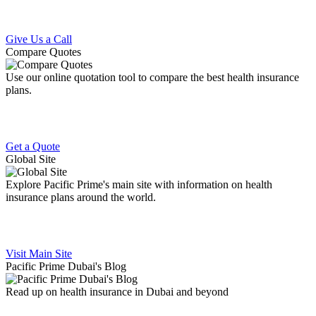
Give Us a Call
Compare Quotes
Use our online quotation tool to compare the best health insurance
plans.
Get a Quote
Global Site
Explore Pacific Prime's main site with information on health
insurance plans around the world.
Visit Main Site
Pacific Prime Dubai's Blog
Read up on health insurance in Dubai and beyond