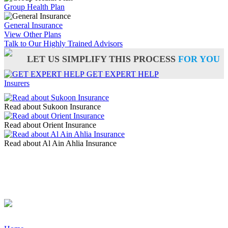
Group Health Plan
General Insurance
View Other Plans
Talk to Our Highly Trained Advisors
LET US SIMPLIFY THIS PROCESS
FOR YOU
GET EXPERT HELP
Insurers
Read about Sukoon Insurance
Read about Orient Insurance
Read about Al Ain Ahlia Insurance